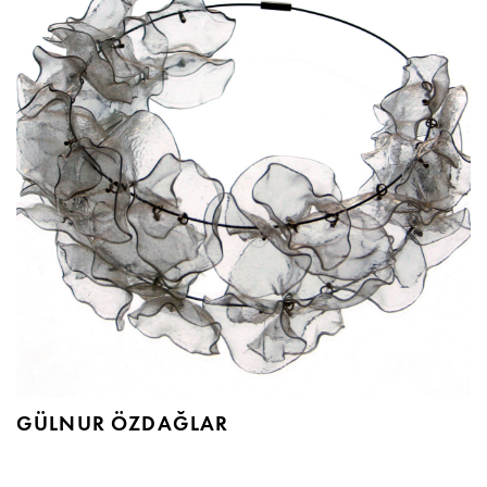
GÜLNUR ÖZDAĞLAR