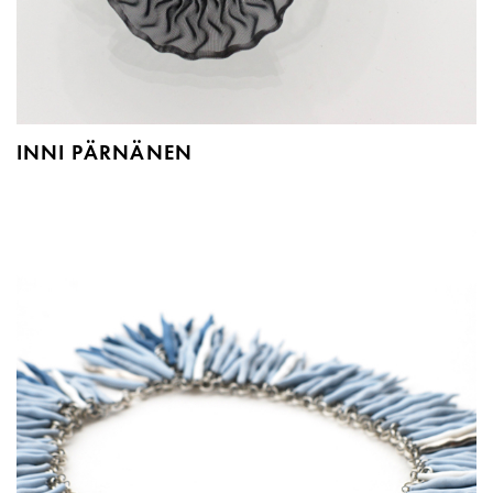
INNI PÄRNÄNEN