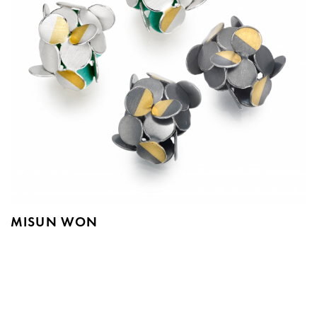
MISUN WON