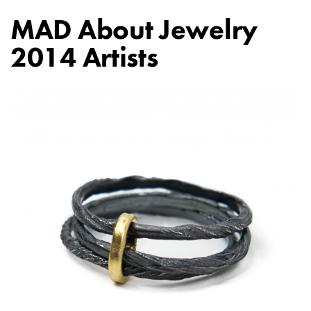
MAD About Jewelry
2014 Artists