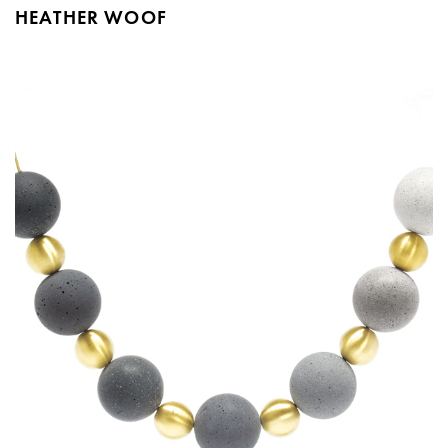
HEATHER WOOF