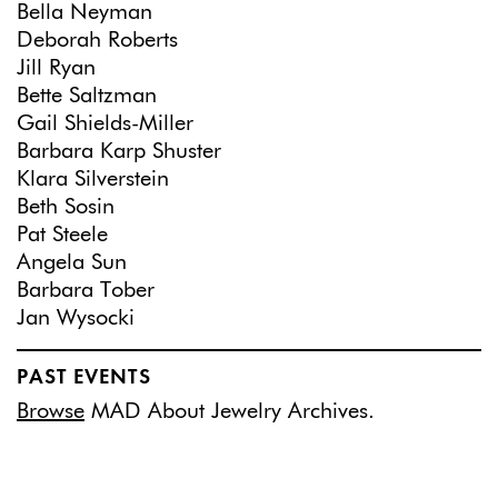
Bella Neyman
Deborah Roberts
Jill Ryan
Bette Saltzman
Gail Shields-Miller
Barbara Karp Shuster
Klara Silverstein
Beth Sosin
Pat Steele
Angela Sun
Barbara Tober
Jan Wysocki
PAST EVENTS
Browse
MAD About Jewelry Archives.