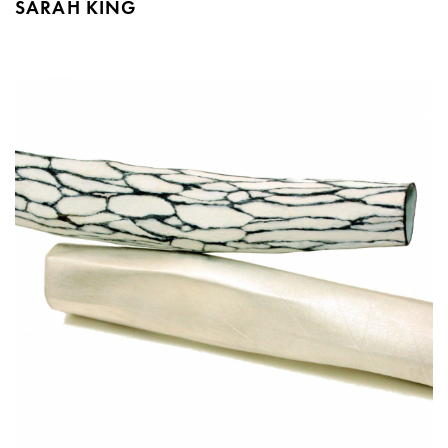
SARAH KING