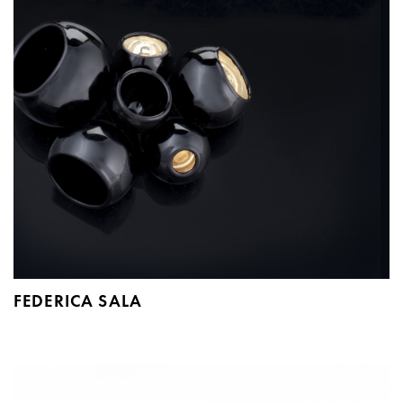
FEDERICA SALA