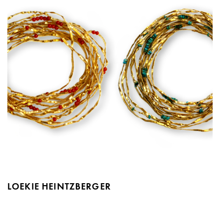
LOEKIE HEINTZBERGER