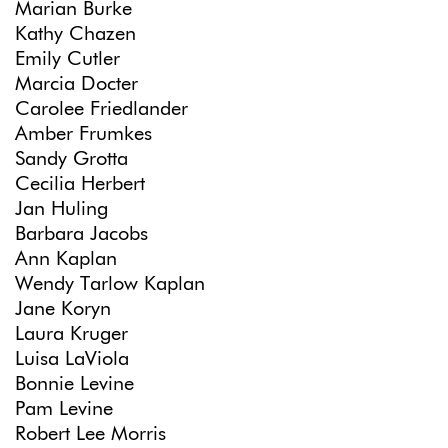
Marian Burke
Kathy Chazen
Emily Cutler
Marcia Docter
Carolee Friedlander
Amber Frumkes
Sandy Grotta
Cecilia Herbert
Jan Huling
Barbara Jacobs
Ann Kaplan
Wendy Tarlow Kaplan
Jane Koryn
Laura Kruger
Luisa LaViola
Bonnie Levine
Pam Levine
Robert Lee Morris