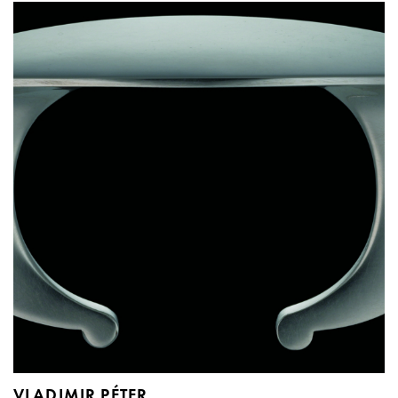
VLADIMIR PÉTER