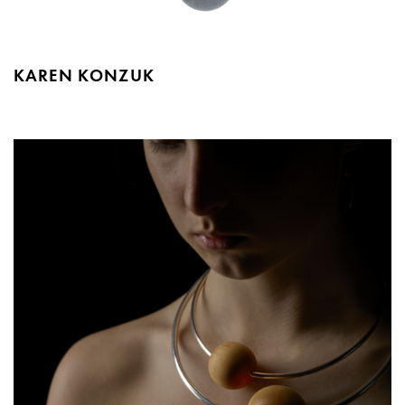
KAREN KONZUK