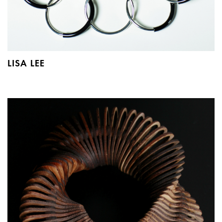
LISA LEE