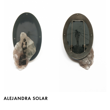
ALEJANDRA SOLAR