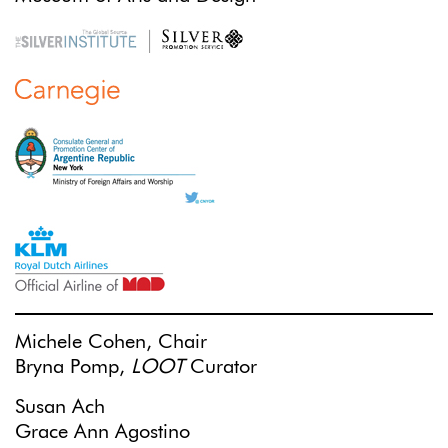
Michele Cohen, Chair
Bryna Pomp,
LOOT
Curator
Susan Ach
Grace Ann Agostino