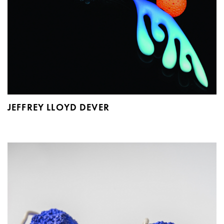
JEFFREY LLOYD DEVER