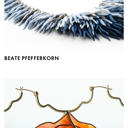
BEATE PFEFFERKORN