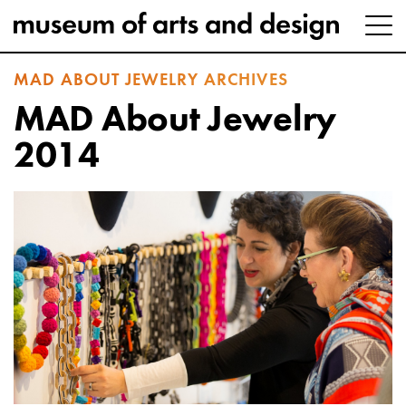
MAD ABOUT JEWELRY ARCHIVES
MAD About Jewelry
2014