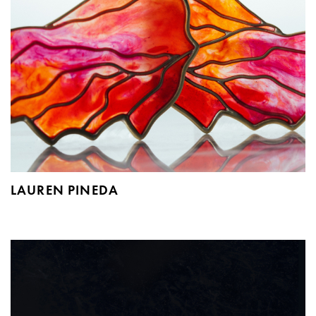
LAUREN PINEDA