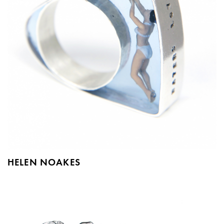
HELEN NOAKES