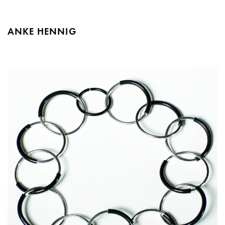
ANKE HENNIG