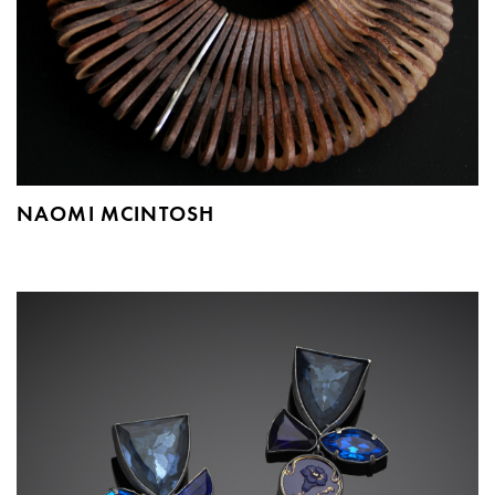
NAOMI MCINTOSH