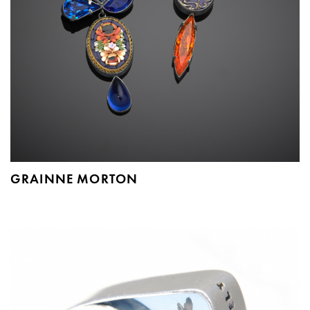
GRAINNE MORTON