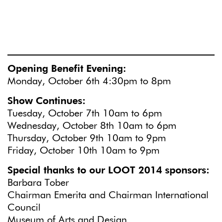
Opening Benefit Evening:
Monday, October 6th 4:30pm to 8pm
Show Continues:
Tuesday, October 7th 10am to 6pm
Wednesday, October 8th 10am to 6pm
Thursday, October 9th 10am to 9pm
Friday, October 10th 10am to 9pm
Special thanks to our LOOT 2014 sponsors:
Barbara Tober
Chairman Emerita and Chairman International
Council
Museum of Arts and Design