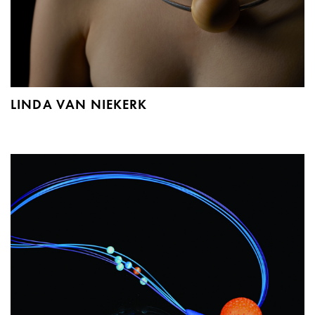
LINDA VAN NIEKERK