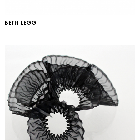
BETH LEGG