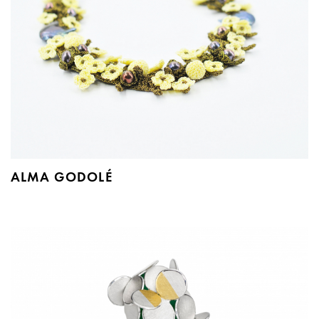
ALMA GODOLÉ