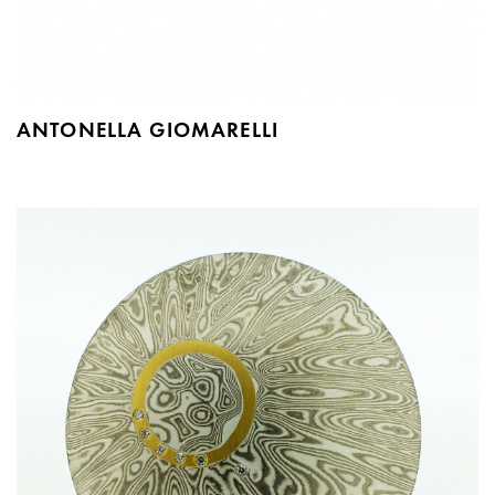
ANTONELLA GIOMARELLI