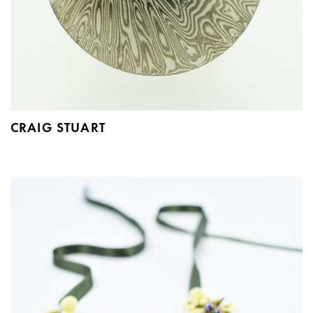
CRAIG STUART