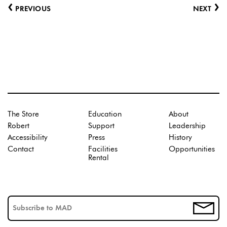
‹
›
PREVIOUS
NEXT
The Store
Education
About
Robert
Support
Leadership
Accessibility
Press
History
Contact
Facilities
Opportunities
Rental