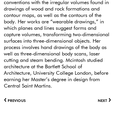
conventions with the irregular volumes found in
drawings of wood and rock formations and
contour maps, as well as the contours of the
body. Her works are “wearable drawings,” in
which planes and lines suggest forms and
capture volumes, transforming two-dimensional
surfaces into three-dimensional objects. Her
process involves hand drawings of the body as
well as three-dimensional body scans, laser
cutting and steam bending. Mcintosh studied
architecture at the Bartlett School of
Architecture, University College London, before
earning her Master’s degree in design from
Central Saint Martins.
‹
›
PREVIOUS
NEXT