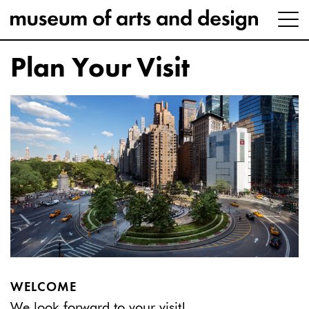
Plan Your Visit
WELCOME
We look forward to your visit!