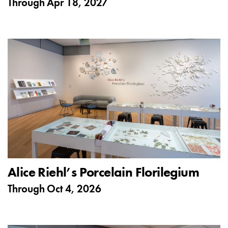
Through
Apr 18, 2027
Alice Riehl’s Porcelain Florilegium
Through
Oct 4, 2026