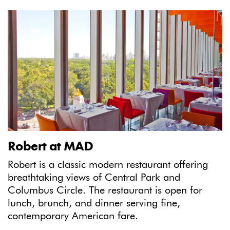
Robert at MAD
Robert is a classic modern restaurant offering
breathtaking views of Central Park and
Columbus Circle. The restaurant is open for
lunch, brunch, and dinner serving fine,
contemporary American fare.