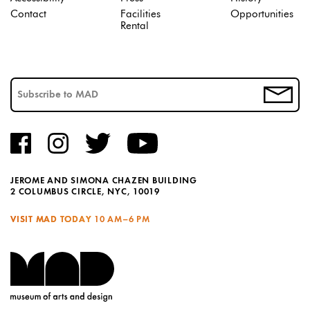
Contact
Facilities
Opportunities
Rental
JEROME AND SIMONA CHAZEN BUILDING
2 COLUMBUS CIRCLE, NYC, 10019
VISIT MAD TODAY
10 AM–6 PM