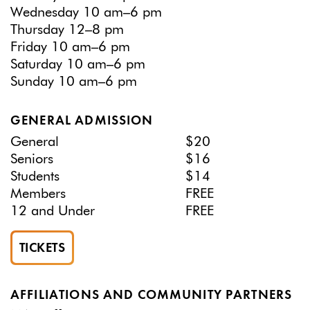
Wednesday 10 am–6 pm
Thursday 12–8 pm
Friday 10 am–6 pm
Saturday 10 am–6 pm
Sunday 10 am–6 pm
GENERAL ADMISSION
General
$20
Seniors
$16
Students
$14
Members
FREE
12 and Under
FREE
TICKETS
AFFILIATIONS AND COMMUNITY PARTNERS