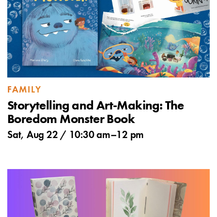
FAMILY
Storytelling and Art-Making: The
Boredom Monster Book
Sat, Aug 22 /
10:30 am
–
12 pm