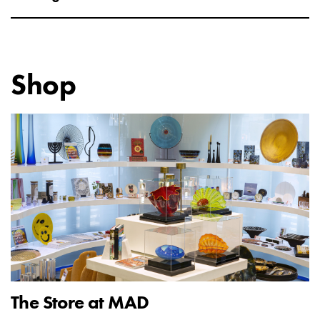
Shop
The Store at MAD