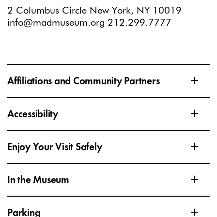
2 Columbus Circle New York, NY 10019
info@madmuseum.org
212.299.7777
+
Affiliations and Community Partners
+
Accessibility
+
Enjoy Your Visit Safely
+
In the Museum
+
Parking