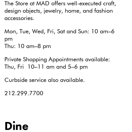
The Store at MAD offers well-executed craft,
design objects, jewelry, home, and fashion
accessories.
Mon, Tue, Wed, Fri, Sat and Sun: 10 am–6
pm
Thu: 10 am–8 pm
Private Shopping Appointments available:
Thu, Fri 10–11 am and 5–6 pm
Curbside service also available.
212.299.7700
Dine