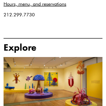
Hours, menu, and reservations
212.299.7730
Explore