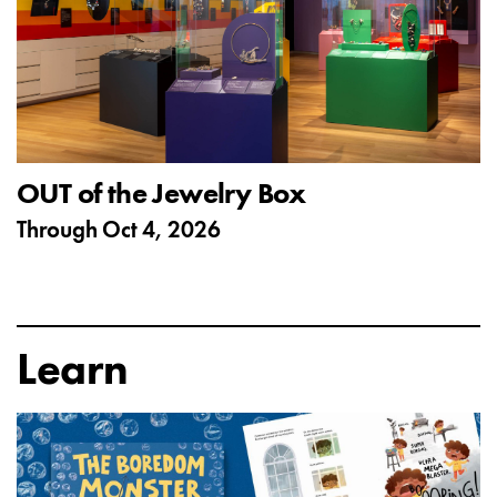
OUT of the Jewelry Box
Through
Oct 4, 2026
Learn