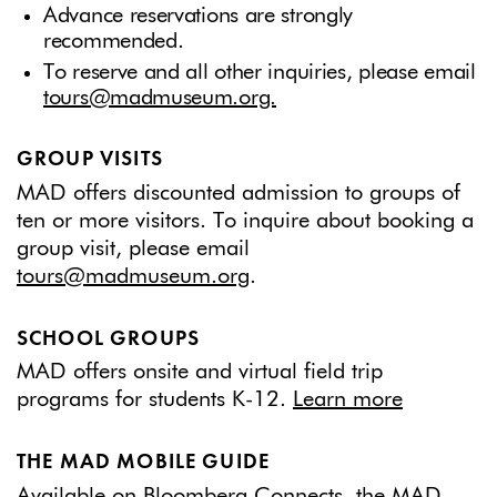
Advance reservations are strongly
recommended.
To reserve and all other inquiries, please email
tours@madmuseum.org.
GROUP VISITS
MAD offers discounted admission to groups of
ten or more visitors. To inquire about booking a
group visit, please email
tours@madmuseum.org
.
SCHOOL GROUPS
MAD offers onsite and virtual field trip
programs for students K-12.
Learn more
THE MAD MOBILE GUIDE
Available on Bloomberg Connects, the MAD