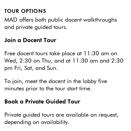
TOUR OPTIONS
MAD offers both public docent walkthroughs
and private guided tours.
Join a Docent Tour
Free docent tours take place at 11:30 am on
Wed, 2:30 on Thu, and at 11:30 am and 2:30
pm Fri, Sat, and Sun.
To join, meet the docent in the lobby five
minutes prior to the tour start time.
Book a Private Guided Tour
Private guided tours are available on request,
depending on availability.