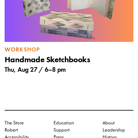
WORKSHOP
Handmade Sketchbooks
Thu, Aug 27 /
6
–
8 pm
The Store
Education
About
Robert
Support
Leadership
Accessibility
Press
History