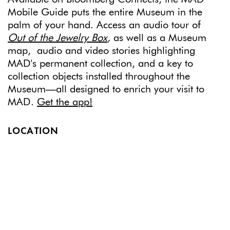
Mobile Guide puts the entire Museum in the
palm of your hand. Access an audio tour of
Out of the Jewelry Box
,
as well as a Museum
map, audio and video stories highlighting
MAD's permanent collection, and a key to
collection objects installed throughout the
Museum—all designed to enrich your visit to
MAD.
Get the app!
LOCATION