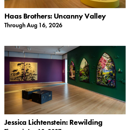
Haas Brothers: Uncanny Valley
Through
Aug 16, 2026
Jessica Lichtenstein: Rewilding