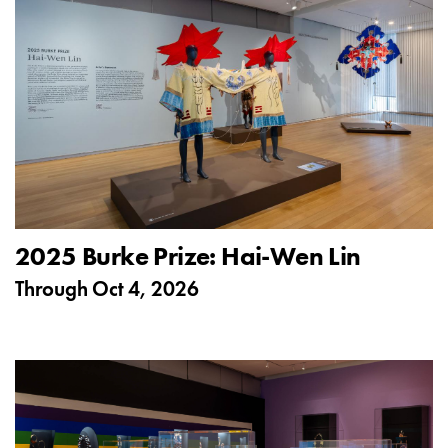
2025 Burke Prize: Hai-Wen Lin
Through
Oct 4, 2026