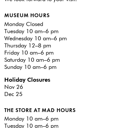
MUSEUM HOURS
Monday Closed
Tuesday 10 am–6 pm
Wednesday 10 am–6 pm
Thursday 12–8 pm
Friday 10 am–6 pm
Saturday 10 am–6 pm
Sunday 10 am–6 pm
Holiday Closures
Nov 26
Dec 25
THE STORE AT MAD HOURS
Monday 10 am–6 pm
Tuesday 10 am–6 pm