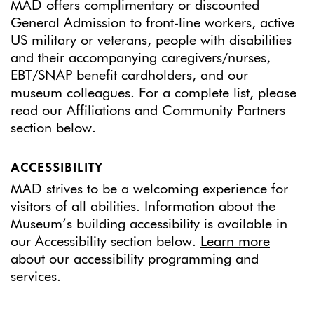
MAD offers complimentary or discounted
General Admission to front-line workers, active
US military or veterans, people with disabilities
and their accompanying caregivers/nurses,
EBT/SNAP benefit cardholders, and our
museum colleagues. For a complete list, please
read our Affiliations and Community Partners
section below.
ACCESSIBILITY
MAD strives to be a welcoming experience for
visitors of all abilities. Information about the
Museum’s building accessibility is available in
our Accessibility section below.
Learn more
about our accessibility programming and
services.