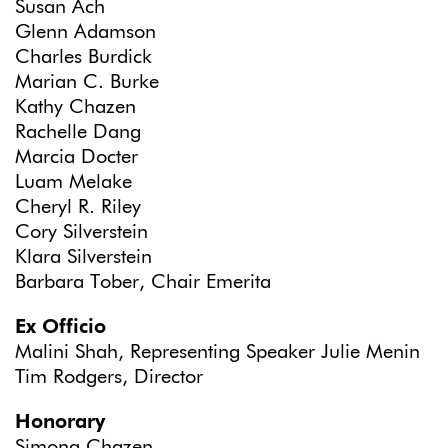
Susan Ach
Glenn Adamson
Charles Burdick
Marian C. Burke
Kathy Chazen
Rachelle Dang
Marcia Docter
Luam Melake
Cheryl R. Riley
Cory Silverstein
Klara Silverstein
Barbara Tober, Chair Emerita
Ex Officio
Malini Shah, Representing Speaker Julie Menin
Tim Rodgers, Director
Honorary
Simona Chazen