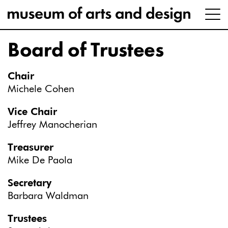
Board of Trustees
Chair
Michele Cohen
Vice Chair
Jeffrey Manocherian
Treasurer
Mike De Paola
Secretary
Barbara Waldman
Trustees