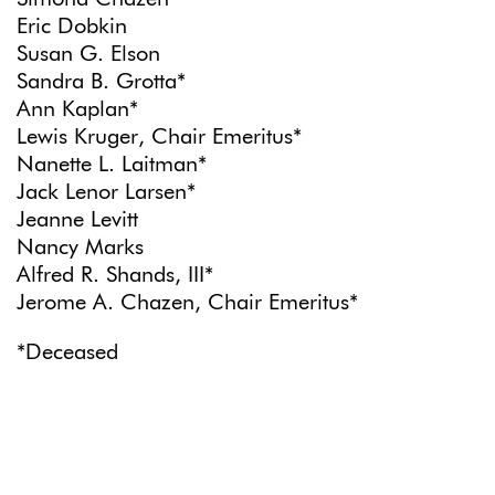
Eric Dobkin
Susan G. Elson
Sandra B. Grotta*
Ann Kaplan*
Lewis Kruger, Chair Emeritus*
Nanette L. Laitman*
Jack Lenor Larsen*
Jeanne Levitt
Nancy Marks
Alfred R. Shands, III*
Jerome A. Chazen, Chair Emeritus*
*Deceased