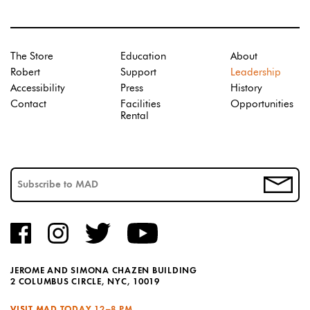
The Store
Education
About
Robert
Support
Leadership
Accessibility
Press
History
Contact
Facilities
Opportunities
Rental
JEROME AND SIMONA CHAZEN BUILDING
2 COLUMBUS CIRCLE, NYC, 10019
VISIT MAD TODAY
12–8 PM