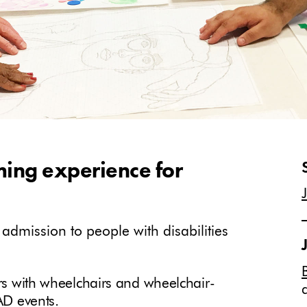
ming experience for
dmission to people with disabilities
ors with wheelchairs and wheelchair-
MAD events.