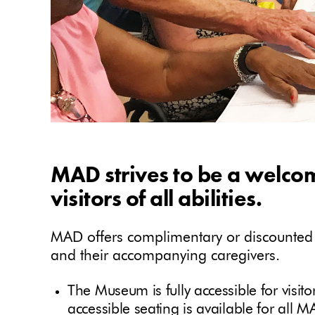
MAD strives to be a welco
visitors of all abilities.
MAD offers complimentary or discounted a
and their accompanying caregivers.
The Museum is fully accessible for visit
accessible seating is available for all 