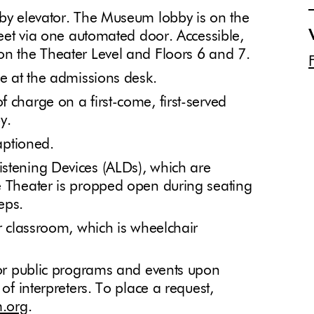
 by elevator. The Museum lobby is on the
treet via one automated door. Accessible,
on the Theater Level and Floors 6 and 7.
le at the admissions desk.
 charge on a first-come, first-served
by.
captioned.
istening Devices (ALDs), which are
e Theater is propped open during seating
teps.
or classroom, which is wheelchair
 for public programs and events upon
 of interpreters. To place a request,
.org
.