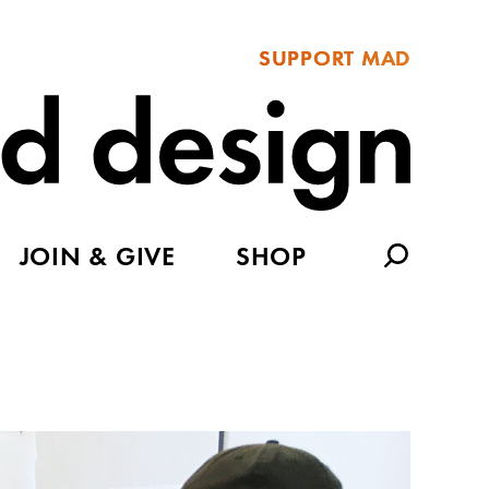
SUPPORT MAD
JOIN & GIVE
SHOP