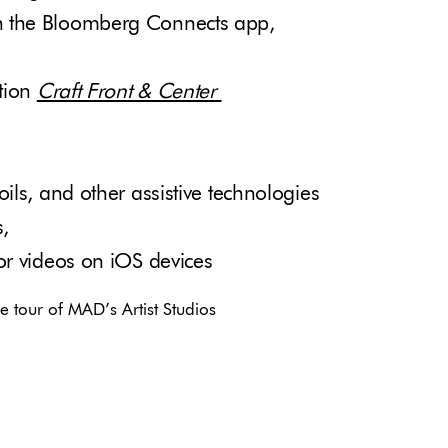
n the Bloomberg Connects app,
ition
Craft Front & Center
oils, and other assistive technologies
,
for videos on iOS devices
 tour of MAD’s Artist Studios