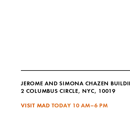
JEROME AND SIMONA CHAZEN BUILD
2 COLUMBUS CIRCLE, NYC, 10019
VISIT MAD TODAY
10 AM–6 PM