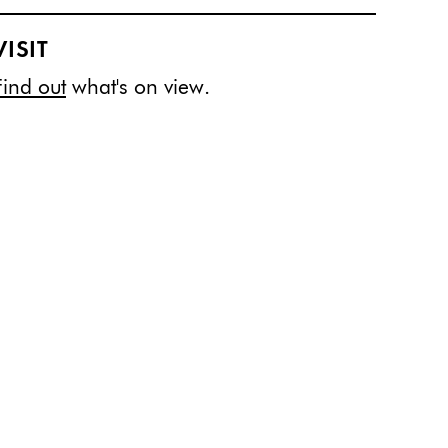
VISIT
Find out
what's on view.