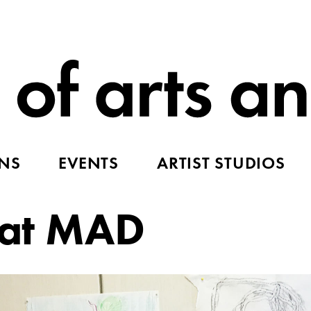
ONS
EVENTS
ARTIST STUDIOS
y at MAD