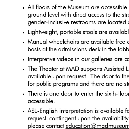
All floors of the Museum are accessible
ground level with direct access to the s
gender-inclusive restrooms are located 
Lightweight, portable stools are availab
Manual wheelchairs are available free of
basis at the admissions desk in the lob
Interpretive videos in our galleries are 
The Theater at MAD supports Assisted L
available upon request. The door to th
for public programs and there are no s
There is one door to enter the sixth-flo
accessible.
ASL-English interpretation is available
request, contingent upon the availability
please contact
education@madmuseum