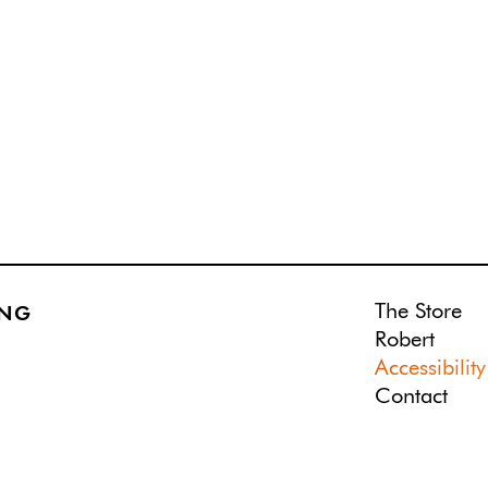
The Store
ING
Robert
Accessibility
Contact