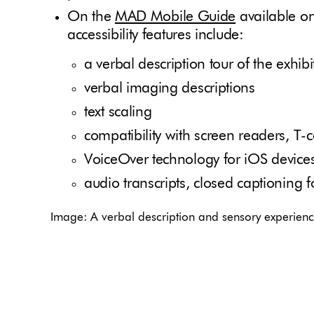
On the
MAD Mobile Guide
available o
accessibility features include:
a verbal description tour of the exhib
verbal imaging descriptions
text scaling
compatibility with screen readers, T-c
VoiceOver technology for iOS devices
audio transcripts, closed captioning 
Image: A verbal description and sensory experience