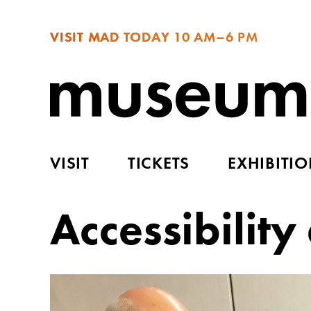
VISIT MAD TODAY
10 AM–6 PM
VISIT
TICKETS
EXHIBITI
Accessibilit