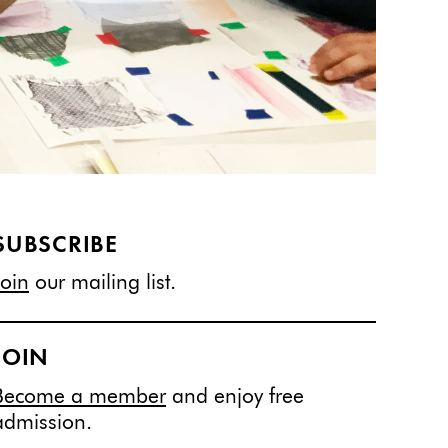
SUBSCRIBE
Join
our mailing list.
JOIN
Become a member
and enjoy free
admission.