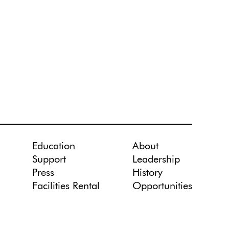
Education
About
Support
Leadership
Press
History
Facilities Rental
Opportunities