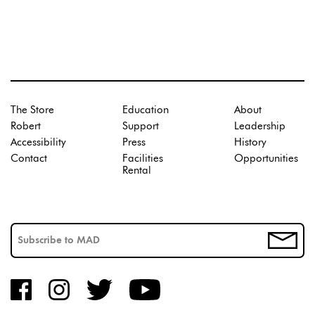
The Store
Education
About
Robert
Support
Leadership
Accessibility
Press
History
Contact
Facilities
Opportunities
Rental