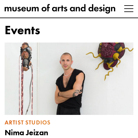
Events
ARTIST STUDIOS
Nima Jeizan