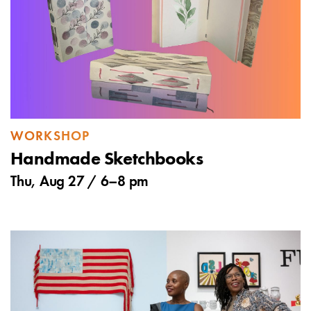
WORKSHOP
Handmade Sketchbooks
Thu, Aug 27 /
6
–
8 pm