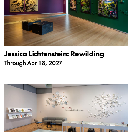
Jessica Lichtenstein: Rewilding
Through
Apr 18, 2027