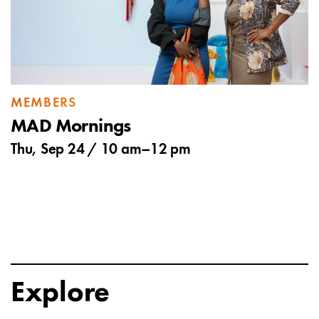
MEMBERS
MAD Mornings
Thu, Sep 24 /
10 am
–
12 pm
Explore