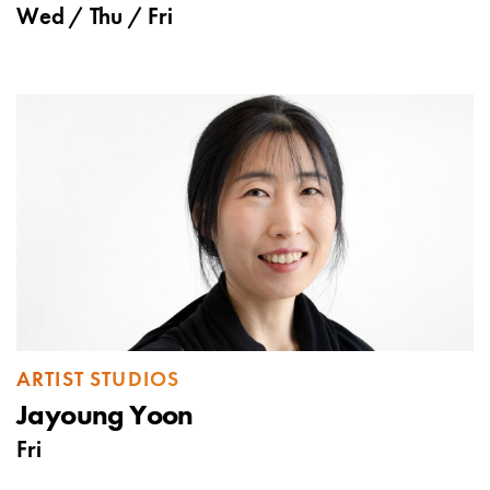
Wed
/
Thu
/
Fri
ARTIST STUDIOS
Jayoung Yoon
Fri