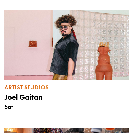
ARTIST STUDIOS
Joel Gaitan
Sat