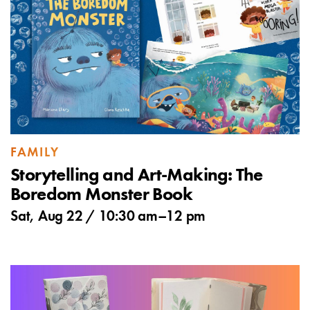
FAMILY
Storytelling and Art-Making: The
Boredom Monster Book
Sat, Aug 22 /
10:30 am
–
12 pm