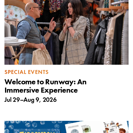
SPECIAL EVENTS
Welcome to Runway: An
Immersive Experience
Jul 29
–
Aug 9, 2026