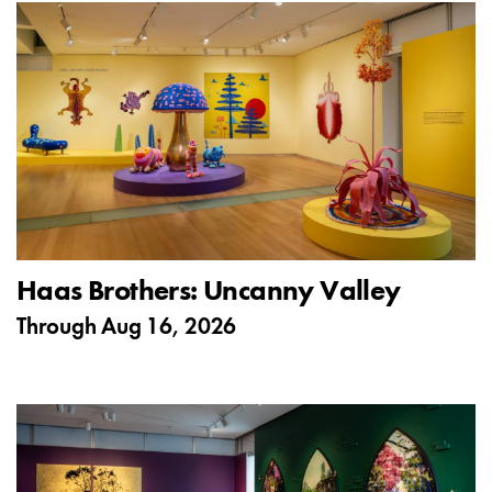
Haas Brothers: Uncanny Valley
Through
Aug 16, 2026