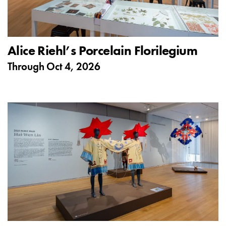
Alice Riehl’s Porcelain Florilegium
Through
Oct 4, 2026