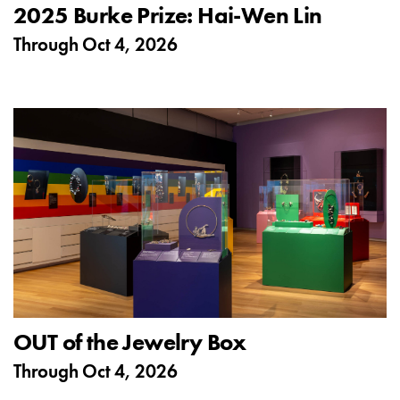
2025 Burke Prize: Hai-Wen Lin
Through
Oct 4, 2026
OUT of the Jewelry Box
Through
Oct 4, 2026