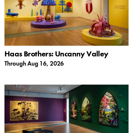
Haas Brothers: Uncanny Valley
Through
Aug 16, 2026