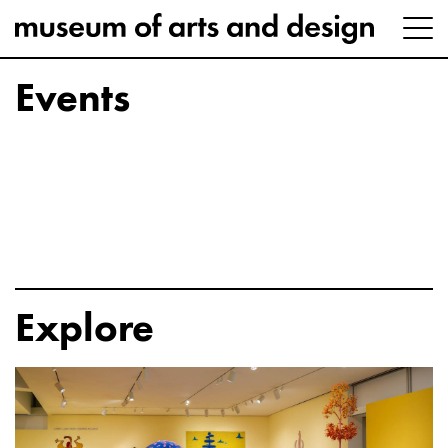
Events
Explore