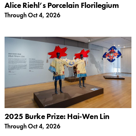
Alice Riehl’s Porcelain Florilegium
Through
Oct 4, 2026
2025 Burke Prize: Hai-Wen Lin
Through
Oct 4, 2026