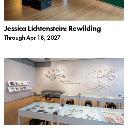
Jessica Lichtenstein: Rewilding
Through
Apr 18, 2027