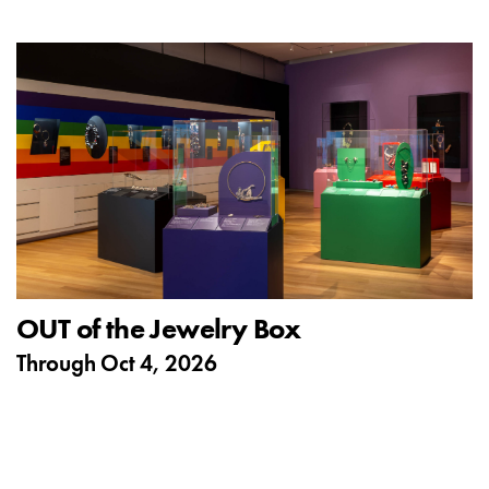
OUT of the Jewelry Box
Through
Oct 4, 2026