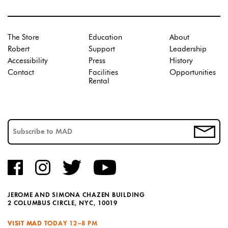
The Store
Education
About
Robert
Support
Leadership
Accessibility
Press
History
Contact
Facilities
Opportunities
Rental
JEROME AND SIMONA CHAZEN BUILDING
2 COLUMBUS CIRCLE, NYC, 10019
VISIT MAD TODAY
12–8 PM