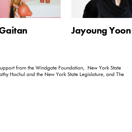
 Gaitan
Jayoung Yoon
 support from the Windgate Foundation, New York State
Kathy Hochul and the New York State Legislature, and The