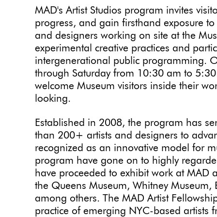
MAD's Artist Studios program invites visit
progress, and gain firsthand exposure to t
and designers working on site at the Mus
experimental creative practices and parti
intergenerational public programming. 
through Saturday from 10:30 am to 5:30 p
welcome Museum visitors inside their wo
looking.
Established in 2008, the program has se
than 200+ artists and designers to advan
recognized as an innovative model for m
program have gone on to highly regarded
have proceeded to exhibit work at MAD an
the Queens Museum, Whitney Museum, 
among others. The MAD Artist Fellowship
practice of emerging NYC-based artists f