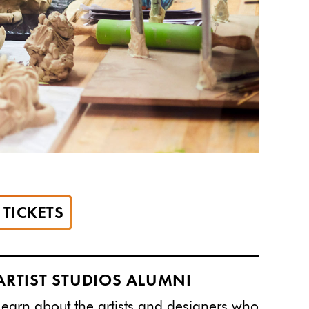
TICKETS
ARTIST STUDIOS ALUMNI
Learn
about the artists and designers who