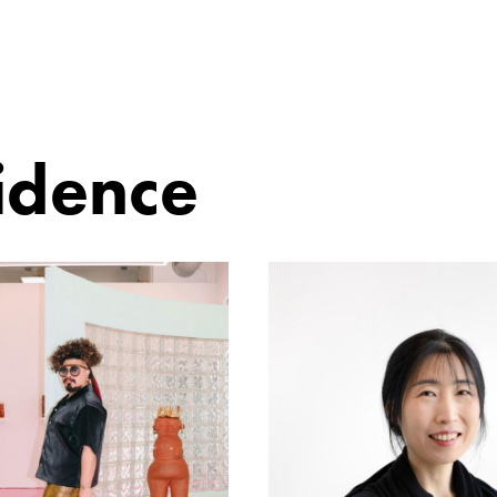
sidence