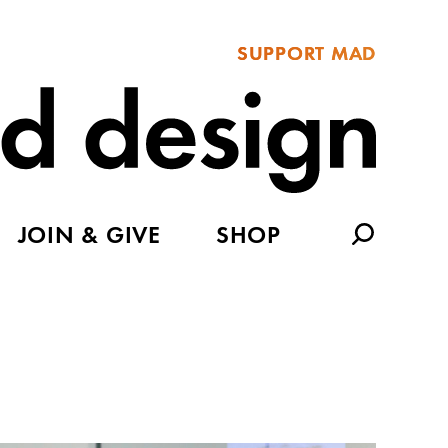
SUPPORT MAD
JOIN & GIVE
SHOP