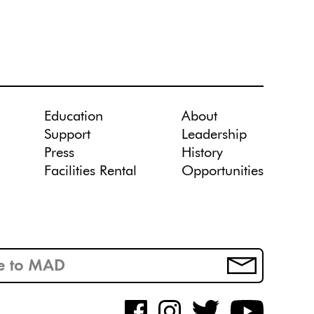
Education
About
Support
Leadership
Press
History
Facilities Rental
Opportunities