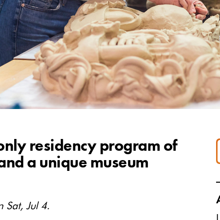
 only residency program of
y—and a unique museum
 Sat, Jul 4.