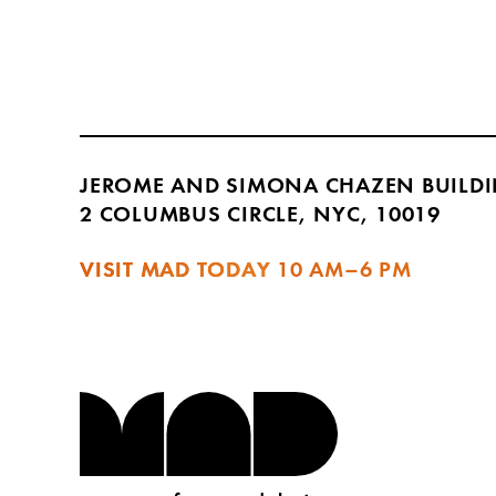
JEROME AND SIMONA CHAZEN BUILD
2 COLUMBUS CIRCLE, NYC, 10019
VISIT MAD TODAY
10 AM–6 PM