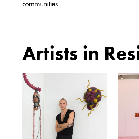
communities.
Artists in Re