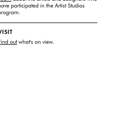
have participated in the Artist Studios
program.
VISIT
Find out
what's on view.