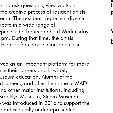
ors to ask questions, view works in
he creative process of resident artists
eum. The residents represent diverse
cipate in a wide range of
Open studio hours are held Wednesday
m. During that time, the artists
rkspaces for conversation and close
rved as an important platform for more
ce their careers and is widely
useum education. Alumni of the
 careers, and after their time at MAD
d other major institutions, including
Brooklyn Museum, Studio Museum,
 was introduced in 2016 to support the
rom historically underrepresented