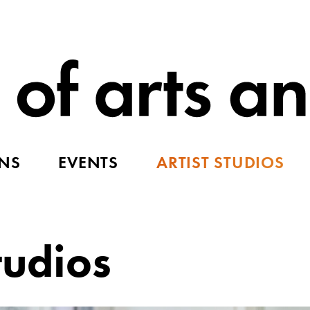
ONS
EVENTS
ARTIST STUDIOS
tudios