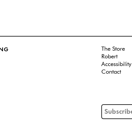
The Store
ING
Robert
Accessibility
Contact