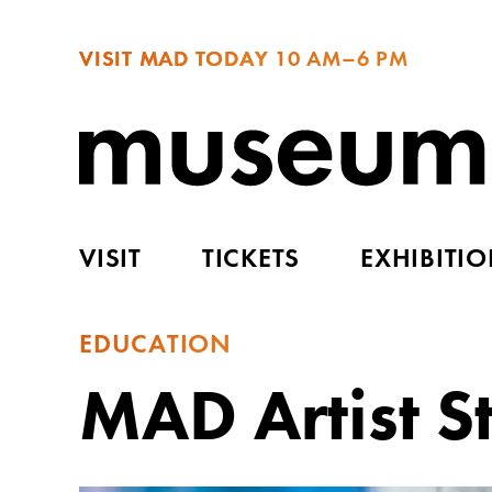
VISIT MAD TODAY
10 AM–6 PM
VISIT
TICKETS
EXHIBITI
EDUCATION
MAD Artist S