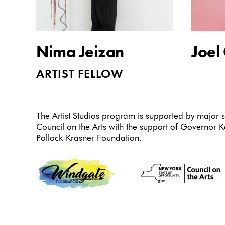
Nima Jeizan
Joel
ARTIST FELLOW
The Artist Studios program is supported by major
Council on the Arts with the support of Governor 
Pollock-Krasner Foundation.