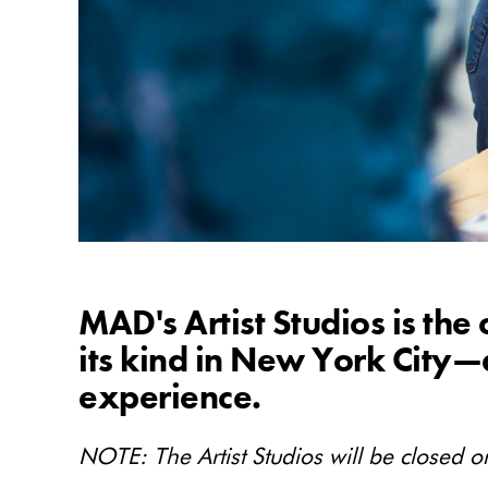
MAD's Artist Studios is the
its kind in New York Cit
experience.
NOTE: The Artist Studios will be closed on