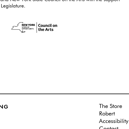
Legislature.
The Store
ING
Robert
Accessibility
Contact