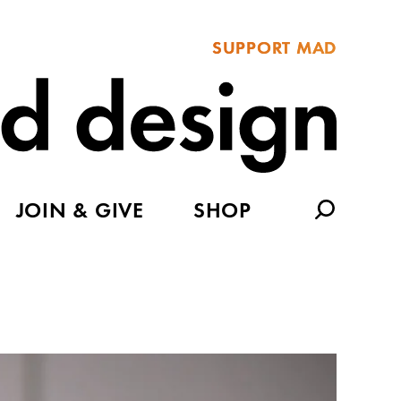
SUPPORT MAD
JOIN & GIVE
SHOP