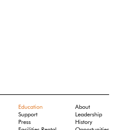
Education
About
Support
Leadership
Press
History
Facilities Rental
Opportunities