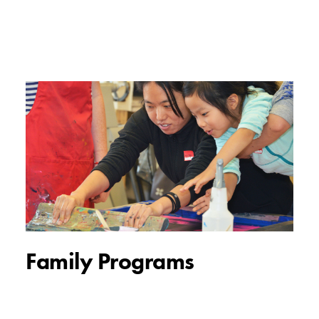
Family Programs