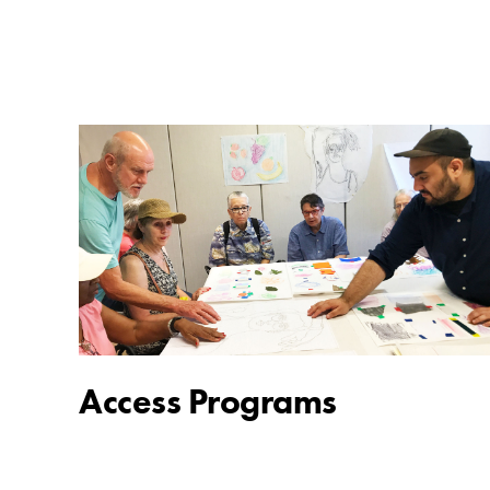
Access Programs