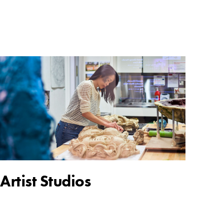
Artist Studios