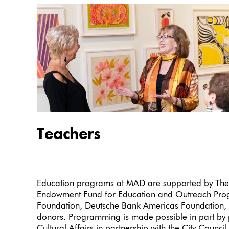
Teachers
Education programs at MAD are supported by The
Endowment Fund for Education and Outreach Progr
Foundation, Deutsche Bank Americas Foundation, 
donors. Programming is made possible in part by 
Cultural Affairs in partnership with the City Counc