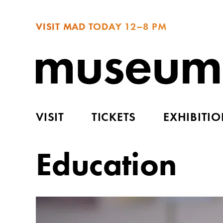
VISIT MAD TODAY
12–8 PM
VISIT
TICKETS
EXHIBITI
Education