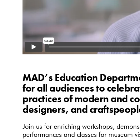
MAD’s Education Departmen
for all audiences to celebr
practices of modern and co
designers, and craftspeopl
Join us for enriching workshops, demonstr
performances and classes for museum visi