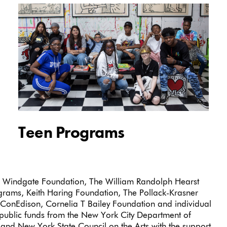
Teen Programs
 Windgate Foundation, The William Randolph Hearst
ams, Keith Haring Foundation, The Pollack-Krasner
ConEdison, Cornelia T Bailey Foundation and individual
public funds from the New York City Department of
il and New York State Council on the Arts with the support