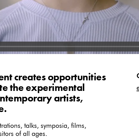
t creates opportunities
ate the experimental
ntemporary artists,
e.
ations, talks, symposia, films,
tors of all ages.