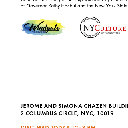
of Governor Kathy Hochul and the New York State 
JEROME AND SIMONA CHAZEN BUILD
2 COLUMBUS CIRCLE, NYC, 10019
VISIT MAD TODAY
12–8 PM