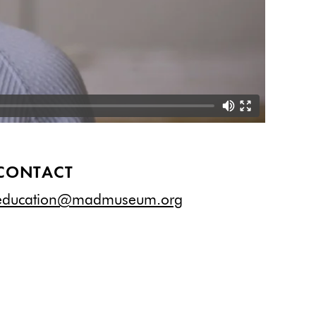
CONTACT
education@madmuseum.org