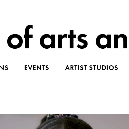
ONS
EVENTS
ARTIST STUDIOS