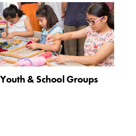
Youth & School Groups