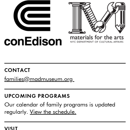
CONTACT
families@madmuseum.org
UPCOMING PROGRAMS
Our calendar of family programs is updated
regularly.
View the schedule.
VISIT