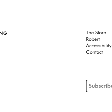
The Store
ING
Robert
Accessibility
Contact