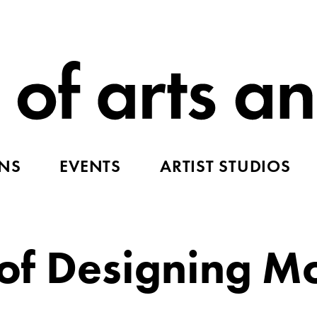
ONS
EVENTS
ARTIST STUDIOS
r of Designing 