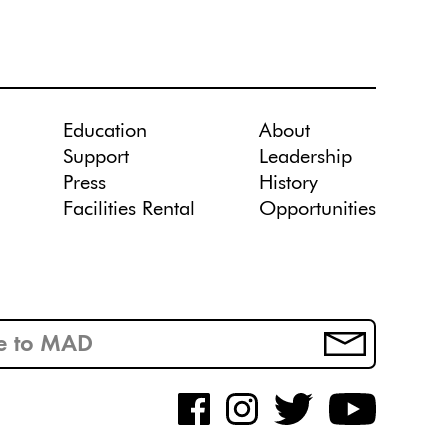
Education
About
Support
Leadership
Press
History
Facilities Rental
Opportunities