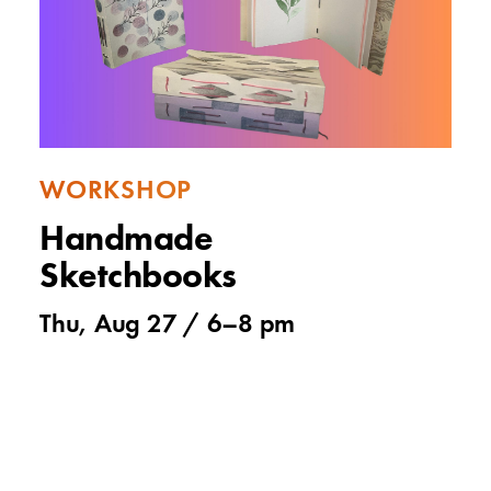
WORKSHOP
Handmade
Sketchbooks
Thu, Aug 27 /
6
–
8 pm