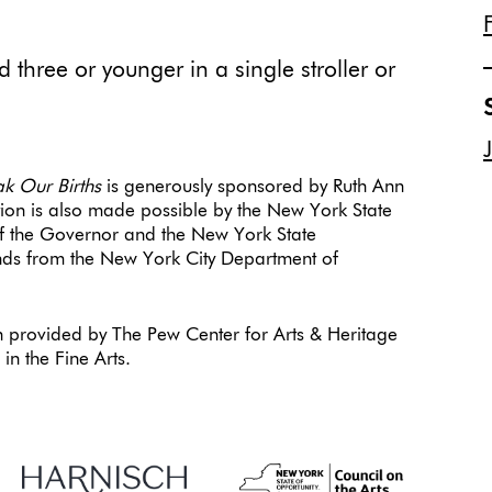
 three or younger in a single stroller or
ak Our Births
is generously sponsored by Ruth Ann
tion is also made possible by the New York State
 of the Governor and the New York State
funds from the New York City Department of
.
 provided by The Pew Center for Arts & Heritage
n the Fine Arts.