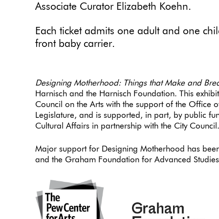
Associate Curator Elizabeth Koehn.
Each ticket admits one adult and one child
front baby carrier.
Designing Motherhood: Things that Make and Bre
Harnisch and the Harnisch Foundation. This exhibi
Council on the Arts with the support of the Office
Legislature, and is supported, in part, by public 
Cultural Affairs in partnership with the City Council
Major support for Designing Motherhood has been
and the Graham Foundation for Advanced Studies i