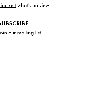
Find out
what's on view.
SUBSCRIBE
Join
our mailing list.