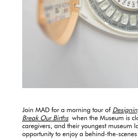
Join MAD for a morning tour of
Designin
Break Our Births
when the Museum is clo
caregivers, and their youngest museum love
opportunity to enjoy a behind-the-scenes