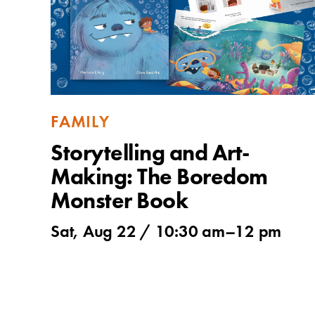
FAMILY
Storytelling and Art-
Making: The Boredom
Monster Book
Sat, Aug 22 /
10:30 am
–
12 pm