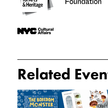
Related Even