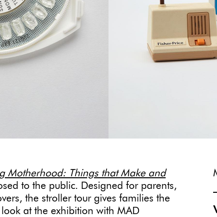
g Motherhood: Things that Make and
sed to the public. Designed for parents,
rs, the stroller tour gives families the
 look at the exhibition with MAD