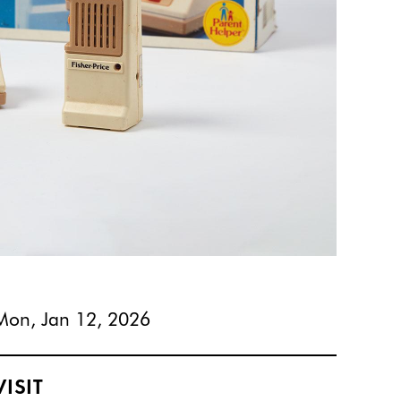
Mon, Jan 12, 2026
VISIT