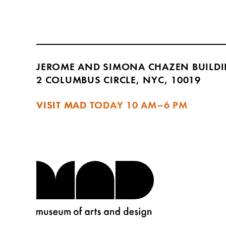
JEROME AND SIMONA CHAZEN BUILD
2 COLUMBUS CIRCLE, NYC, 10019
VISIT MAD TODAY
10 AM–6 PM