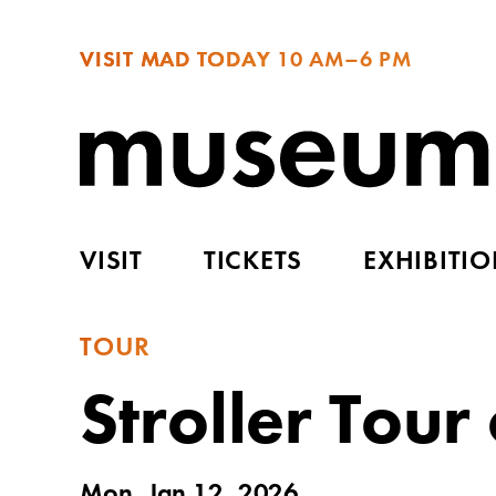
VISIT MAD TODAY
10 AM–6 PM
VISIT
TICKETS
EXHIBITI
TOUR
Stroller Tou
Mon, Jan 12, 2026