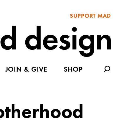
SUPPORT MAD
JOIN & GIVE
SHOP
Motherhood