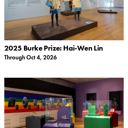
2025 Burke Prize: Hai-Wen Lin
Through
Oct 4, 2026