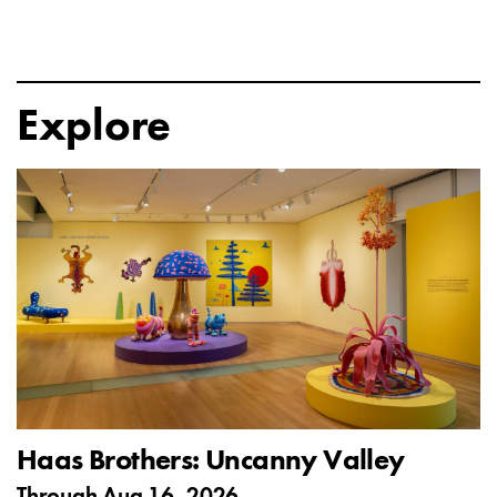
Explore
Haas Brothers: Uncanny Valley