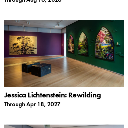
Through
Aug 16, 2026
Jessica Lichtenstein: Rewilding
Through
Apr 18, 2027