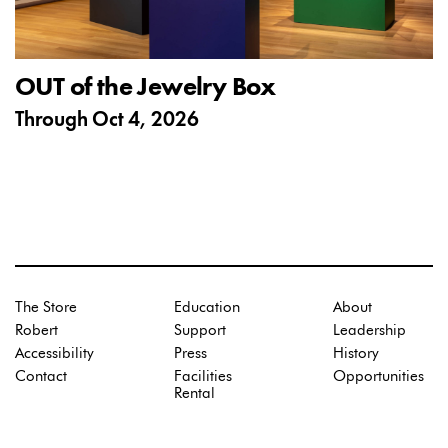
OUT of the Jewelry Box
Through
Oct 4, 2026
The Store
Education
About
Robert
Support
Leadership
Accessibility
Press
History
Contact
Facilities
Opportunities
Rental