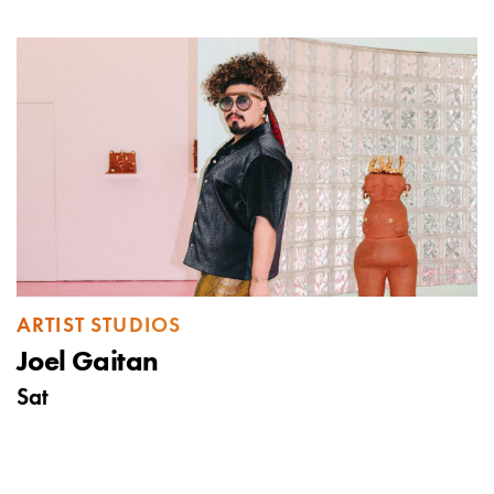
ARTIST STUDIOS
Joel Gaitan
Sat