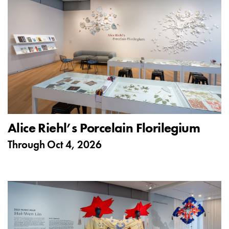
Alice Riehl’s Porcelain Florilegium
Through
Oct 4, 2026