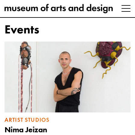
Events
ARTIST STUDIOS
Nima Jeizan