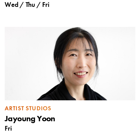
Wed
/
Thu
/
Fri
ARTIST STUDIOS
Jayoung Yoon
Fri