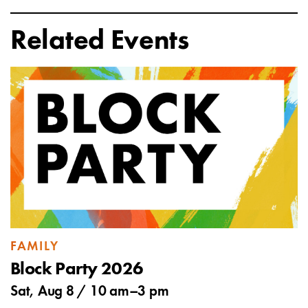
Related Events
FAMILY
Block Party 2026
Sat, Aug 8 /
10 am
–
3 pm