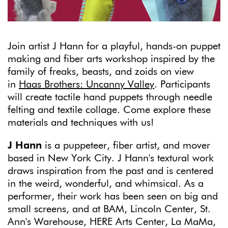
Join artist J Hann for a playful, hands-on puppet
making and fiber arts workshop inspired by the
family of freaks, beasts, and zoids on view
in
Haas Brothers: Uncanny Valley
. Participants
will create tactile hand puppets through needle
felting and textile collage. Come explore these
materials and techniques with us!
J Hann
is a puppeteer, fiber artist, and mover
based in New York City. J Hann's textural work
draws inspiration from the past and is centered
in the weird, wonderful, and whimsical. As a
performer, their work has been seen on big and
small screens, and at BAM, Lincoln Center, St.
Ann's Warehouse, HERE Arts Center, La MaMa,