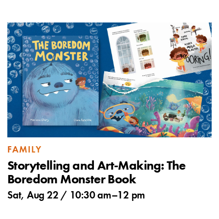
FAMILY
Storytelling and Art-Making: The
Boredom Monster Book
Sat, Aug 22 /
10:30 am
–
12 pm