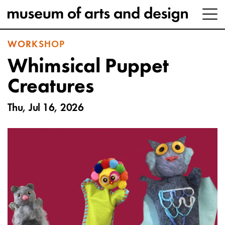
WORKSHOP
Whimsical Puppet
Creatures
Thu, Jul 16, 2026