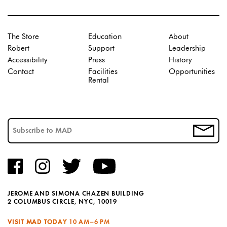
The Store
Education
About
Robert
Support
Leadership
Accessibility
Press
History
Contact
Facilities
Opportunities
Rental
JEROME AND SIMONA CHAZEN BUILDING
2 COLUMBUS CIRCLE, NYC, 10019
VISIT MAD TODAY
10 AM–6 PM