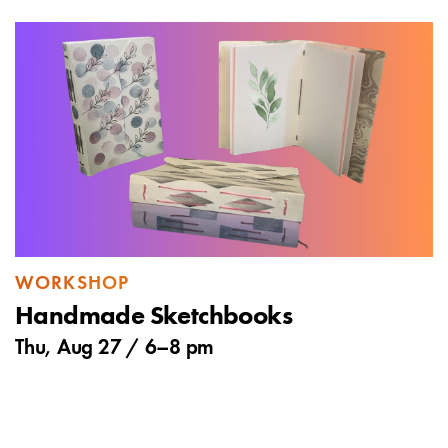
WORKSHOP
Handmade Sketchbooks
Thu, Aug 27 /
6
–
8 pm