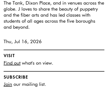
The Tank, Dixon Place, and in venues across the
globe. J loves to share the beauty of puppetry
and the fiber arts and has led classes with
students of all ages across the five boroughs
and beyond.
Thu, Jul 16, 2026
VISIT
Find out
what's on view.
SUBSCRIBE
Join
our mailing list.