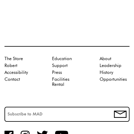
The Store
Education
About
Robert
Support
Leadership
Accessibility
Press
History
Contact
Facilities
Opportunities
Rental