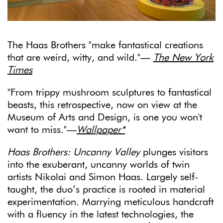
The Haas Brothers "make fantastical creations
that are weird, witty, and wild."—
The New York
Times
"From trippy mushroom sculptures to fantastical
beasts, this retrospective, now on view at the
Museum of Arts and Design, is one you won't
want to miss."—
Wallpaper*
Haas Brothers: Uncanny Valley
plunges visitors
into the exuberant, uncanny worlds of twin
artists Nikolai and Simon Haas. Largely self-
taught, the duo’s practice is rooted in material
experimentation. Marrying meticulous handcraft
with a fluency in the latest technologies, the