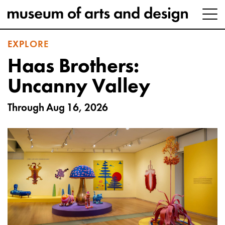
EXPLORE
Haas Brothers:
Uncanny Valley
Through Aug 16, 2026