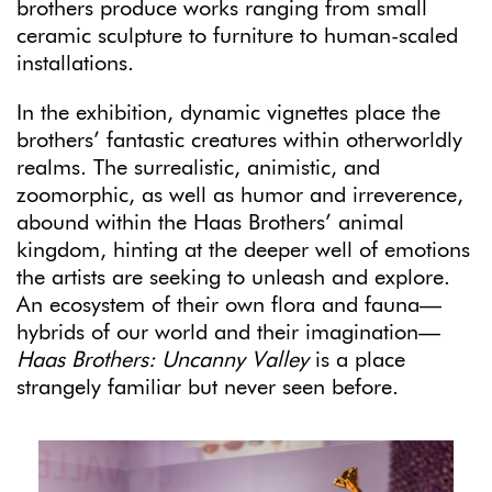
brothers produce works ranging from small
ceramic sculpture to furniture to human-scaled
installations.
In the exhibition, dynamic vignettes place the
brothers’ fantastic creatures within otherworldly
realms. The surrealistic, animistic, and
zoomorphic, as well as humor and irreverence,
abound within the Haas Brothers’ animal
kingdom, hinting at the deeper well of emotions
the artists are seeking to unleash and explore.
An ecosystem of their own flora and fauna—
hybrids of our world and their imagination—
Haas Brothers: Uncanny Valley
is a place
strangely familiar but never seen before.