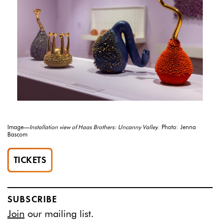
Image—
Installation view of Haas Brothers: Uncanny Valley
. Photo: Jenna
Bascom
TICKETS
SUBSCRIBE
Join
our mailing list.