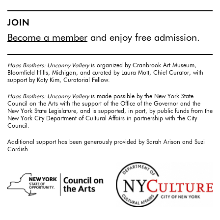
JOIN
Become a member
and enjoy free admission.
Haas Brothers: Uncanny Vallery
is organized by Cranbrook Art Museum,
Bloomfield Hills, Michigan, and curated by Laura Mott, Chief Curator, with
support by Katy Kim, Curatorial Fellow.
Haas Brothers: Uncanny Vallery
is made possible by the New York State
Council on the Arts with the support of the Office of the Governor and the
New York State Legislature, and is supported, in part, by public funds from the
New York City Department of Cultural Affairs in partnership with the City
Council.
Additional support has been generously provided by Sarah Arison and Suzi
Cordish.