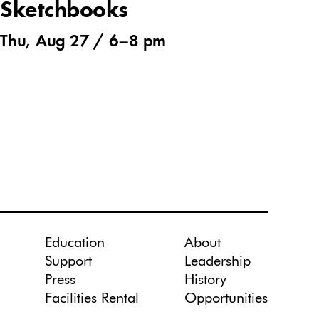
Sketchbooks
Thu, Aug 27 /
6
–
8 pm
Education
About
Support
Leadership
Press
History
Facilities Rental
Opportunities