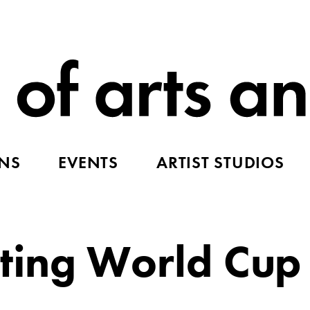
ONS
EVENTS
ARTIST STUDIOS
fting World Cup