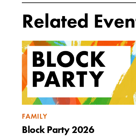
Related Even
FAMILY
Block Party 2026