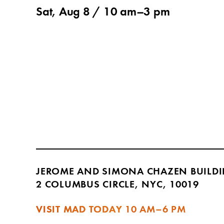
Sat, Aug 8 /
10 am
–
3 pm
JEROME AND SIMONA CHAZEN BUILD
2 COLUMBUS CIRCLE, NYC, 10019
VISIT MAD TODAY
10 AM–6 PM