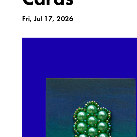
Fri, Jul 17, 2026