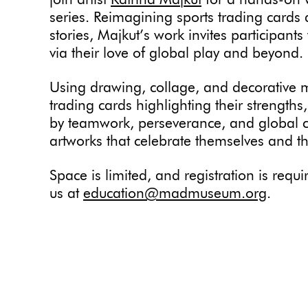
join artist
Katrina Majkut
for a hands-on 
series. Reimagining sports trading cards 
stories, Majkut’s work invites participant
via their love of global play and beyond.
Using drawing, collage, and decorative ma
trading cards highlighting their strengths
by teamwork, perseverance, and global co
artworks that celebrate themselves and t
Space is limited, and registration is req
us at
education@madmuseum.org
.