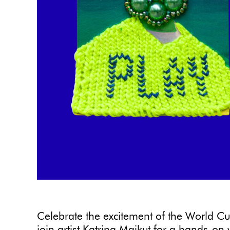
Celebrate the excitement of the World Cup