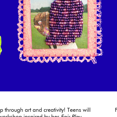
 through art and creativity! Teens will