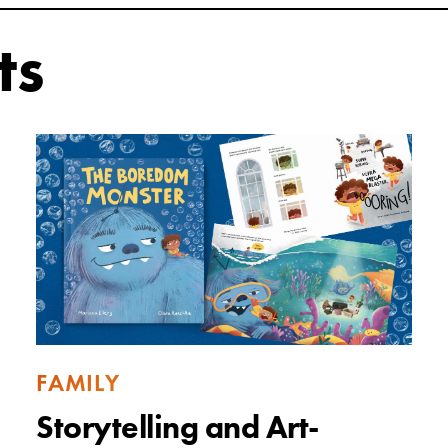
ts
FAMILY
Storytelling and Art-