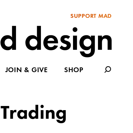
SUPPORT MAD
JOIN & GIVE
SHOP
 Trading