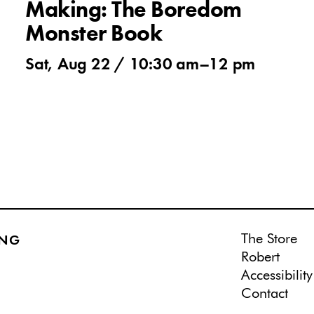
Making: The Boredom
Monster Book
Sat, Aug 22 /
10:30 am
–
12 pm
The Store
ING
Robert
Accessibility
Contact