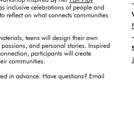
workshop inspired by her
Fair Play
as inclusive celebrations of people and
s to reflect on what connects communities
terials, teens will design their own
, passions, and personal stories. Inspired
nnection, participants will create
heir communities.
uired in advance. Have questions? Email