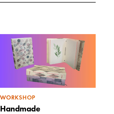
WORKSHOP
Handmade