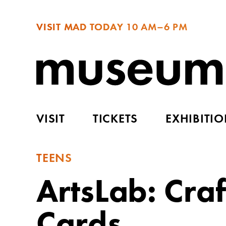
VISIT MAD TODAY
10 AM–6 PM
VISIT
TICKETS
EXHIBITI
TEENS
ArtsLab: Cra
Cards