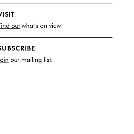
VISIT
Find out
what's on view.
SUBSCRIBE
Join
our mailing list.