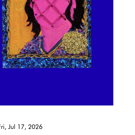
Fri, Jul 17, 2026