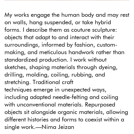
My works engage the human body and may rest
on walls, hang suspended, or take hybrid
forms. I describe them as couture sculpture:
objects that adapt to and interact with their
surroundings, informed by fashion, custom-
making, and meticulous handwork rather than
standardized production. I work without
sketches, shaping materials through dyeing,
drilling, molding, coiling, rubbing, and
stretching. Traditional craft
techniques emerge in unexpected ways,
including adapted needle-felting and coiling
with unconventional materials. Repurposed
objects sit alongside organic materials, allowing
different histories and forms to coexist within a
single work.—Nima Jeizan