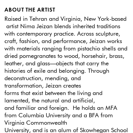
ABOUT THE ARTIST
Raised in Tehran and Virginia, New York-based
artist Nima Jeizan blends inherited traditions
with contemporary practice. Across sculpture,
craft, fashion, and performance, Jeizan works
with materials ranging from pistachio shells and
dried pomegranates to wood, horsehair, brass,
leather, and glass—objects that carry the
histories of exile and belonging. Through
deconstruction, mending, and
transformation, Jeizan creates
forms that exist between the living and
lamented, the natural and artificial,
and familiar and foreign. He holds an MFA
from Columbia University and a BFA from
Virginia Commonwealth
University, and is an alum of Skowhegan School