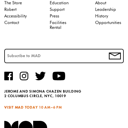
The Store
Education
About
Robert
Support
Leadership
Accessibility
Press
History
Contact
Facilities
Opportunities
Rental
JEROME AND SIMONA CHAZEN BUILDING
2 COLUMBUS CIRCLE, NYC, 10019
VISIT MAD TODAY
10 AM–6 PM