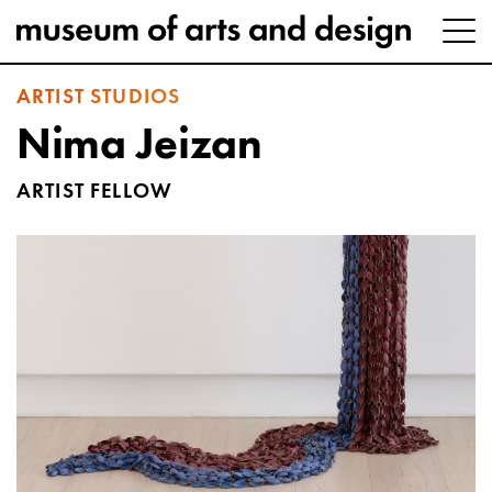
ARTIST STUDIOS
Nima Jeizan
ARTIST FELLOW