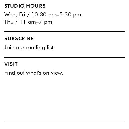
STUDIO HOURS
Wed, Fri / 10:30 am–5:30 pm
Thu / 11 am–7 pm
SUBSCRIBE
Join
our mailing list.
VISIT
Find out
what's on view.