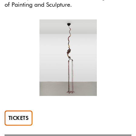
of Painting and Sculpture.
TICKETS