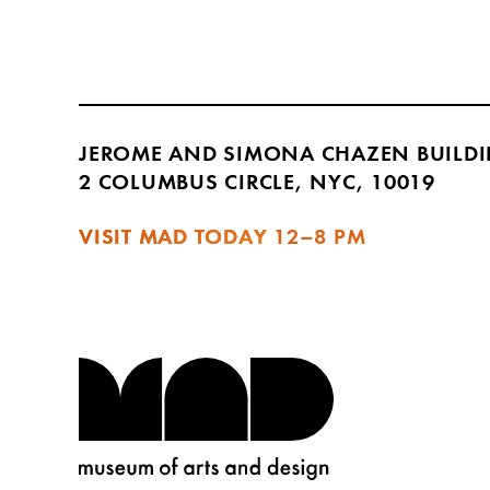
JEROME AND SIMONA CHAZEN BUILD
2 COLUMBUS CIRCLE, NYC, 10019
VISIT MAD TODAY
12–8 PM