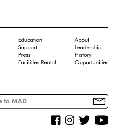
Education
About
Support
Leadership
Press
History
Facilities Rental
Opportunities