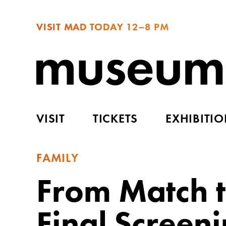
VISIT MAD TODAY
12–8 PM
VISIT
TICKETS
EXHIBITI
FAMILY
From Match 
Final Screen