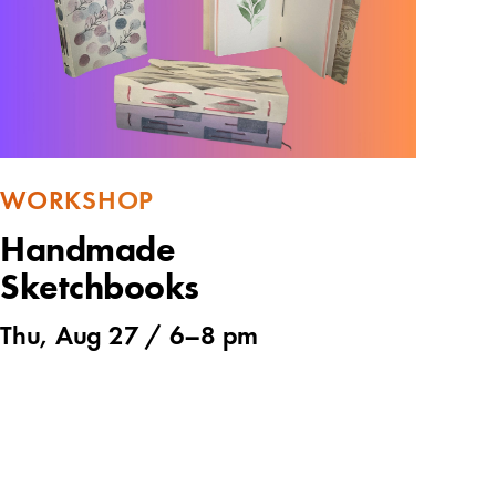
WORKSHOP
Handmade
Sketchbooks
Thu, Aug 27 /
6
–
8 pm