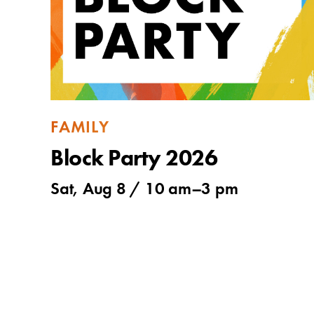
FAMILY
Block Party 2026
Sat, Aug 8 /
10 am
–
3 pm