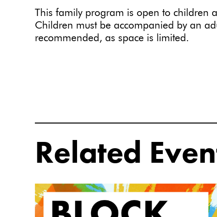
This family program is open to children a
Children must be accompanied by an adul
recommended, as space is limited.
Related Even