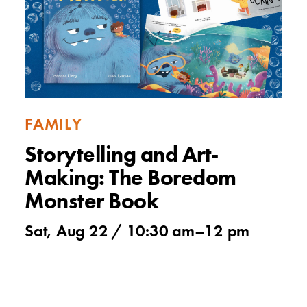
FAMILY
Storytelling and Art-
Making: The Boredom
Monster Book
Sat, Aug 22 /
10:30 am
–
12 pm