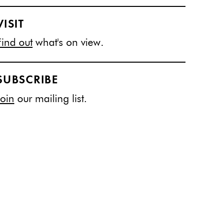
VISIT
Find out
what's on view.
SUBSCRIBE
Join
our mailing list.