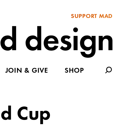
SUPPORT MAD
JOIN & GIVE
SHOP
ld Cup