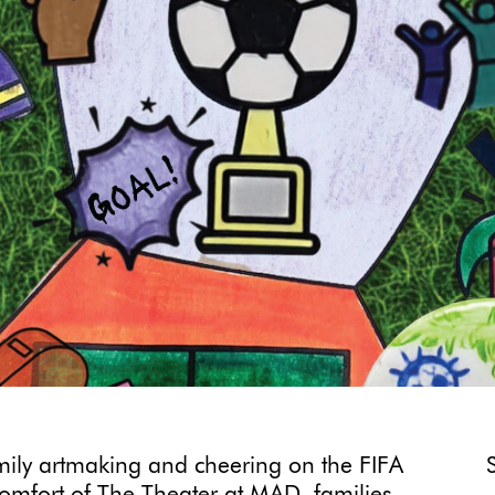
amily artmaking and cheering on the FIFA