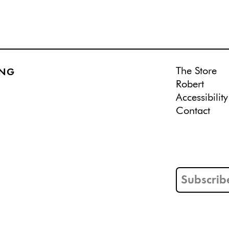
The Store
ING
Robert
Accessibility
Contact