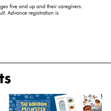
ges five and up and their caregivers.
t. Advance registration is
ts