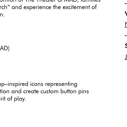
comfort of The Theater at MAD, families
rch” and experience the excitement of
n.
MAD)
p–inspired icons representing
tion and create custom button pins
it of play.