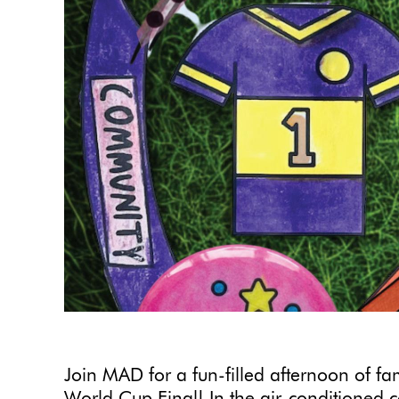
Join MAD for a fun-filled afternoon of f