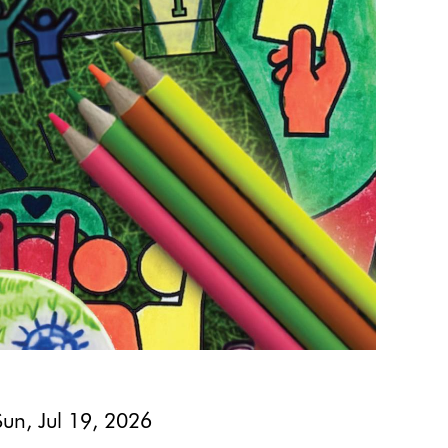
Sun, Jul 19, 2026