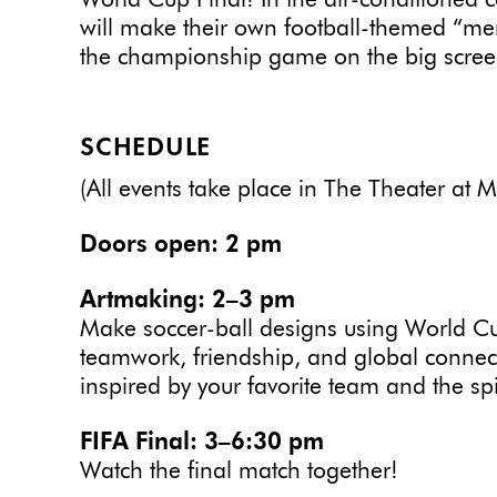
World Cup Final! In the air-conditioned 
will make their own football-themed “me
the championship game on the big scree
SCHEDULE
(All events take place in The Theater at 
Doors open: 2 pm
Artmaking: 2–3 pm
Make soccer-ball designs using World Cu
teamwork, friendship, and global connec
inspired by your favorite team and the spir
FIFA Final: 3–6:30 pm
Watch the final match together!