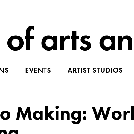
ONS
EVENTS
ARTIST STUDIOS
to Making: Wor
ing