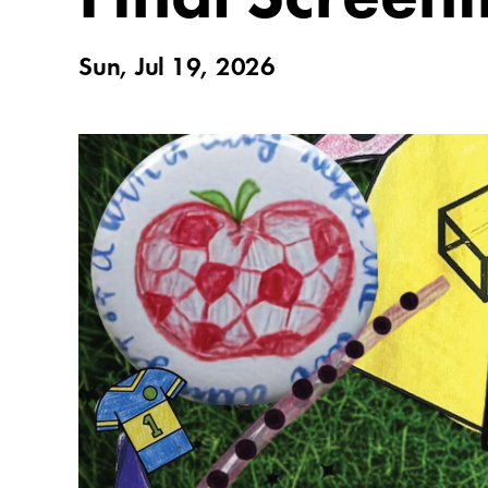
Sun, Jul 19, 2026