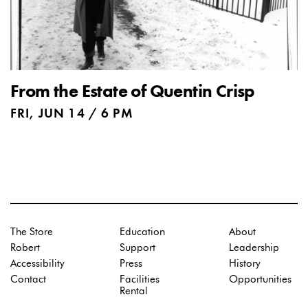
From the Estate of Quentin Crisp
FRI, JUN 14 / 6 PM
The Store
Education
About
Robert
Support
Leadership
Accessibility
Press
History
Contact
Facilities
Opportunities
Rental