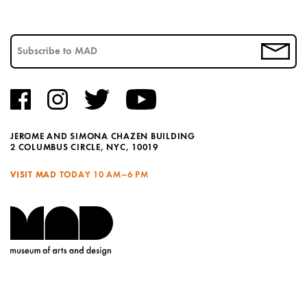
JEROME AND SIMONA CHAZEN BUILDING
2 COLUMBUS CIRCLE, NYC, 10019
VISIT MAD TODAY
10 AM–6 PM