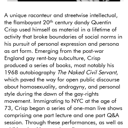
A unique raconteur and streetwise intellectual,
th
the flamboyant 20
century dandy Quentin
Crisp used himself as material in a lifetime of
activity that broke boundaries of social norms in
his pursuit of personal expression and persona
as art form. Emerging from the post-war
England gay rent-boy subculture, Crisp
produced a series of books, most notably his
1968 autobiography
The Naked Civil Servant
,
which paved the way for open public discourse
about homosexuality, androgyny, and personal
style during the dawn of the gay-rights
movement. Immigrating to NYC at the age of
73, Crisp began a series of one-man live shows
comprising one part lecture and one part Q&A
session. Through these performances, as well as