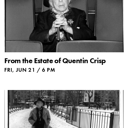
From the Estate of Quentin Crisp
FRI, JUN 21 / 6 PM