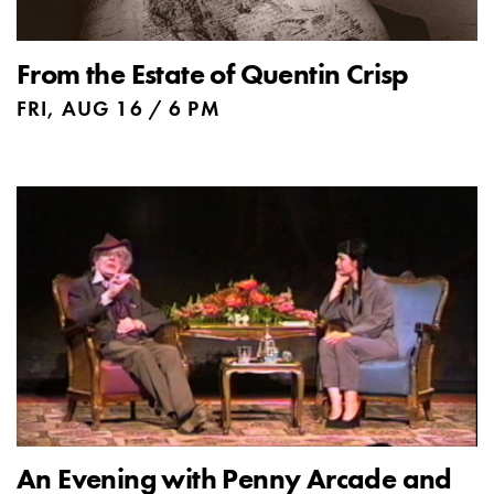
From the Estate of Quentin Crisp
FRI, AUG 16 / 6 PM
An Evening with Penny Arcade and