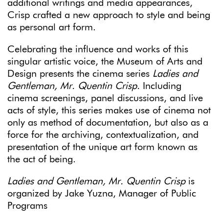
additional writings and media appearances,
Crisp crafted a new approach to style and being
as personal art form.
Celebrating the influence and works of this
singular artistic voice, the Museum of Arts and
Design presents the cinema series
Ladies and
Gentleman, Mr. Quentin Crisp.
Including
cinema screenings, panel discussions, and live
acts of style, this series makes use of cinema not
only as method of documentation, but also as a
force for the archiving, contextualization, and
presentation of the unique art form known as
the act of being.
Ladies and Gentleman, Mr. Quentin Crisp
is
organized by Jake Yuzna, Manager of Public
Programs