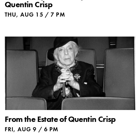
Quentin Crisp
THU, AUG 15 / 7 PM
From the Estate of Quentin Crisp
FRI, AUG 9 / 6 PM