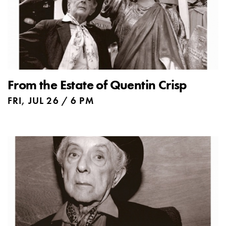
From the Estate of Quentin Crisp
FRI, JUL 26 / 6 PM