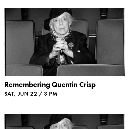
Remembering Quentin Crisp
SAT, JUN 22 / 3 PM