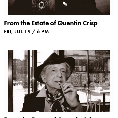
From the Estate of Quentin Crisp
FRI, JUL 19 / 6 PM