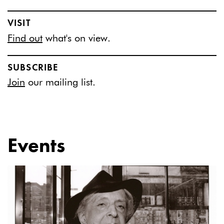
VISIT
Find out
what's on view.
SUBSCRIBE
Join
our mailing list.
Events