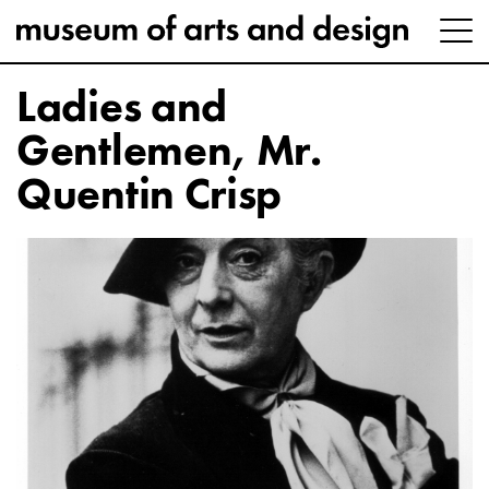
Ladies and
Gentlemen, Mr.
Quentin Crisp