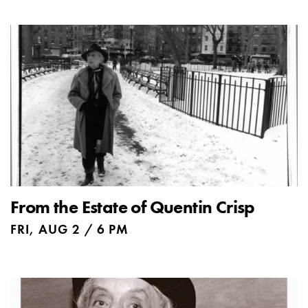
From the Estate of Quentin Crisp
FRI, AUG 2 / 6 PM