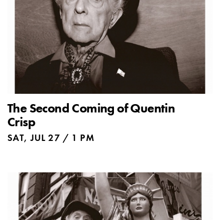
The Second Coming of Quentin
Crisp
SAT, JUL 27 / 1 PM