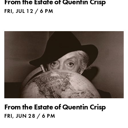
From the Estate of Quentin Crisp
FRI, JUL 12 / 6 PM
From the Estate of Quentin Crisp
FRI, JUN 28 / 6 PM