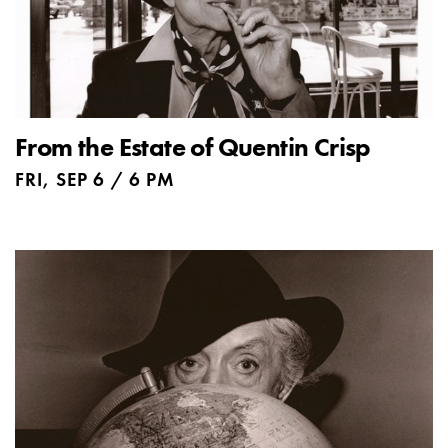
From the Estate of Quentin Crisp
FRI, SEP 6 / 6 PM