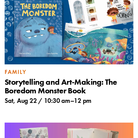
FAMILY
Storytelling and Art-Making: The
Boredom Monster Book
Sat, Aug 22 /
10:30 am
–
12 pm