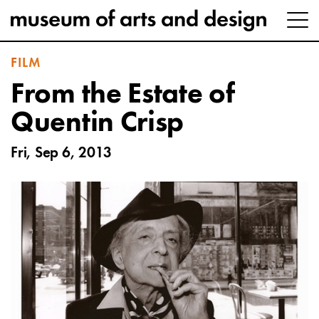
FILM
From the Estate of
Quentin Crisp
Fri, Sep 6, 2013