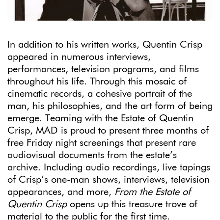
In addition to his written works, Quentin Crisp
appeared in numerous interviews,
performances, television programs, and films
throughout his life. Through this mosaic of
cinematic records, a cohesive portrait of the
man, his philosophies, and the art form of being
emerge. Teaming with the Estate of Quentin
Crisp, MAD is proud to present three months of
free Friday night screenings that present rare
audiovisual documents from the estate’s
archive. Including audio recordings, live tapings
of Crisp’s one-man shows, interviews, television
appearances, and more,
From the Estate of
Quentin Crisp
opens up this treasure trove of
material to the public for the first time.