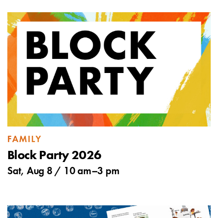
FAMILY
Block Party 2026
Sat, Aug 8 /
10 am
–
3 pm