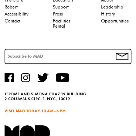
The Store
Education
About
Robert
Support
Leadership
Accessibility
Press
History
Contact
Facilities
Opportunities
Rental
JEROME AND SIMONA CHAZEN BUILDING
2 COLUMBUS CIRCLE, NYC, 10019
VISIT MAD TODAY
10 AM–6 PM