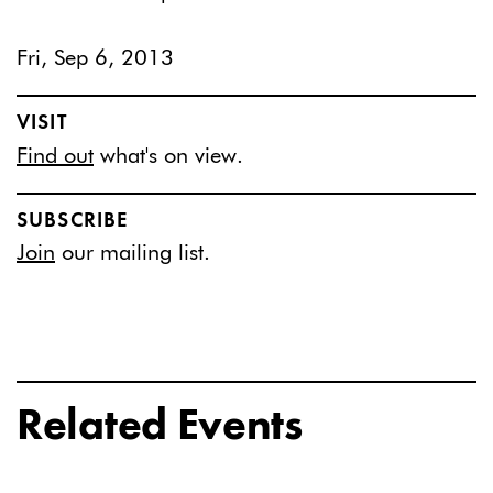
Fri, Sep 6, 2013
VISIT
Find out
what's on view.
SUBSCRIBE
Join
our mailing list.
Related Events