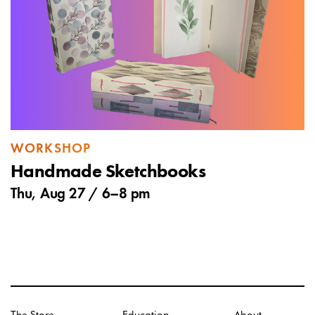
WORKSHOP
Handmade Sketchbooks
Thu, Aug 27 /
6
–
8 pm