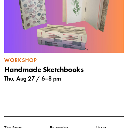
WORKSHOP
Handmade Sketchbooks
Thu, Aug 27 /
6
–
8 pm