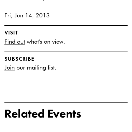
Fri, Jun 14, 2013
VISIT
Find out
what's on view.
SUBSCRIBE
Join
our mailing list.
Related Events