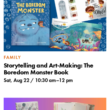
FAMILY
Storytelling and Art-Making: The
Boredom Monster Book
Sat, Aug 22 /
10:30 am
–
12 pm