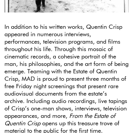
In addition to his written works, Quentin Crisp
appeared in numerous interviews,
performances, television programs, and films
throughout his life. Through this mosaic of
cinematic records, a cohesive portrait of the
man, his philosophies, and the art form of being
emerge. Teaming with the Estate of Quentin
Crisp, MAD is proud to present three months of
free Friday night screenings that present rare
audiovisual documents from the estate’s
archive. Including audio recordings, live tapings
of Crisp’s one-man shows, interviews, television
appearances, and more,
From the Estate of
Quentin Crisp
opens up this treasure trove of
material to the public for the first time.