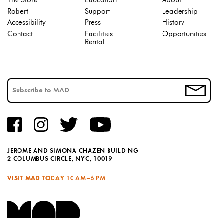
The Store
Education
About
Robert
Support
Leadership
Accessibility
Press
History
Contact
Facilities
Opportunities
Rental
JEROME AND SIMONA CHAZEN BUILDING
2 COLUMBUS CIRCLE, NYC, 10019
VISIT MAD TODAY
10 AM–6 PM