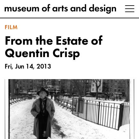
FILM
From the Estate of
Quentin Crisp
Fri, Jun 14, 2013