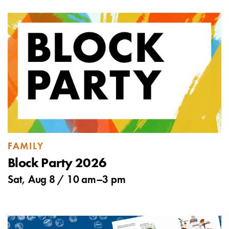
FAMILY
Block Party 2026
Sat, Aug 8 /
10 am
–
3 pm