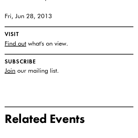
Fri, Jun 28, 2013
VISIT
Find out
what's on view.
SUBSCRIBE
Join
our mailing list.
Related Events