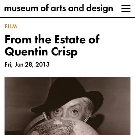
FILM
From the Estate of
Quentin Crisp
Fri, Jun 28, 2013