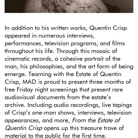
In addition to his written works, Quentin Crisp
appeared in numerous interviews,
performances, television programs, and films
throughout his life. Through this mosaic of
cinematic records, a cohesive portrait of the
man, his philosophies, and the art form of being
emerge. Teaming with the Estate of Quentin
Crisp, MAD is proud to present three months of
free Friday night screenings that present rare
audiovisual documents from the estate’s
archive. Including audio recordings, live tapings
of Crisp’s one-man shows, interviews, television
appearances, and more,
From the Estate of
Quentin Crisp
opens up this treasure trove of
material to the public for the first time.