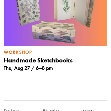
WORKSHOP
Handmade Sketchbooks
Thu, Aug 27 /
6
–
8 pm