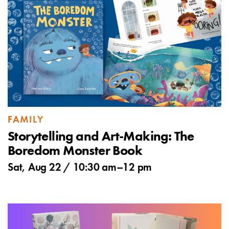
FAMILY
Storytelling and Art-Making: The
Boredom Monster Book
Sat, Aug 22 /
10:30 am
–
12 pm