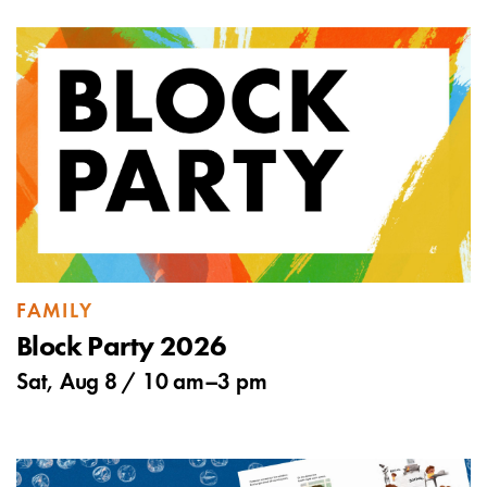
FAMILY
Block Party 2026
Sat, Aug 8 /
10 am
–
3 pm