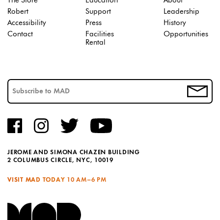
The Store
Education
About
Robert
Support
Leadership
Accessibility
Press
History
Contact
Facilities
Opportunities
Rental
JEROME AND SIMONA CHAZEN BUILDING
2 COLUMBUS CIRCLE, NYC, 10019
VISIT MAD TODAY
10 AM–6 PM