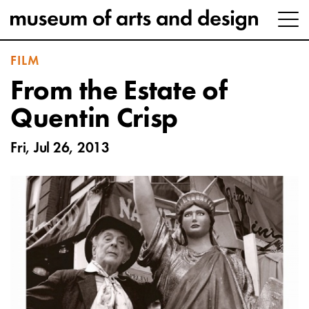
FILM
From the Estate of
Quentin Crisp
Fri, Jul 26, 2013