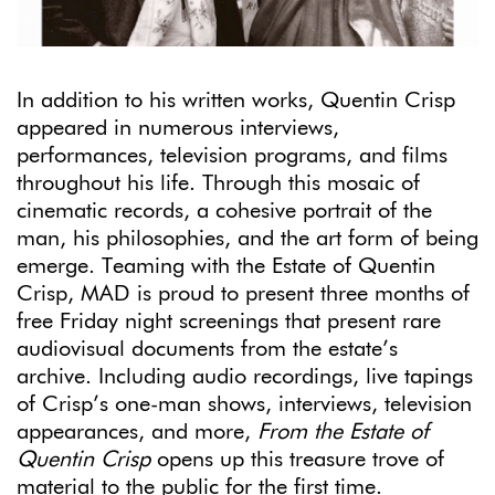
In addition to his written works, Quentin Crisp
appeared in numerous interviews,
performances, television programs, and films
throughout his life. Through this mosaic of
cinematic records, a cohesive portrait of the
man, his philosophies, and the art form of being
emerge. Teaming with the Estate of Quentin
Crisp, MAD is proud to present three months of
free Friday night screenings that present rare
audiovisual documents from the estate’s
archive. Including audio recordings, live tapings
of Crisp’s one-man shows, interviews, television
appearances, and more,
From the Estate of
Quentin Crisp
opens up this treasure trove of
material to the public for the first time.