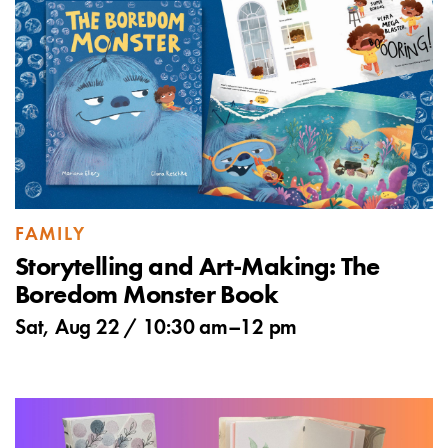
FAMILY
Storytelling and Art-Making: The
Boredom Monster Book
Sat, Aug 22 /
10:30 am
–
12 pm