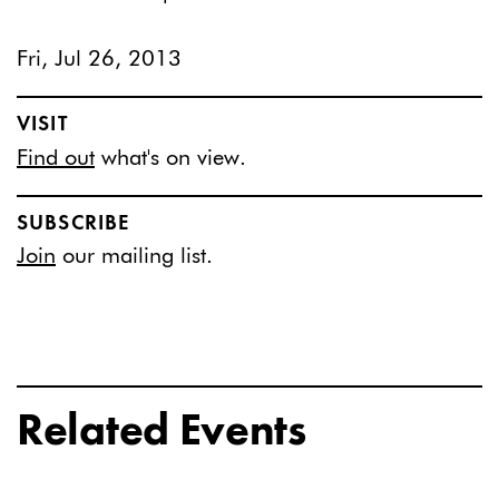
Fri, Jul 26, 2013
VISIT
Find out
what's on view.
SUBSCRIBE
Join
our mailing list.
Related Events