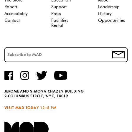
The Store
Education
About
Robert
Support
Leadership
Accessibility
Press
History
Contact
Facilities
Opportunities
Rental
JEROME AND SIMONA CHAZEN BUILDING
2 COLUMBUS CIRCLE, NYC, 10019
VISIT MAD TODAY
12–8 PM