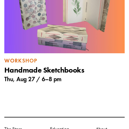
WORKSHOP
Handmade Sketchbooks
Thu, Aug 27 /
6
–
8 pm