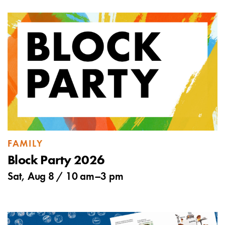
FAMILY
Block Party 2026
Sat, Aug 8 /
10 am
–
3 pm