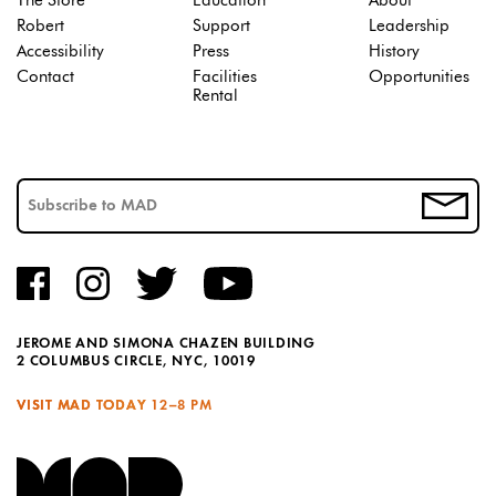
The Store
Education
About
Robert
Support
Leadership
Accessibility
Press
History
Contact
Facilities
Opportunities
Rental
JEROME AND SIMONA CHAZEN BUILDING
2 COLUMBUS CIRCLE, NYC, 10019
VISIT MAD TODAY
12–8 PM