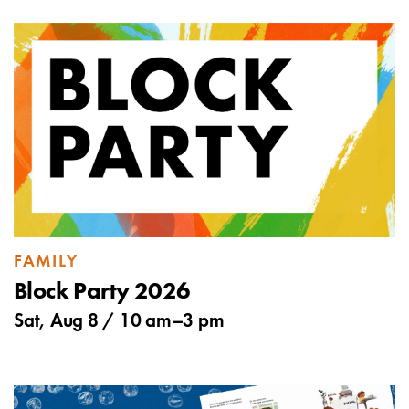
FAMILY
Block Party 2026
Sat, Aug 8 /
10 am
–
3 pm