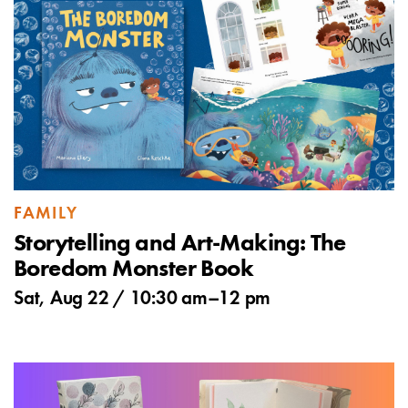
FAMILY
Storytelling and Art-Making: The
Boredom Monster Book
Sat, Aug 22 /
10:30 am
–
12 pm