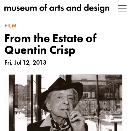
FILM
From the Estate of
Quentin Crisp
Fri, Jul 12, 2013