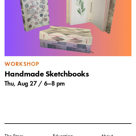
WORKSHOP
Handmade Sketchbooks
Thu, Aug 27 /
6
–
8 pm