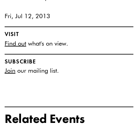
Fri, Jul 12, 2013
VISIT
Find out
what's on view.
SUBSCRIBE
Join
our mailing list.
Related Events