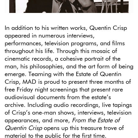
In addition to his written works, Quentin Crisp
appeared in numerous interviews,
performances, television programs, and films
throughout his life. Through this mosaic of
cinematic records, a cohesive portrait of the
man, his philosophies, and the art form of being
emerge. Teaming with the Estate of Quentin
Crisp, MAD is proud to present three months of
free Friday night screenings that present rare
audiovisual documents from the estate’s
archive. Including audio recordings, live tapings
of Crisp’s one-man shows, interviews, television
appearances, and more,
From the Estate of
Quentin Crisp
opens up this treasure trove of
material to the public for the first time.