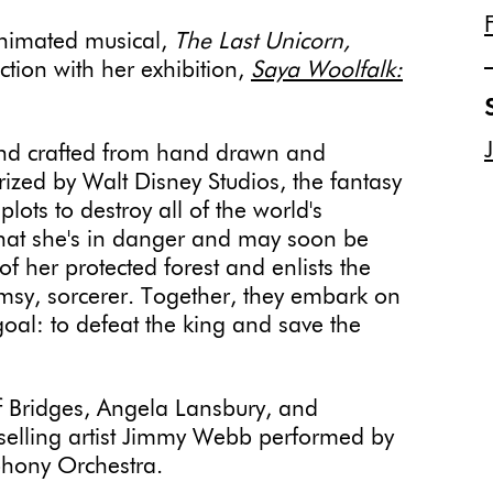
animated musical,
The Last Unicorn,
ction with her exhibition,
Saya Woolfalk:
and crafted from hand drawn and
ized by Walt Disney Studios, the fantasy
 plots to destroy all of the world's
hat she's in danger and may soon be
 of her protected forest and enlists the
umsy, sorcerer. Together, they embark on
al: to defeat the king and save the
ff Bridges, Angela Lansbury, and
-selling artist Jimmy Webb performed by
phony Orchestra.