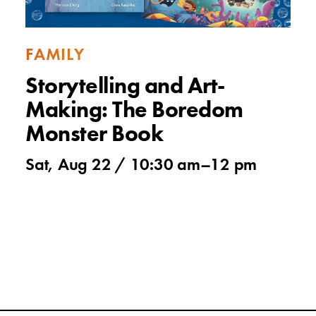
FAMILY
Storytelling and Art-
Making: The Boredom
Monster Book
Sat, Aug 22 /
10:30 am
–
12 pm