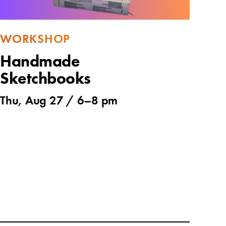
WORKSHOP
Handmade
Sketchbooks
Thu, Aug 27 /
6
–
8 pm