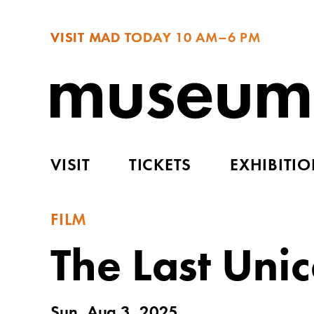
VISIT MAD TODAY
10 AM–6 PM
VISIT
TICKETS
EXHIBITI
FILM
The Last Uni
Sun, Aug 3, 2025