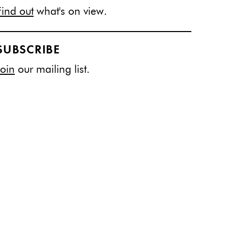
Find out
what's on view.
SUBSCRIBE
Join
our mailing list.