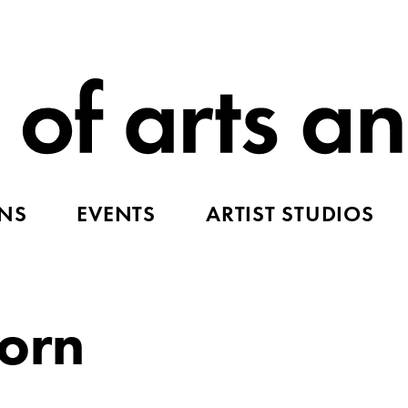
ONS
EVENTS
ARTIST STUDIOS
corn