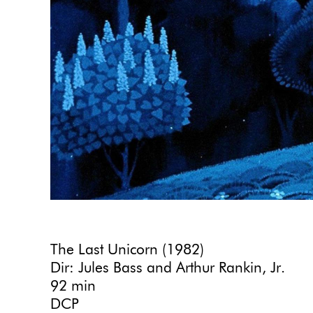
The Last Unicorn (1982)
Dir: Jules Bass and Arthur Rankin, Jr.
92 min
DCP