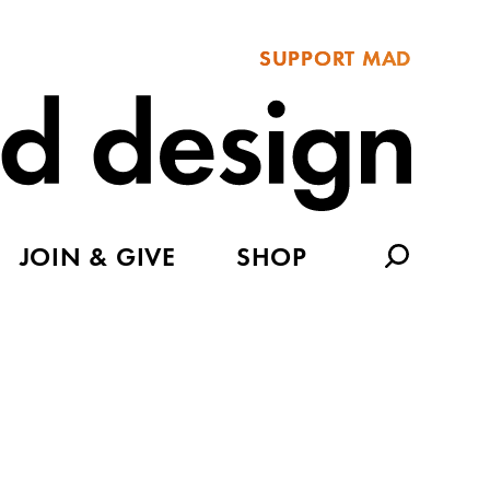
SUPPORT MAD
JOIN & GIVE
SHOP