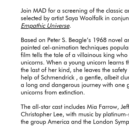
Join MAD for a screening of the classic 
selected by artist Saya Woolfalk in conjun
Empathic Universe
.
Based on Peter S. Beagle’s 1968 novel 
painted cel-animation techniques popular
film tells the tale of a villainous king who
unicorns. When a young unicorn learns t
the last of her kind, she leaves the safety
help of Schmendrick , a gentle, albeit cl
a long and dangerous journey with one go
unicorns from extinction.
The all-star cast includes Mia Farrow, Je
Christopher Lee, with music by platinum
the group America and the London Sym