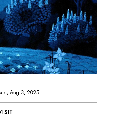
Sun, Aug 3, 2025
VISIT