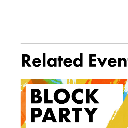
Related Even