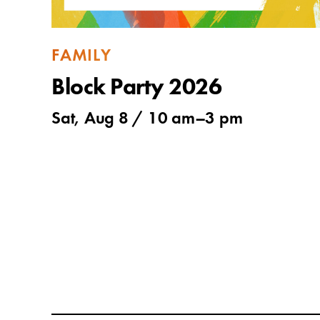
FAMILY
Block Party 2026
Sat, Aug 8 /
10 am
–
3 pm