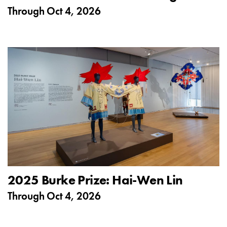
Through
Oct 4, 2026
2025 Burke Prize: Hai-Wen Lin
Through
Oct 4, 2026