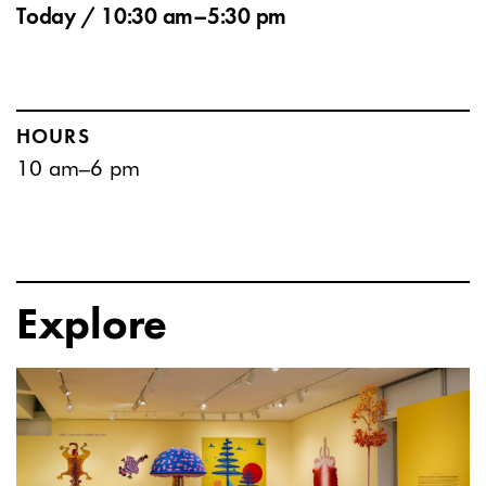
Today / 10:30 am–5:30 pm
HOURS
10 am–6 pm
Explore