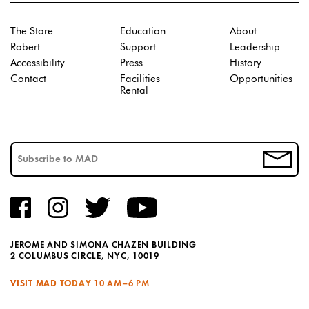
The Store
Education
About
Robert
Support
Leadership
Accessibility
Press
History
Contact
Facilities
Opportunities
Rental
JEROME AND SIMONA CHAZEN BUILDING
2 COLUMBUS CIRCLE, NYC, 10019
VISIT MAD TODAY
10 AM–6 PM