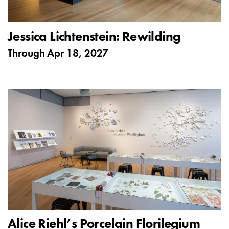
Jessica Lichtenstein: Rewilding
Through
Apr 18, 2027
Alice Riehl’s Porcelain Florilegium