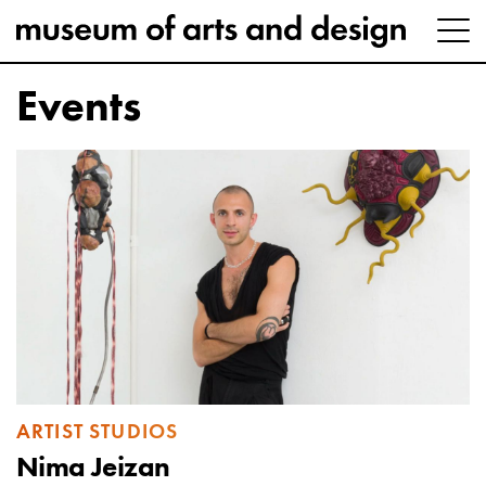
Events
ARTIST STUDIOS
Nima Jeizan