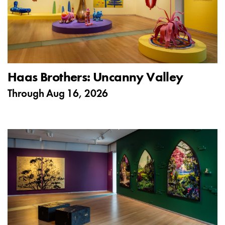
Haas Brothers: Uncanny Valley
Through
Aug 16, 2026