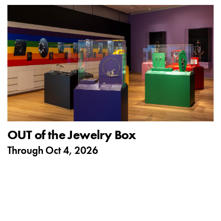
OUT of the Jewelry Box
Through
Oct 4, 2026