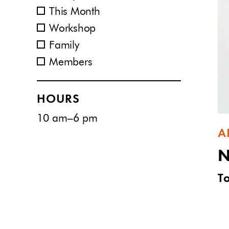
This Month
Workshop
Family
Members
HOURS
10 am–6 pm
A
N
T