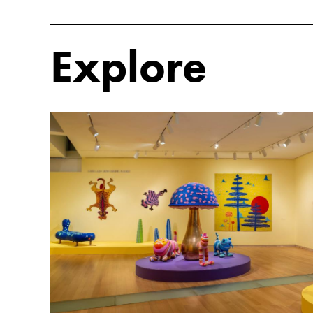
Explore