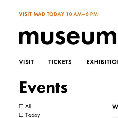
VISIT MAD TODAY
10 AM–6 PM
VISIT
TICKETS
EXHIBITI
Events
All
W
Today