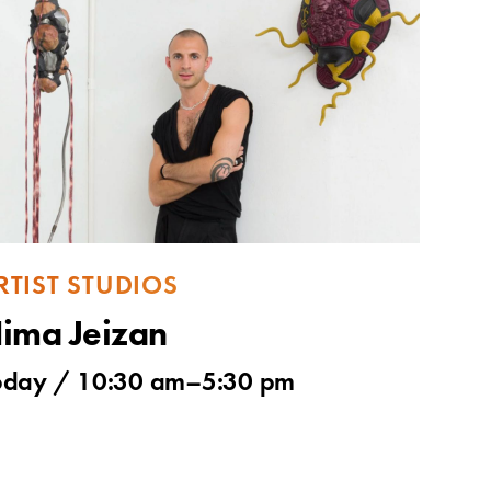
RTIST STUDIOS
ima Jeizan
oday / 10:30 am–5:30 pm