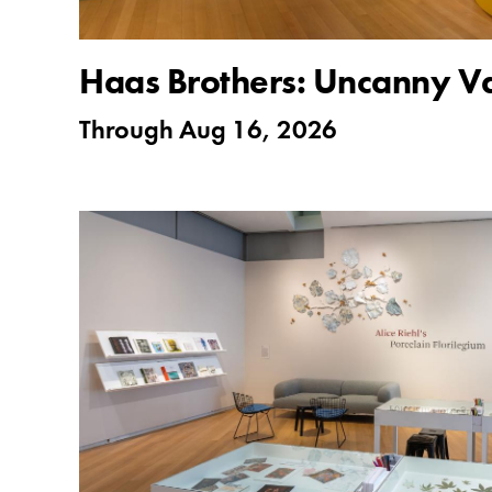
Haas Brothers: Uncanny Va
Through
Aug 16, 2026