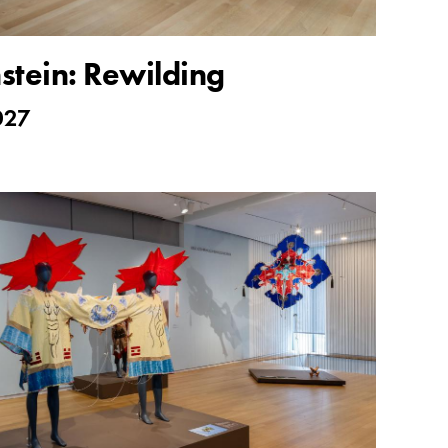
nstein: Rewilding
027