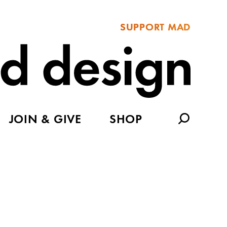
SUPPORT MAD
JOIN & GIVE
SHOP