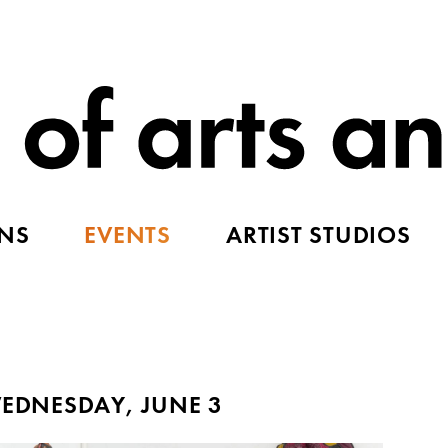
ONS
EVENTS
ARTIST STUDIOS
EDNESDAY, JUNE 3