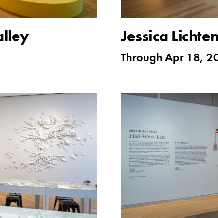
lley
Jessica Lichte
Through
Apr 18, 2