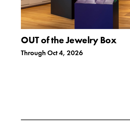
OUT of the Jewelry Box
Through
Oct 4, 2026