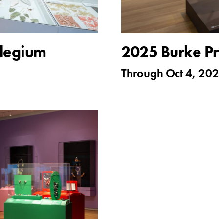
rilegium
2025 Burke Pr
Through
Oct 4, 20