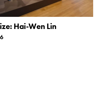
ize: Hai-Wen Lin
26