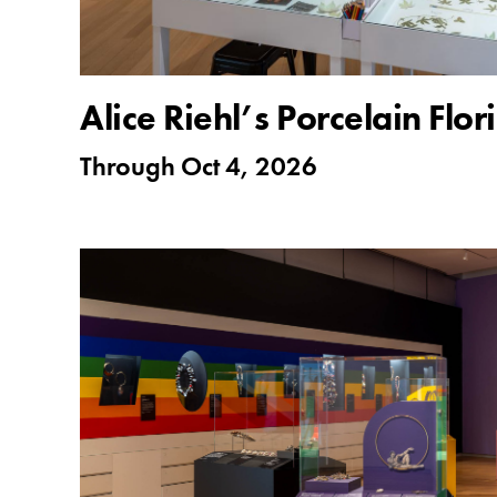
Alice Riehl’s Porcelain Flo
Through
Oct 4, 2026