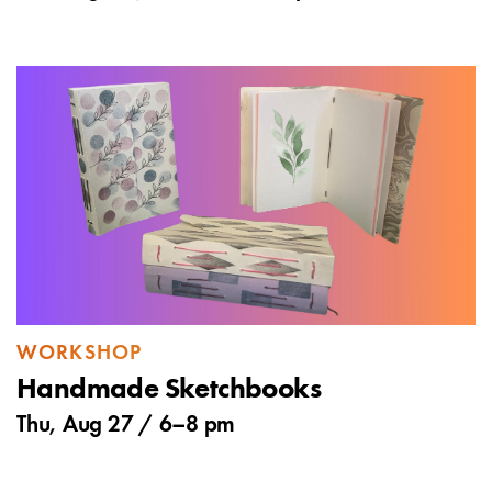
WORKSHOP
Handmade Sketchbooks
Thu, Aug 27 /
6
–
8 pm