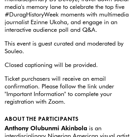
media's memory lane to celebrate the top five
#DuragHistoryWeek moments with multimedia
journalist Ezinne Ukoha, and engage in an
interactive audience poll and Q&A.
This event is guest curated and moderated by
Souleo.
Closed captioning will be provided.
Ticket purchasers will receive an email
confirmation. Please follow the link under
"Important Information" to complete your
registration with Zoom.
ABOUT THE PARTICIPANTS
Anthony Olubunmi Akinbola
is an
interdisciplinary Nigerian American visual artist