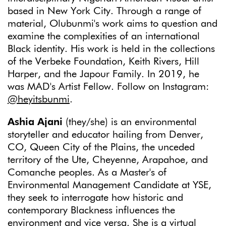
based in New York City. Through a range of
material, Olubunmi's work aims to question and
examine the complexities of an international
Black identity. His work is held in the collections
of the Verbeke Foundation, Keith Rivers, Hill
Harper, and the Japour Family. In 2019, he
was MAD's Artist Fellow. Follow on Instagram:
@heyitsbunmi
.
Ashia Ajani
(they/she) is an environmental
storyteller and educator hailing from Denver,
CO, Queen City of the Plains, the unceded
territory of the Ute, Cheyenne, Arapahoe, and
Comanche peoples. As a Master's of
Environmental Management Candidate at YSE,
they seek to interrogate how historic and
contemporary Blackness influences the
environment and vice versa. She is a virtual