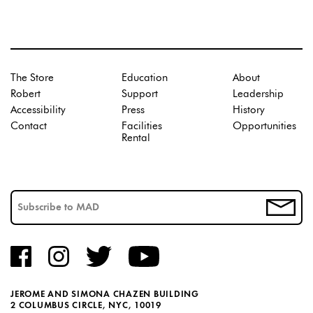
The Store
Education
About
Robert
Support
Leadership
Accessibility
Press
History
Contact
Facilities
Opportunities
Rental
JEROME AND SIMONA CHAZEN BUILDING
2 COLUMBUS CIRCLE, NYC, 10019