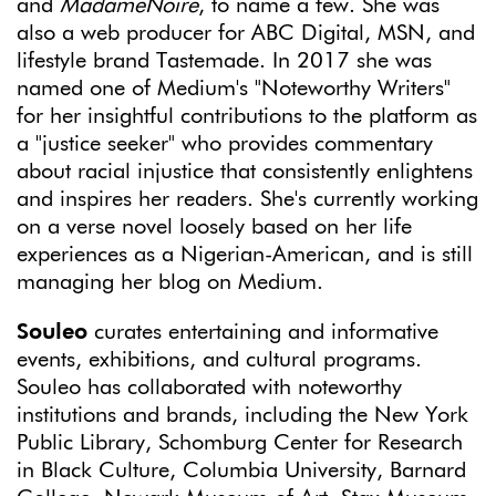
and
MadameNoire
, to name a few. She was
also a web producer for ABC Digital, MSN, and
lifestyle brand Tastemade. In 2017 she was
named one of Medium's "Noteworthy Writers"
for her insightful contributions to the platform as
a "justice seeker" who provides commentary
about racial injustice that consistently enlightens
and inspires her readers. She's currently working
on a verse novel loosely based on her life
experiences as a Nigerian-American, and is still
managing her blog on Medium.
Souleo
curates entertaining and informative
events, exhibitions, and cultural programs.
Souleo has collaborated with noteworthy
institutions and brands, including the New York
Public Library, Schomburg Center for Research
in Black Culture, Columbia University, Barnard