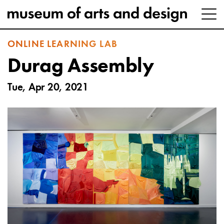
ONLINE LEARNING LAB
Durag Assembly
Tue, Apr 20, 2021