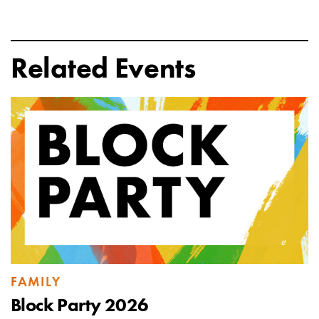
Related Events
FAMILY
Block Party 2026