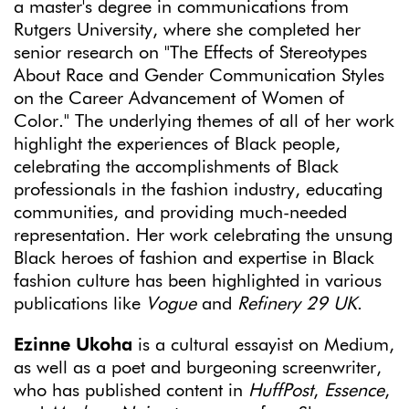
a master's degree in communications from
Rutgers University, where she completed her
senior research on "The Effects of Stereotypes
About Race and Gender Communication Styles
on the Career Advancement of Women of
Color." The underlying themes of all of her work
highlight the experiences of Black people,
celebrating the accomplishments of Black
professionals in the fashion industry, educating
communities, and providing much-needed
representation. Her work celebrating the unsung
Black heroes of fashion and expertise in Black
fashion culture has been highlighted in various
publications like
Vogue
and
Refinery 29 UK
.
Ezinne Ukoha
is a cultural essayist on Medium,
as well as a poet and burgeoning screenwriter,
who has published content in
HuffPost
,
Essence
,