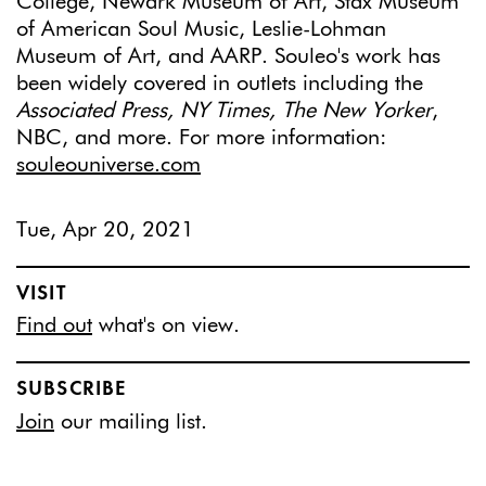
College, Newark Museum of Art, Stax Museum
of American Soul Music, Leslie-Lohman
Museum of Art, and AARP. Souleo's work has
been widely covered in outlets including the
Associated Press, NY Times, The New Yorker
,
NBC, and more. For more information:
souleouniverse.com
Tue, Apr 20, 2021
VISIT
Find out
what's on view.
SUBSCRIBE
Join
our mailing list.