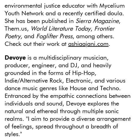
environmental justice educator with Mycelium
Youth Network and a recently certified doula.
She has been published in
Sierra Magazine
,
Them.us,
World Literature Today
,
Frontier
Poetry,
and
Foglifter Press
, among others.
Check out their work at
ashiaajani.com
.
Devoye
is a multidisciplinary musician,
producer, engineer, and DJ, and heavily
grounded in the forms of Hip-Hop,
Indie/Alternative Rock, Electronic, and various
dance music genres like House and Techno.
Entranced by the empathic connections between
individuals and sound, Devoye explores the
natural and ethereal through multiple sonic
realms. "I aim to provide a diverse arrangement
of feelings, spread throughout a breadth of
styles."