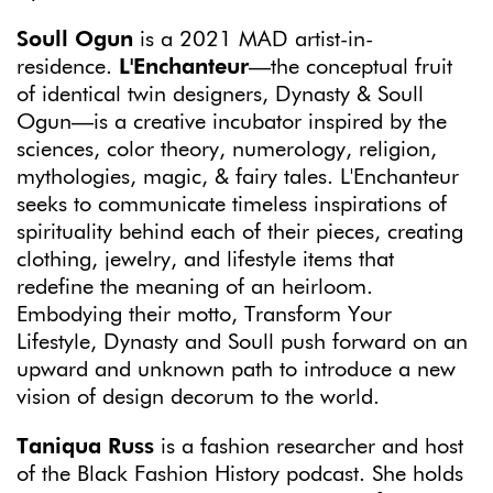
Soull Ogun
is a 2021 MAD artist-in-
residence.
L'Enchanteur
—the conceptual fruit
of identical twin designers, Dynasty & Soull
Ogun—is a creative incubator inspired by the
sciences, color theory, numerology, religion,
mythologies, magic, & fairy tales. L'Enchanteur
seeks to communicate timeless inspirations of
spirituality behind each of their pieces, creating
clothing, jewelry, and lifestyle items that
redefine the meaning of an heirloom.
Embodying their motto, Transform Your
Lifestyle, Dynasty and Soull push forward on an
upward and unknown path to introduce a new
vision of design decorum to the world.
Taniqua Russ
is a fashion researcher and host
of the Black Fashion History podcast. She holds