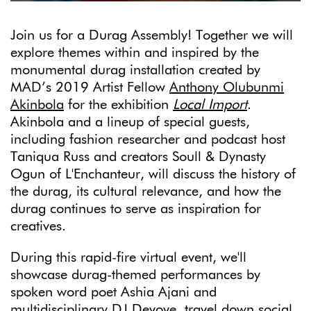
Join us for a Durag Assembly! Together we will
explore themes within and inspired by the
monumental durag installation created by
MAD’s 2019 Artist Fellow
Anthony Olubunmi
Akinbola
for the exhibition
Local Import
.
Akinbola and a lineup of special guests,
including fashion researcher and podcast host
Taniqua Russ and creators Soull & Dynasty
Ogun of L'Enchanteur, will discuss the history of
the durag, its cultural relevance, and how the
durag continues to serve as inspiration for
creatives.
During this rapid-fire virtual event, we'll
showcase durag-themed performances by
spoken word poet Ashia Ajani and
multidisciplinary DJ Devoye, travel down social