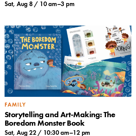
Sat, Aug 8 /
10 am
–
3 pm
FAMILY
Storytelling and Art-Making: The
Boredom Monster Book
Sat, Aug 22 /
10:30 am
–
12 pm