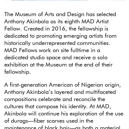
The Museum of Arts and Design has selected
Anthony Akinbola as its eighth MAD Artist
Fellow. Created in 2016, the fellowship is
dedicated to promoting emerging artists from
historically underrepresented communities.
MAD Fellows work on site fulltime in a
dedicated studio space and receive a solo
exhibition at the Museum at the end of their
fellowship.
A first-generation American of Nigerian origin,
Anthony Akinbola’s layered and multifaceted
compositions celebrate and reconcile the
cultures that compose his identity. At MAD,
Akinbola will continue his exploration of the use
of durags—fiber scarves used in the
maintenance of black hair—as both a material