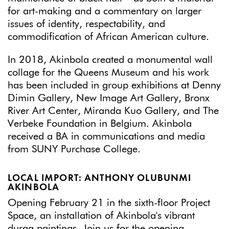
for art-making and a commentary on larger
issues of identity, respectability, and
commodification of African American culture.
In 2018, Akinbola created a monumental wall
collage for the Queens Museum and his work
has been included in group exhibitions at Denny
Dimin Gallery, New Image Art Gallery, Bronx
River Art Center, Miranda Kuo Gallery, and The
Verbeke Foundation in Belgium. Akinbola
received a BA in communications and media
from SUNY Purchase College.
LOCAL IMPORT: ANTHONY OLUBUNMI
AKINBOLA
Opening February 21 in the sixth-floor Project
Space, an installation of Akinbola's vibrant
durag paintings. Join us for the opening