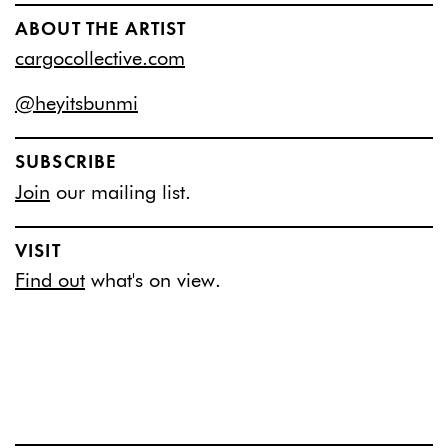
ABOUT THE ARTIST
cargocollective.com
@heyitsbunmi
SUBSCRIBE
Join
our mailing list.
VISIT
Find out
what's on view.