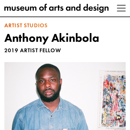
ARTIST STUDIOS
Anthony Akinbola
2019 ARTIST FELLOW