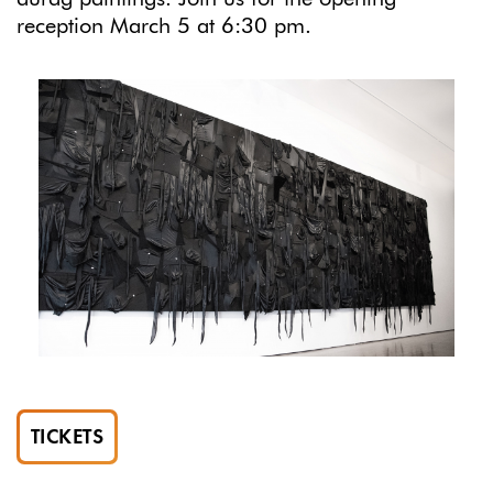
reception March 5 at 6:30 pm.
TICKETS