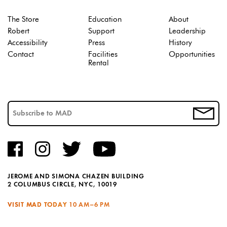
The Store
Education
About
Robert
Support
Leadership
Accessibility
Press
History
Contact
Facilities
Opportunities
Rental
JEROME AND SIMONA CHAZEN BUILDING
2 COLUMBUS CIRCLE, NYC, 10019
VISIT MAD TODAY
10 AM–6 PM