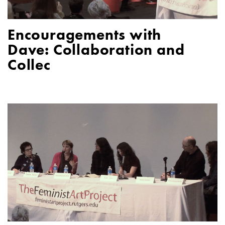
Encouragements with
Dave: Collaboration and
Collec