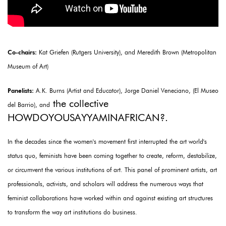
Co-chairs:
Kat Griefen (Rutgers University), and Meredith Brown (Metropolitan
Museum of Art)
Panelists:
A.K. Burns (Artist and Educator), Jorge Daniel Veneciano, (El Museo
the collective
del Barrio), and
HOWDOYOUSAYYAMINAFRICAN?.
In the decades since the women's movement first interrupted the art world's
status quo, feminists have been coming together to create, reform, destabilize,
or circumvent the various institutions of art. This panel of prominent artists, art
professionals, activists, and scholars will address the numerous ways that
feminist collaborations have worked within and against existing art structures
to transform the way art institutions do business.