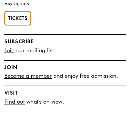
May 20, 2015
TICKETS
SUBSCRIBE
Join
our mailing list.
JOIN
Become a member
and enjoy free admission.
VISIT
Find out
what's on view.