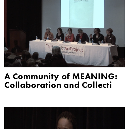
A Community of MEANING:
Collaboration and Collecti