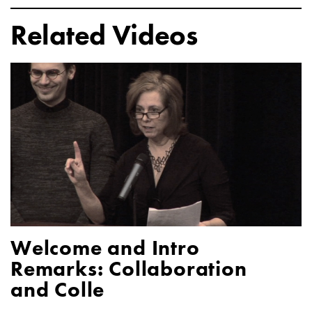
Related Videos
Welcome and Intro
Remarks: Collaboration
and Colle