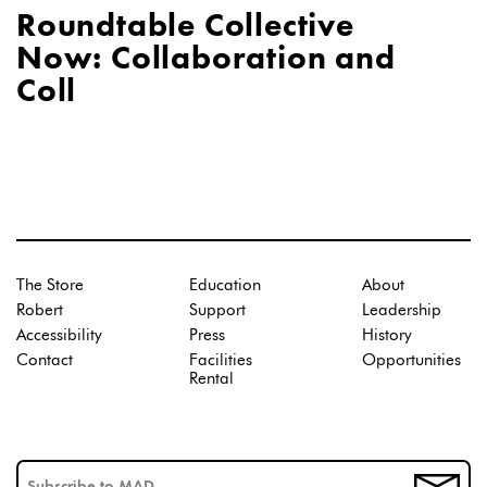
Roundtable Collective
Now: Collaboration and
Coll
The Store
Education
About
Robert
Support
Leadership
Accessibility
Press
History
Contact
Facilities
Opportunities
Rental