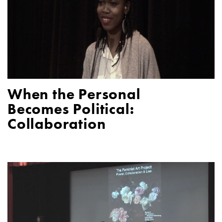
When the Personal
Becomes Political:
Collaboration