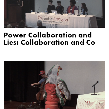
Power Collaboration and
Lies: Collaboration and Co