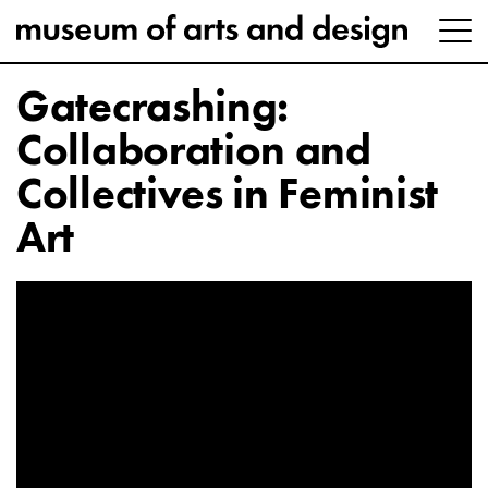
Gatecrashing:
Collaboration and
Collectives in Feminist
Art