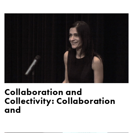
Collaboration and
Collectivity: Collaboration
and