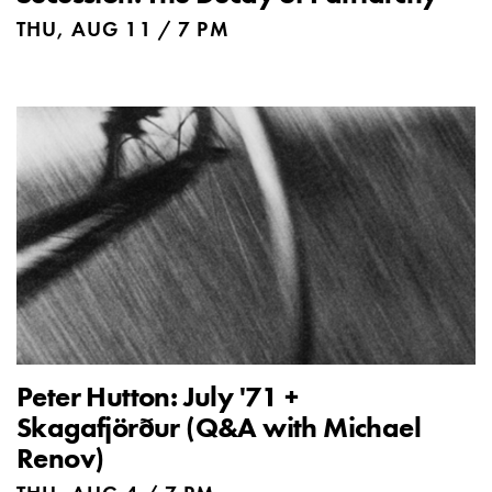
THU, AUG 11 / 7 PM
Peter Hutton: July '71 +
Skagafjörður (Q&A with Michael
Renov)