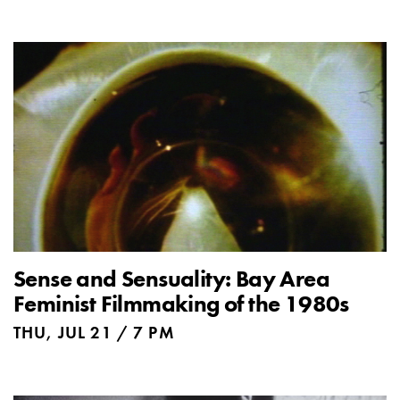
Sense and Sensuality: Bay Area
Feminist Filmmaking of the 1980s
THU, JUL 21 / 7 PM