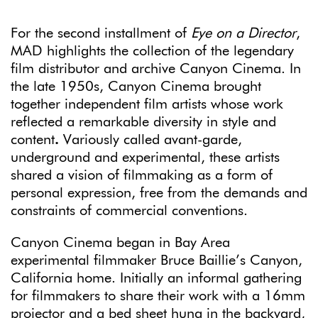
For the second installment of
Eye on a Director
,
MAD highlights the collection of the legendary
film distributor and archive Canyon Cinema. In
the late 1950s, Canyon Cinema brought
together independent film artists whose work
reflected a remarkable diversity in style and
content
.
Variously called avant-garde,
underground and experimental, these artists
shared a vision of filmmaking as a form of
personal expression, free from the demands and
constraints of commercial conventions.
Canyon Cinema began in Bay Area
experimental filmmaker Bruce Baillie’s Canyon,
California home. Initially an informal gathering
for filmmakers to share their work with a 16mm
projector and a bed sheet hung in the backyard,