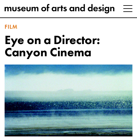
FILM
Eye on a Director:
Canyon Cinema