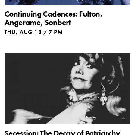
Continuing Cadences: Fulton,
Angerame, Sonbert
THU, AUG 18 / 7 PM
Secession: The Decay of Patriarchy