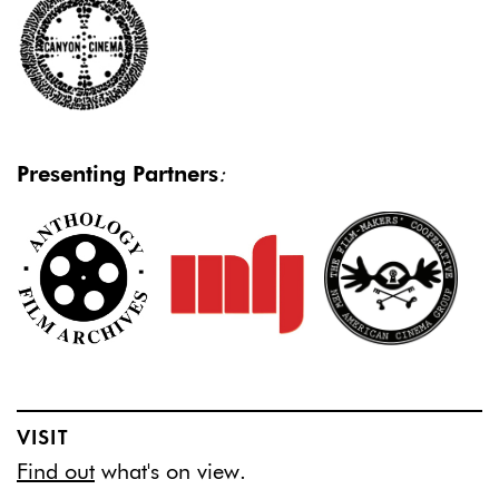
Presenting Partners
:
VISIT
Find out
what's on view.