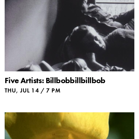
Five Artists: Billbobbillbillbob
THU, JUL 14 / 7 PM