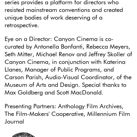
series provides a platform for directors who
resisted mainstream conventions and created
unique bodies of work deserving of a
retrospective.
Eye on a Director: Canyon Cinema is co-
curated by Antonella Bonfanti, Rebecca Meyers,
Seth Mitter, Michael Renov and Jeffrey Skoller of
Canyon Cinema, in conjunction with Katerina
Llanes, Manager of Public Programs, and
Carson Parish, Audio-Visual Coordinator, of the
Museum of Arts and Design. Special thanks to
Max Goldberg and Scott MacDonald.
Presenting Partners: Anthology Film Archives,
The Film-Makers' Cooperative, Millennium Film
Journal