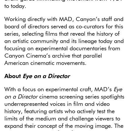
to today.
Working directly with MAD, Canyon’s staff and
board of directors served as co-curators for this
series, selecting films that reveal the history of
an artistic community and its lineage today and
focusing on experimental documentaries from
Canyon Cinema’s archive that parallel
American cinematic movements.
About
Eye on a Director
With a focus on experimental craft, MAD’s
Eye
on a Director
cinema screening series spotlights
underrepresented voices in film and video
history, featuring artists who actively test the
limits of the medium and challenge viewers to
expand their concept of the moving image. The