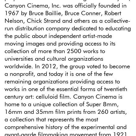
Canyon Cinema, Inc. was officially founded in
1967 by Bruce Baillie, Bruce Conner, Robert
Nelson, Chick Strand and others as a collective-
run distribution company dedicated to educating
the public about independent artist-made
moving images and providing access to its
collection of more than 2500 works to
universities and cultural organizations
worldwide. In 2012, the group voted to become
a nonprofit, and today it is one of the few
remaining organizations providing access to
works in one of the essential forms of twentieth
century art: celluloid film. Canyon Cinema is
home to a unique collection of Super 8mm,
16mm and 35mm film prints from 260 artists,
a collection that represents the most
comprehensive history of the experimental and
avant-garde filmmaking movement from 1921