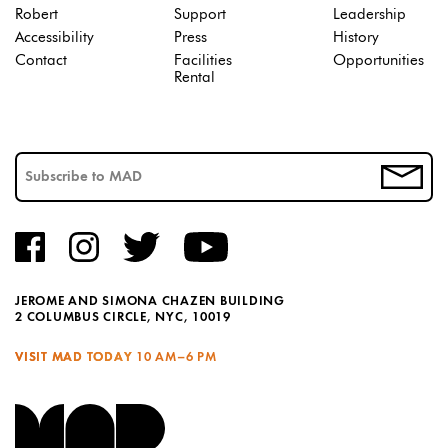
Robert
Support
Leadership
Accessibility
Press
History
Contact
Facilities
Opportunities
Rental
JEROME AND SIMONA CHAZEN BUILDING
2 COLUMBUS CIRCLE, NYC, 10019
VISIT MAD TODAY
10 AM–6 PM