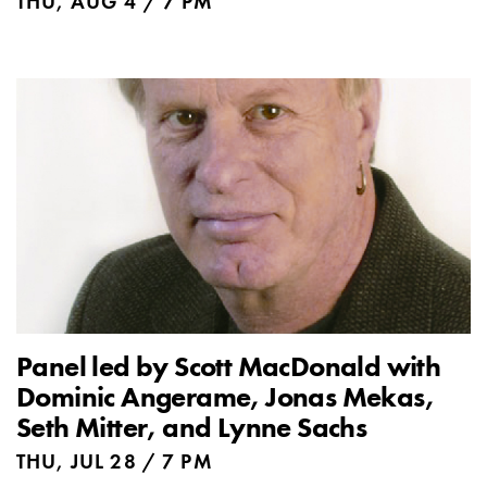
THU, AUG 4 / 7 PM
Panel led by Scott MacDonald with
Dominic Angerame, Jonas Mekas,
Seth Mitter, and Lynne Sachs
THU, JUL 28 / 7 PM