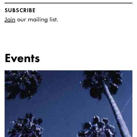
SUBSCRIBE
Join
our mailing list.
Events