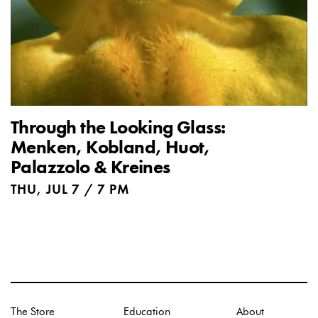
Through the Looking Glass:
Menken, Kobland, Huot,
Palazzolo & Kreines
THU, JUL 7 / 7 PM
The Store
Education
About