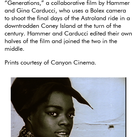
“Generations,” a collaborative film by Hammer
and Gina Carducci, who uses a Bolex camera
to shoot the final days of the Astroland ride in a
downtrodden Coney Island at the turn of the
century. Hammer and Carducci edited their own
halves of the film and joined the two in the
middle.
Prints courtesy of Canyon Cinema.