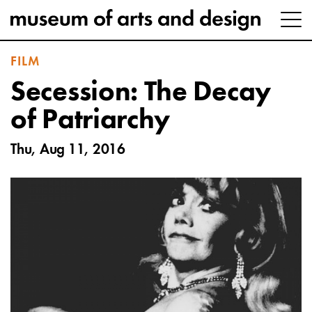
FILM
Secession: The Decay
of Patriarchy
Thu, Aug 11, 2016