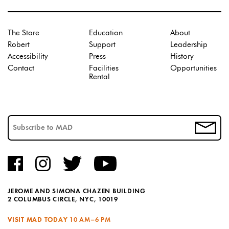
The Store
Education
About
Robert
Support
Leadership
Accessibility
Press
History
Contact
Facilities
Opportunities
Rental
JEROME AND SIMONA CHAZEN BUILDING
2 COLUMBUS CIRCLE, NYC, 10019
VISIT MAD TODAY
10 AM–6 PM