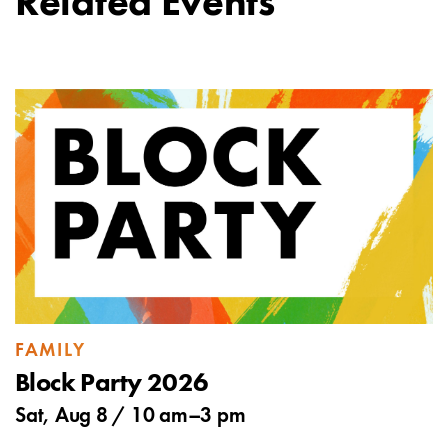
Related Events
FAMILY
Block Party 2026
Sat, Aug 8 /
10 am
–
3 pm