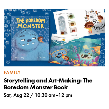
FAMILY
Storytelling and Art-Making: The
Boredom Monster Book
Sat, Aug 22 /
10:30 am
–
12 pm