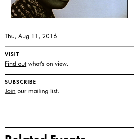
Thu, Aug 11, 2016
VISIT
Find out
what's on view.
SUBSCRIBE
Join
our mailing list.