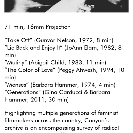
71 min, 16mm Projection
“Take Off” (Gunvor Nelson, 1972, 8 min)
“Lie Back and Enjoy It” (JoAnn Elam, 1982, 8
min)
“Mutiny” (Abigail Child, 1983, 11 min)
“The Color of Love” (Peggy Ahwesh, 1994, 10
min)
“Menses” (Barbara Hammer, 1974, 4 min)
“Generations” (Gina Carducci & Barbara
Hammer, 2011, 30 min)
Highlighting multiple generations of feminist
filmmakers across the country, Canyon’s
archive is an encompassing survey of radical