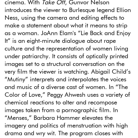
cinema. With
Take Off
, Gunvor Nelson
introduces the viewer to Burlesque legend Ellion
Ness, using the camera and editing effects to
make a statement about what it means to strip
as a woman. JoAnn Elam's “Lie Back and Enjoy
It” is an eight-minute dialogue about rape
culture and the representation of women living
under patriarchy. It consists of optically printed
images set to a structural conversation on the
very film the viewer is watching. Abigail Child’s
“Mutiny” interprets and interpolates the voices
and music of a diverse cast of women. In “The
Color of Love,” Peggy Ahwesh uses a variety of
chemical reactions to alter and recompose
images taken from a pornographic film. In
“Menses,” Barbara Hammer elevates the
imagery and politics of menstruation with high
drama and wry wit. The program closes with