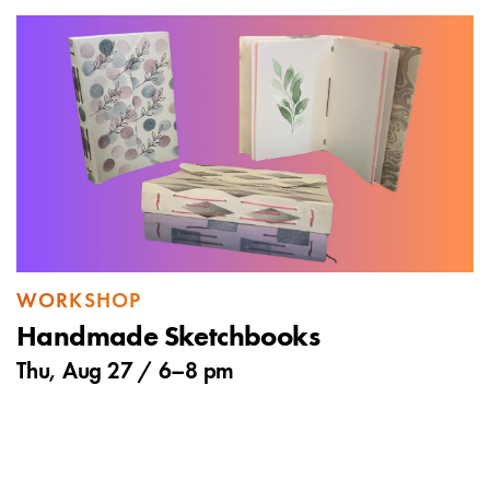
WORKSHOP
Handmade Sketchbooks
Thu, Aug 27 /
6
–
8 pm