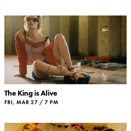
The King is Alive
FRI, MAR 27 / 7 PM