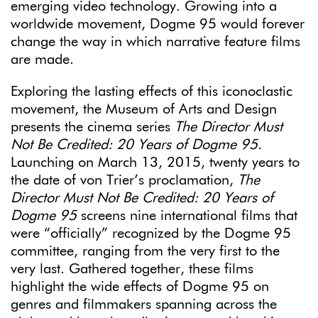
emerging video technology. Growing into a
worldwide movement, Dogme 95 would forever
change the way in which narrative feature films
are made.
Exploring the lasting effects of this iconoclastic
movement, the Museum of Arts and Design
presents the cinema series
The Director Must
Not Be Credited: 20 Years of Dogme 95.
Launching on March 13, 2015, twenty years to
the date of von Trier’s proclamation,
The
Director Must Not Be Credited: 20 Years of
Dogme 95
screens nine international films that
were “officially” recognized by the Dogme 95
committee, ranging from the very first to the
very last. Gathered together, these films
highlight the wide effects of Dogme 95 on
genres and filmmakers spanning across the