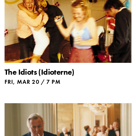
The Idiots (Idioterne)
FRI, MAR 20 / 7 PM