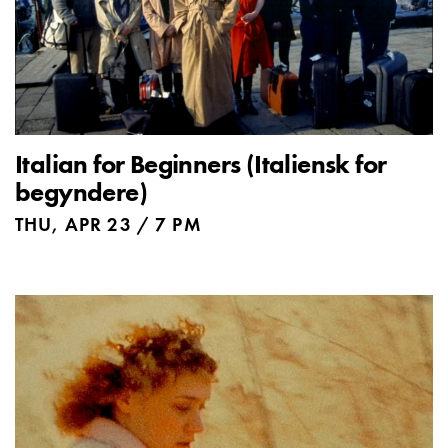
Italian for Beginners (Italiensk for
begyndere)
THU, APR 23 / 7 PM