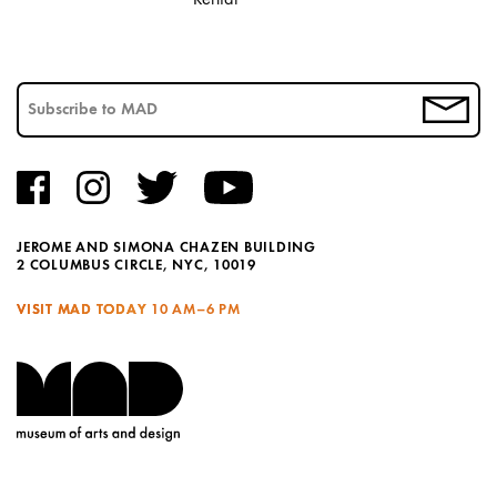
JEROME AND SIMONA CHAZEN BUILDING
2 COLUMBUS CIRCLE, NYC, 10019
VISIT MAD TODAY
10 AM–6 PM