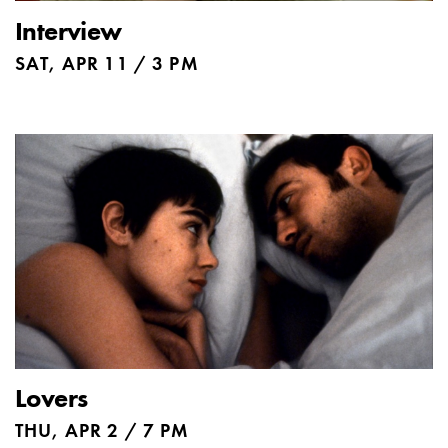
Interview
SAT, APR 11 / 3 PM
Lovers
THU, APR 2 / 7 PM