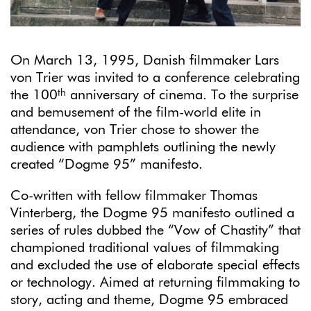
On March 13, 1995, Danish filmmaker Lars
von Trier was invited to a conference celebrating
th
the 100
anniversary of cinema. To the surprise
and bemusement of the film-world elite in
attendance, von Trier chose to shower the
audience with pamphlets outlining the newly
created “Dogme 95” manifesto.
Co-written with fellow filmmaker Thomas
Vinterberg, the Dogme 95 manifesto outlined a
series of rules dubbed the “Vow of Chastity” that
championed traditional values of filmmaking
and excluded the use of elaborate special effects
or technology. Aimed at returning filmmaking to
story, acting and theme, Dogme 95 embraced