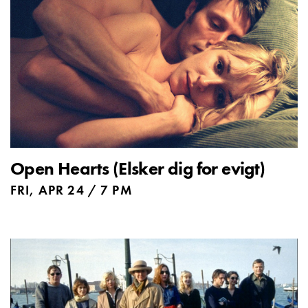
Open Hearts (Elsker dig for evigt)
FRI, APR 24 / 7 PM