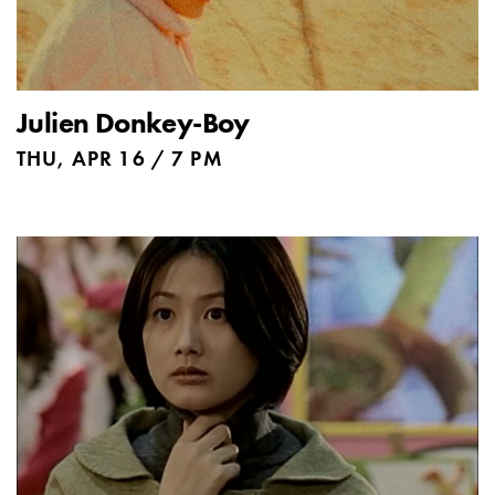
Julien Donkey-Boy
THU, APR 16 / 7 PM