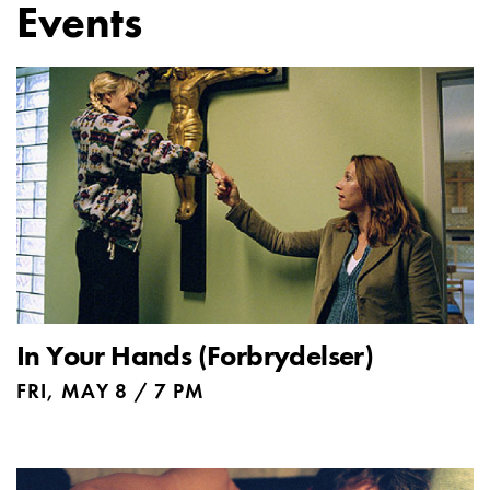
Events
In Your Hands (Forbrydelser)
FRI, MAY 8 / 7 PM