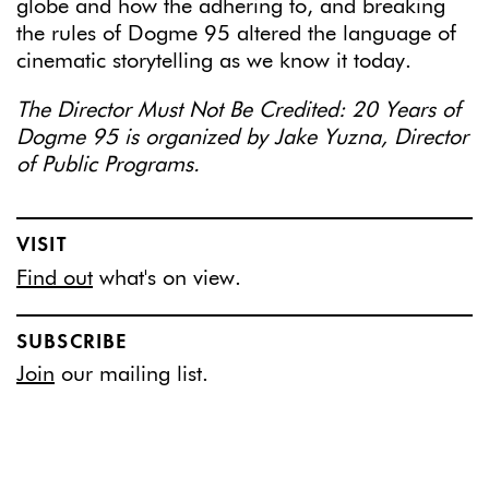
globe and how the adhering to, and breaking
the rules of Dogme 95 altered the language of
cinematic storytelling as we know it today.
The Director Must Not Be Credited: 20 Years of
Dogme 95 is organized by Jake Yuzna, Director
of Public Programs.
VISIT
Find out
what's on view.
SUBSCRIBE
Join
our mailing list.