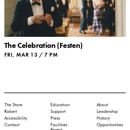
The Celebration (Festen)
FRI, MAR 13 / 7 PM
The Store
Education
About
Robert
Support
Leadership
Accessibility
Press
History
Contact
Facilities
Opportunities
Rental