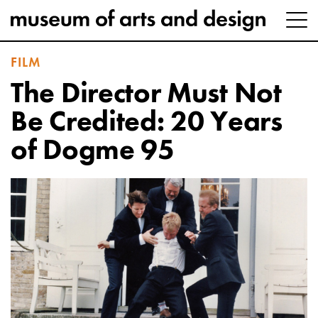
FILM
The Director Must Not
Be Credited: 20 Years
of Dogme 95