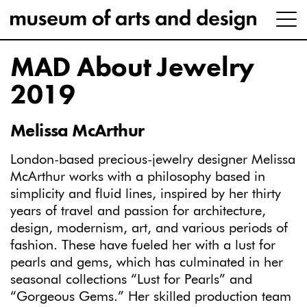
MAD About Jewelry
2019
Melissa McArthur
London-based precious-jewelry designer Melissa
McArthur works with a philosophy based in
simplicity and fluid lines, inspired by her thirty
years of travel and passion for architecture,
design, modernism, art, and various periods of
fashion. These have fueled her with a lust for
pearls and gems, which has culminated in her
seasonal collections “Lust for Pearls” and
“Gorgeous Gems.” Her skilled production team