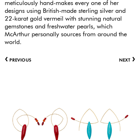
meticulously hand-makes every one of her
designs using British-made sterling silver and
22-karat gold vermeil with stunning natural
gemstones and freshwater pearls, which
McArthur personally sources from around the
world.
‹
›
PREVIOUS
NEXT