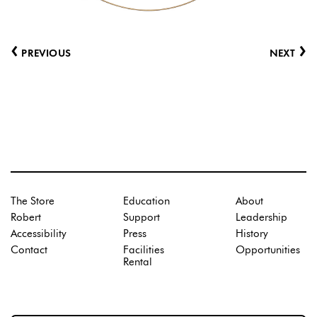
‹
›
PREVIOUS
NEXT
The Store
Education
About
Robert
Support
Leadership
Accessibility
Press
History
Contact
Facilities
Opportunities
Rental