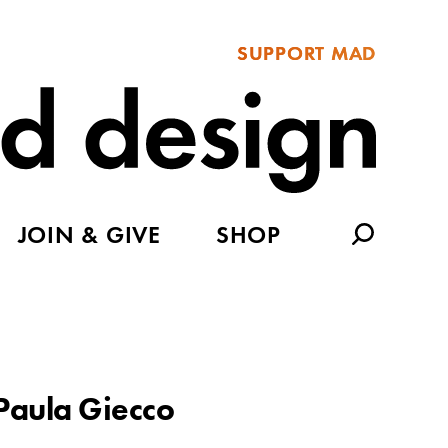
SUPPORT MAD
JOIN & GIVE
SHOP
Paula Giecco