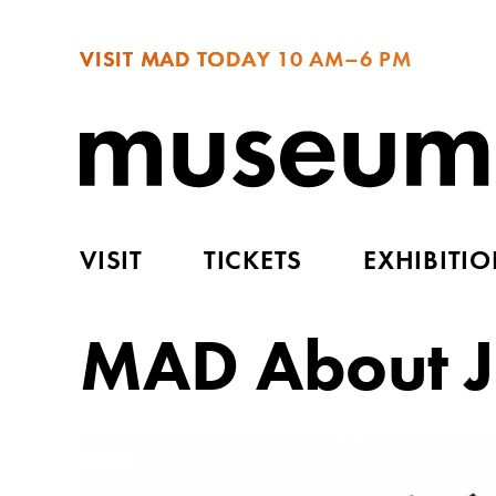
VISIT MAD TODAY
10 AM–6 PM
VISIT
TICKETS
EXHIBITI
MAD About J