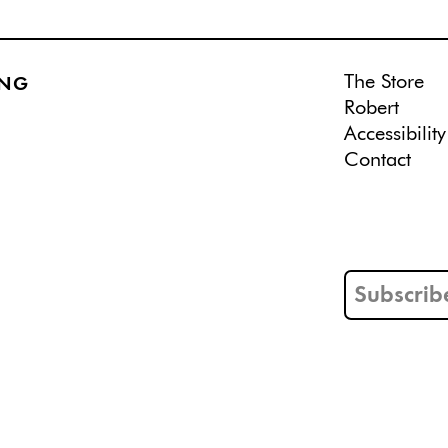
The Store
ING
Robert
Accessibility
Contact