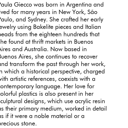
Paula Giecco was born in Argentina and
lived for many years in New York, São
Paulo, and Sydney. She crafted her early
jewelry using Bakelite pieces and Italian
beads from the eighteen hundreds that
she found at thrift markets in Buenos
Aires and Australia. Now based in
Buenos Aires,
she continues to recover
and transform the past through her work,
in which a historical perspective, charged
with artistic references, coexists with a
contemporary language. Her love for
colorful plastics is also present in her
sculptural designs, which use acrylic resin
as their primary medium, worked in detail
as if it were a noble material or a
precious stone.