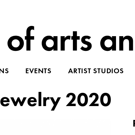
ONS
EVENTS
ARTIST STUDIOS
ewelry 2020