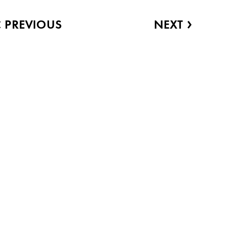
‹
›
PREVIOUS
NEXT