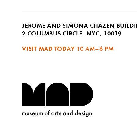
JEROME AND SIMONA CHAZEN BUILD
2 COLUMBUS CIRCLE, NYC, 10019
VISIT MAD TODAY
10 AM–6 PM