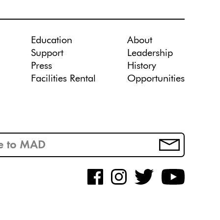
Education
About
Support
Leadership
Press
History
Facilities Rental
Opportunities