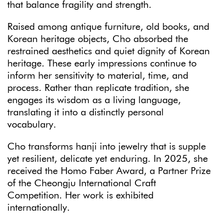
that balance fragility and strength.
Raised among antique furniture, old books, and
Korean heritage objects, Cho absorbed the
restrained aesthetics and quiet dignity of Korean
heritage. These early impressions continue to
inform her sensitivity to material, time, and
process. Rather than replicate tradition, she
engages its wisdom as a living language,
translating it into a distinctly personal
vocabulary.
Cho transforms hanji into jewelry that is supple
yet resilient, delicate yet enduring. In 2025, she
received the Homo Faber Award, a Partner Prize
of the Cheongju International Craft
Competition. Her work is exhibited
internationally.