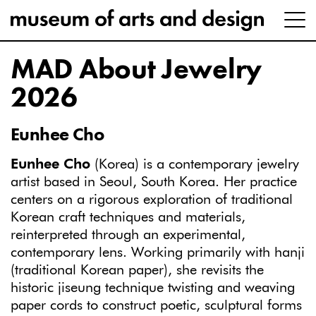
MAD About Jewelry
2026
Eunhee Cho
Eunhee Cho
(Korea) is a contemporary jewelry
artist based in Seoul, South Korea. Her practice
centers on a rigorous exploration of traditional
Korean craft techniques and materials,
reinterpreted through an experimental,
contemporary lens. Working primarily with hanji
(traditional Korean paper), she revisits the
historic jiseung technique twisting and weaving
paper cords to construct poetic, sculptural forms