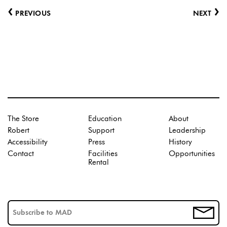
‹
›
PREVIOUS
NEXT
The Store
Education
About
Robert
Support
Leadership
Accessibility
Press
History
Contact
Facilities
Opportunities
Rental