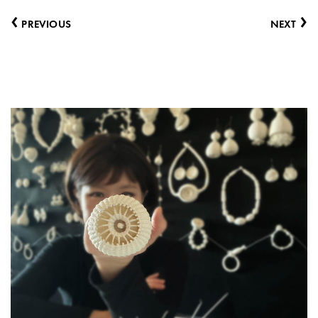
‹
›
PREVIOUS
NEXT