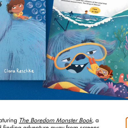
eaturing
The Boredom Monster Book
, a