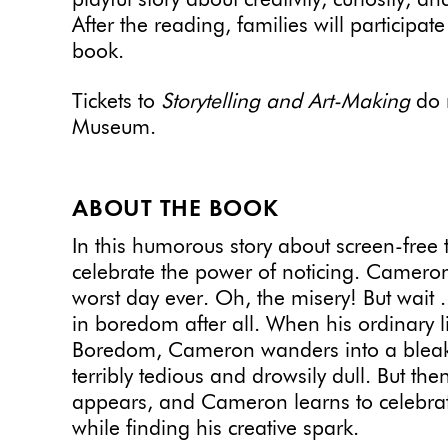
playful story about creativity, curiosity,
After the reading, families will participat
book.
Tickets to
Storytelling and Art-Making
do n
Museum.
ABOUT THE BOOK
In this humorous story about screen-free
celebrate the power of noticing. Cameron 
worst day ever. Oh, the misery! But wait 
in boredom after all. When his ordinary l
Boredom, Cameron wanders into a bleak
terribly tedious and drowsily dull. But th
appears, and Cameron learns to celebrate 
while finding his creative spark.