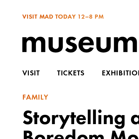
VISIT MAD TODAY
12–8 PM
VISIT
TICKETS
EXHIBITI
FAMILY
Storytelling
Boredom Mon