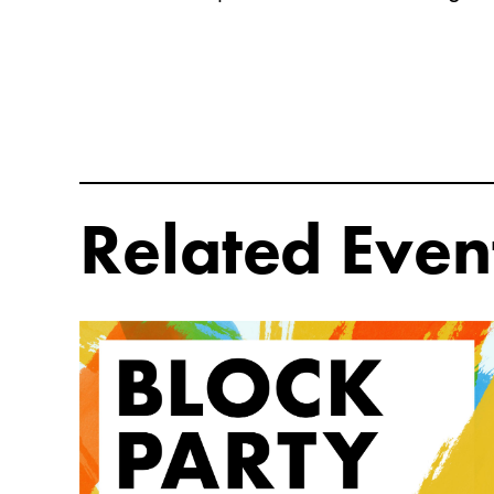
Related Even