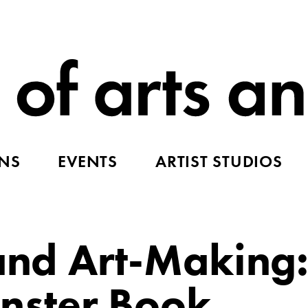
ONS
EVENTS
ARTIST STUDIOS
 and Art-Making:
ster Book