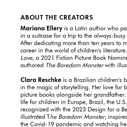
ABOUT THE CREATORS
Mariana Ellery
is a Latin author who pa
in a suitcase for a trip to the always-bus
After dedicating more than ten years to 
career in the world of children's literatur
Love,
a 2021 Fiction Picture Book Nomine
authored
The Boredom Monster
with illu
Clara Reschke
is a Brazilian children's 
in the magic of storytelling. Her love fo
picture books alongside her grandfather.
life for children in Europe, Brazil, the 
recognized with the 2023 Design for a B
illustrated T
he Boredom Monster
, inspir
the Covid-19 pandemic and watching her s