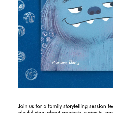
Join us for a family storytelling session f