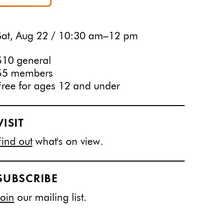
Sat, Aug 22 / 10:30 am–12 pm
$10 general
$5 members
Free for ages 12 and under
VISIT
Find out
what's on view.
SUBSCRIBE
Join
our mailing list.