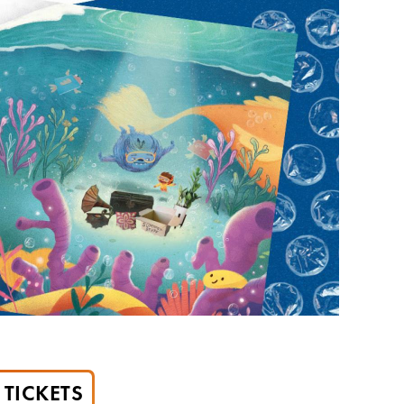
TICKETS