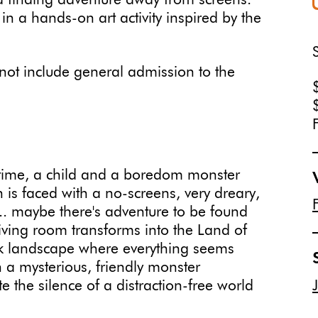
 and finding adventure away from screens.
e in a hands-on art activity inspired by the
ot include general admission to the
 time, a child and a boredom monster
is faced with a no-screens, very dreary,
... maybe there's adventure to be found
iving room transforms into the Land of
 landscape where everything seems
en a mysterious, friendly monster
the silence of a distraction-free world