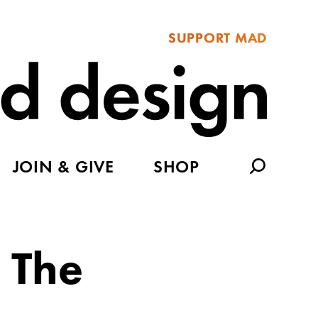
SUPPORT MAD
JOIN & GIVE
SHOP
 The