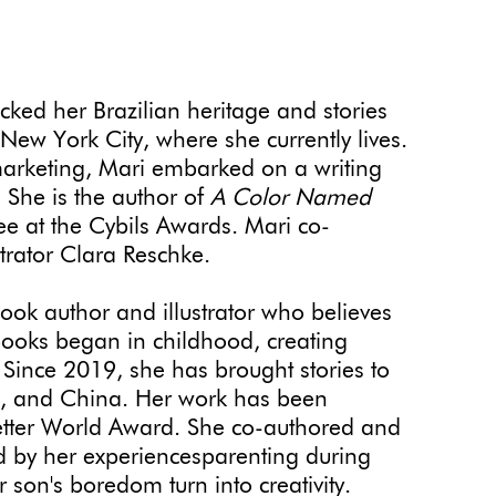
cked her Brazilian heritage and stories
y New York City, where she currently lives.
marketing, Mari embarked on a writing
e. She is the author of
A Color Named
e at the Cybils Awards. Mari co-
strator Clara Reschke.
book author and illustrator who believes
r books began in childhood, creating
 Since 2019, she has brought stories to
U.S., and China. Her work has been
etter World Award. She co-authored and
ed by her experiencesparenting during
on's boredom turn into creativity.