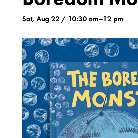
Sat, Aug 22 / 10:30 am–12 pm