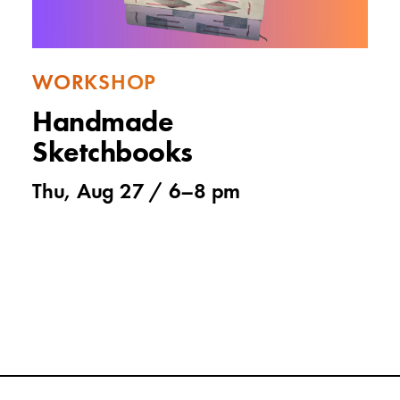
WORKSHOP
Handmade
Sketchbooks
Thu, Aug 27 /
6
–
8 pm