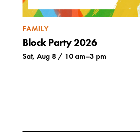
FAMILY
Block Party 2026
Sat, Aug 8 /
10 am
–
3 pm