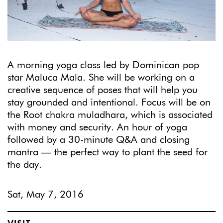
A morning yoga class led by Dominican pop
star Maluca Mala. She will be working on a
creative sequence of poses that will help you
stay grounded and intentional. Focus will be on
the Root chakra muladhara, which is associated
with money and security. An hour of yoga
followed by a 30-minute Q&A and closing
mantra — the perfect way to plant the seed for
the day.
Sat, May 7, 2016