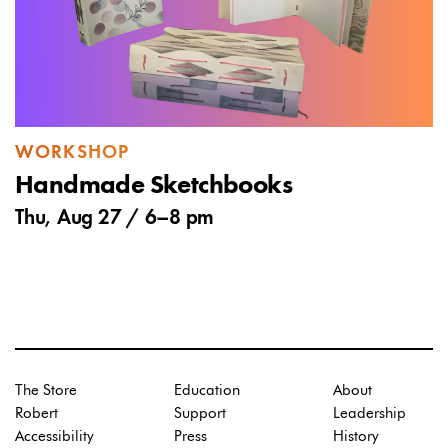
WORKSHOP
Handmade Sketchbooks
Thu, Aug 27 /
6
–
8 pm
The Store
Education
About
Robert
Support
Leadership
Accessibility
Press
History