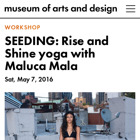
WORKSHOP
SEEDING: Rise and
Shine yoga with
Maluca Mala
Sat, May 7, 2016