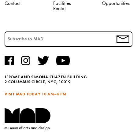
Contact
Facilities
Opportunities
Rental
JEROME AND SIMONA CHAZEN BUILDING
2 COLUMBUS CIRCLE, NYC, 10019
VISIT MAD TODAY
10 AM–6 PM