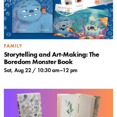
FAMILY
Storytelling and Art-Making: The
Boredom Monster Book
Sat, Aug 22 /
10:30 am
–
12 pm