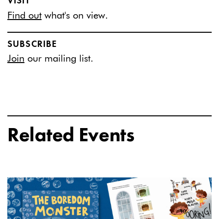
VISIT
Find out
what's on view.
SUBSCRIBE
Join
our mailing list.
Related Events