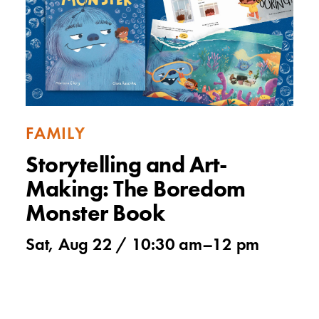
FAMILY
Storytelling and Art-
Making: The Boredom
Monster Book
Sat, Aug 22 /
10:30 am
–
12 pm