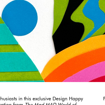
thusiasts in this exclusive Design Happy