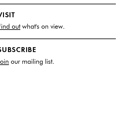
VISIT
Find out
what's on view.
SUBSCRIBE
Join
our mailing list.