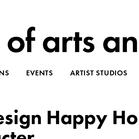
ONS
EVENTS
ARTIST STUDIOS
sign Happy Ho
cter