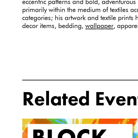
eccentric patterns and bold, adventurous
primarily within the medium of textiles a
categories; his artwork and textile print
decor items, bedding,
wallpaper
, appare
Related Even