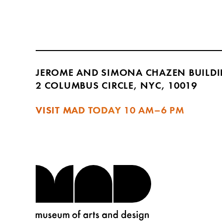
JEROME AND SIMONA CHAZEN BUILD
2 COLUMBUS CIRCLE, NYC, 10019
VISIT MAD TODAY
10 AM–6 PM