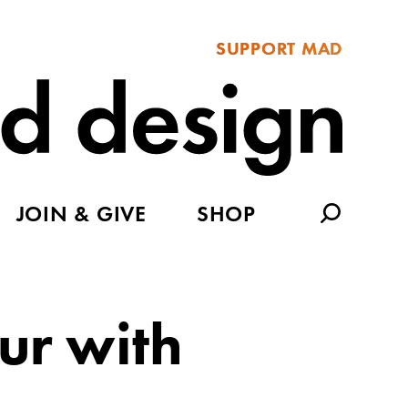
SUPPORT MAD
JOIN & GIVE
SHOP
ur with