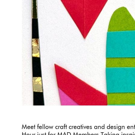
Meet fellow craft creatives and design en