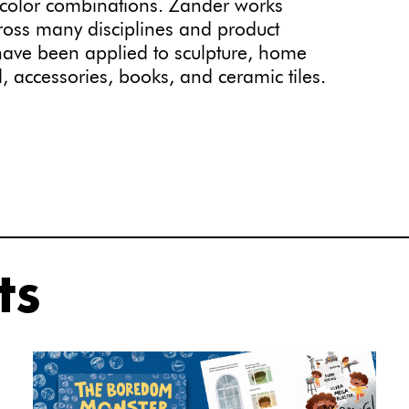
 color combinations. Zander works
cross many disciplines and product
s have been applied to sculpture, home
l, accessories, books, and ceramic tiles.
ts