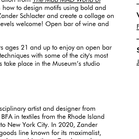
ration from
The Mad MAD World of
 how to design motifs using bold and
r Zander Schlacter and create a collage on
l levels welcome! Open bar of wine and
 ages 21 and up to enjoy an open bar
echniques with some of the city's most
ies take place in the Museum’s studio
sciplinary artist and designer from
BFA in textiles from the Rhode Island
to New York City. In 2020, Zander
oods line known for its maximalist,