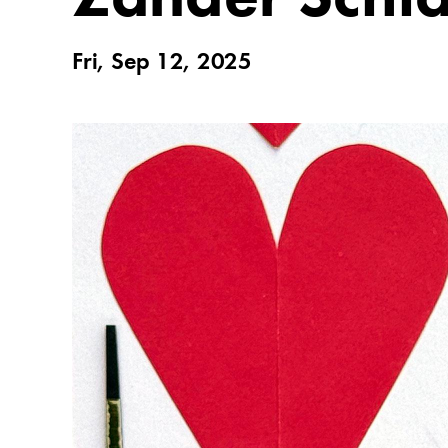
Fri, Sep 12, 2025