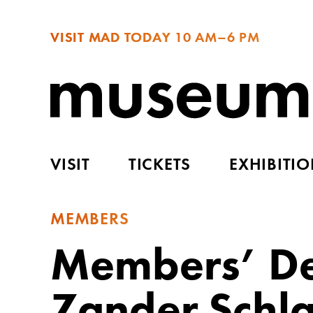
VISIT MAD TODAY
10 AM–6 PM
VISIT
TICKETS
EXHIBITI
MEMBERS
Members’ De
Zander Schla