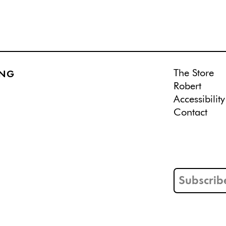
The Store
ING
Robert
Accessibility
Contact