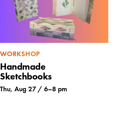
WORKSHOP
Handmade
Sketchbooks
Thu, Aug 27 /
6
–
8 pm