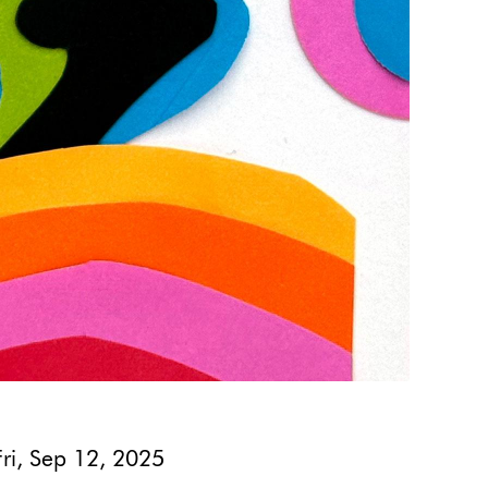
Fri, Sep 12, 2025