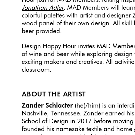
Hour just for MAD Members.Taking inspi
Jonathan Adler
. MAD Members will learn
colorful palettes with artist and designe
wood panel of their own design. All skil
beer provided.
Design Happy Hour invites MAD Members
of wine and beer while exploring design t
exciting makers and creatives. All activit
classroom.
ABOUT THE ARTIST
Zander Schlacter
(he(/him) is an interdi
Nashville, Tennessee. Zander earned his 
School of Design in 2017 before moving 
founded his namesake textile and home g