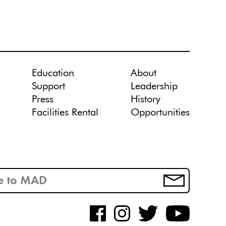
Education
About
Support
Leadership
Press
History
Facilities Rental
Opportunities