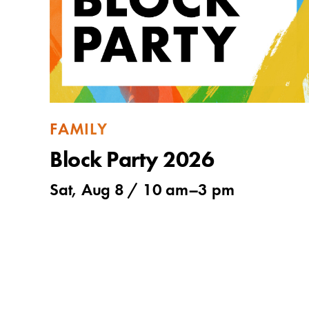
FAMILY
Block Party 2026
Sat, Aug 8 /
10 am
–
3 pm