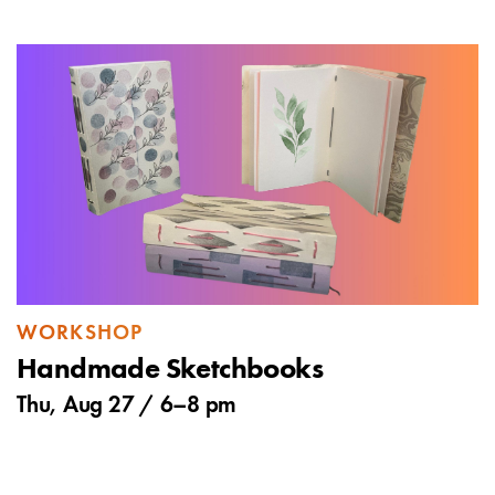
WORKSHOP
Handmade Sketchbooks
Thu, Aug 27 /
6
–
8 pm