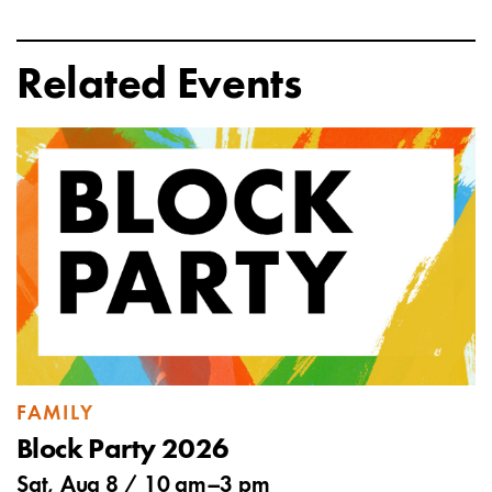
Related Events
FAMILY
Block Party 2026
Sat, Aug 8 /
10 am
–
3 pm