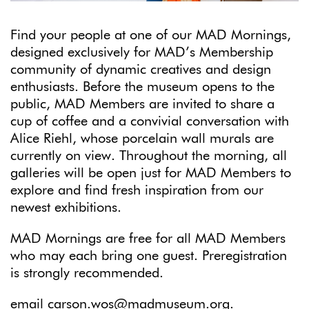
Find your people at one of our MAD Mornings,
designed exclusively for MAD’s Membership
community of dynamic creatives and design
enthusiasts. Before the museum opens to the
public, MAD Members are invited to share a
cup of coffee and a convivial conversation with
Alice Riehl, whose porcelain wall murals are
currently on view. Throughout the morning, all
galleries will be open just for MAD Members to
explore and find fresh inspiration from our
newest exhibitions.
MAD Mornings are free for all MAD Members
who may each bring one guest. Preregistration
is strongly recommended.
email
carson.wos@madmuseum.org
.