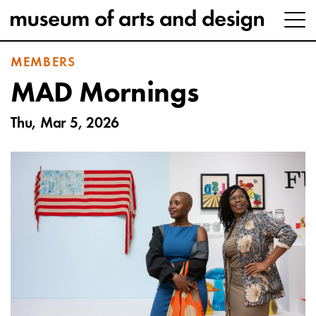
MEMBERS
MAD Mornings
Thu, Mar 5, 2026