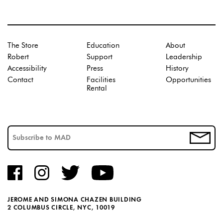
The Store
Education
About
Robert
Support
Leadership
Accessibility
Press
History
Contact
Facilities
Opportunities
Rental
JEROME AND SIMONA CHAZEN BUILDING
2 COLUMBUS CIRCLE, NYC, 10019