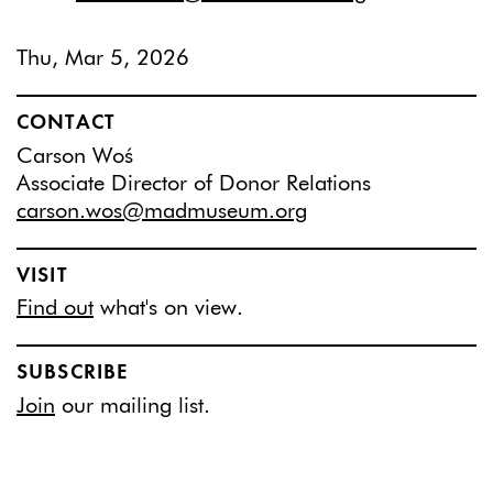
Thu, Mar 5, 2026
CONTACT
Carson Woś
Associate Director of Donor Relations
carson.wos@madmuseum.org
VISIT
Find out
what's on view.
SUBSCRIBE
Join
our mailing list.