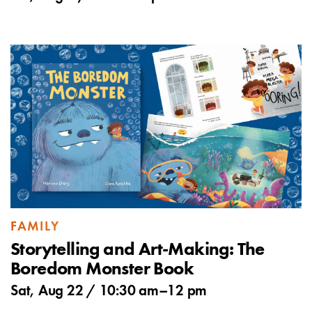
FAMILY
Storytelling and Art-Making: The
Boredom Monster Book
Sat, Aug 22 /
10:30 am
–
12 pm