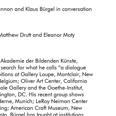
annon and Klaus Bürgel in conversation
Matthew Drutt and Eleanor Moty
 Akademie der Bildenden Künste,
search for what he calls “a dialogue
bitions at Gallery Loupe, Montclair, New
Belgium; Oliver Art Center, California
ale Gallery and the Goethe-Institut,
ington, DC. His recent group shows
Moderne, Munich; LeRoy Neiman Center
Beijing; American Craft Museum, New
. Bürgel has taught at institutions