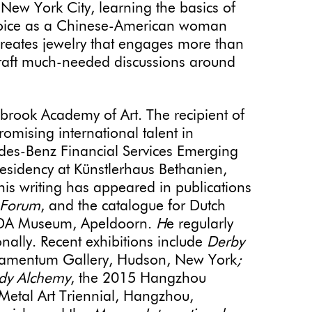
New York City, learning the basics of
 voice as a Chinese-American woman
reates jewelry that engages more than
craft much-needed discussions around
brook Academy of Art. The recipient of
omising international talent in
edes-Benz Financial Services Emerging
residency at Künstlerhaus Bethanien,
his writing has appeared in publications
 Forum
, and the catalogue for Dutch
 CODA Museum, Apeldoorn.
H
e regularly
onally. Recent exhibitions include
Derby
amentum Gallery, Hudson, New York
;
dy Alchemy
, the 2015 Hangzhou
Metal Art Triennial, Hangzhou,