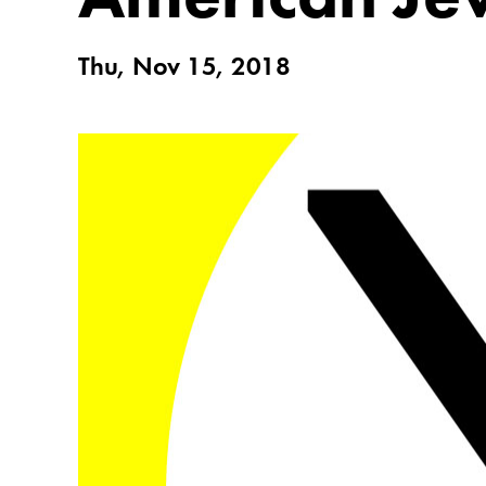
Thu, Nov 15, 2018