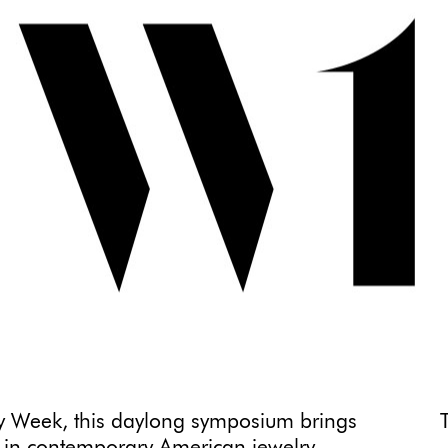
ry Week, this daylong symposium brings