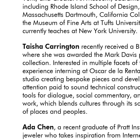
including Rhode Island School of Design, 
Massachusetts Dartmouth, California Coll
the Museum of Fine Arts at Tufts Univers
currently teaches at New York University.
Taisha Carrington
recently received a B
where she was awarded the Mark Davis pr
collection. Interested in multiple facets o
experience interning at Oscar de la Rent
studio creating bespoke pieces and devel
attention paid to sound technical constru
tools for dialogue, social commentary, a
work, which blends cultures through its so
of places and peoples.
Ada Chen
, a recent graduate of Pratt Ins
jeweler who takes inspiration from Inter