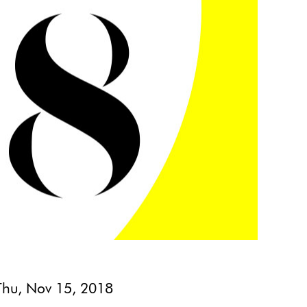
Thu, Nov 15, 2018