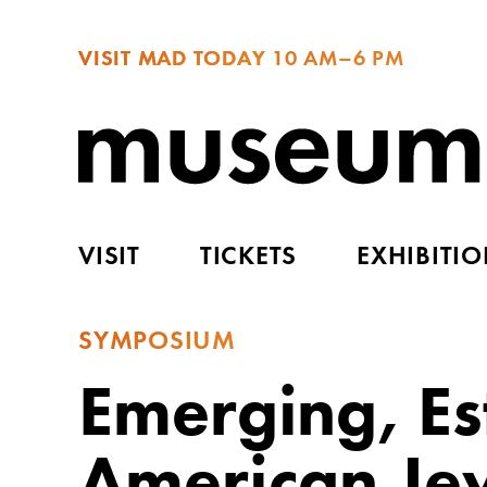
VISIT MAD TODAY
10 AM–6 PM
VISIT
TICKETS
EXHIBITI
SYMPOSIUM
Emerging, Est
American Je