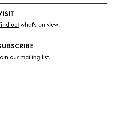
VISIT
Find out
what's on view.
SUBSCRIBE
Join
our mailing list.