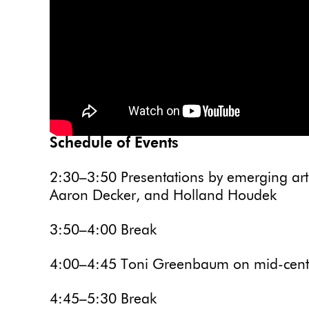
Schedule of Events
2:30–3:50 Presentations by emerging art
Aaron Decker, and Holland Houdek
3:50–4:00 Break
4:00–4:45 Toni Greenbaum on mid-centur
4:45–5:30 Break