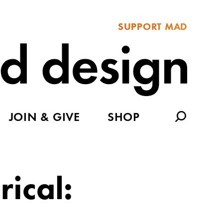
SUPPORT MAD
JOIN & GIVE
SHOP
rical: