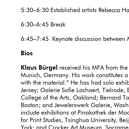
5:30–6:30 Established artists Rebecca H
6:30–6:45 Break
6:45–7:45 Keynote discussion between 
Bios
Klaus Bürgel
received his MFA from the
Munich, Germany. His work constitutes a 
with the material.” He has had solo exhi
Jersey; Galerie Sofie Lachaert, Tielrode, 
College of the Arts, Oakland; Bernard To
Boston; and Jewelerswerk Galerie, Wash
include exhibitions at Pinakothek der 
for Print Studies, Tsinghua University, 
York; and Crocker Art Museum, Sacramento