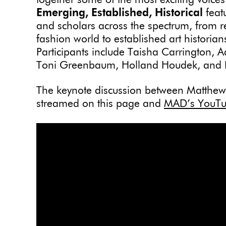
together some of the most exciting voice
Emerging, Established, Historical
feat
and scholars across the spectrum, from r
fashion world to established art historia
Participants include Taisha Carrington,
Toni Greenbaum, Holland Houdek, and 
The keynote discussion between Matthew D
streamed on this page and
MAD’s YouTu