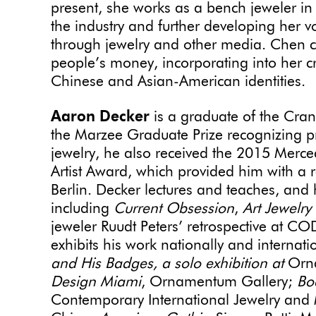
present, she works as a bench jeweler in 
the industry and further developing her
through jewelry and other media. Chen c
people’s money, incorporating into her 
Chinese and Asian-American identities.
Aaron Decker
is a graduate of the Cran
the Marzee Graduate Prize recognizing pr
jewelry, he also received the 2015 Merc
Artist Award, which provided him with a 
Berlin. Decker lectures and teaches, and 
including
Current Obsession
,
Art Jewelry
jeweler Ruudt Peters’ retrospective at
exhibits his work nationally and internati
and His Badges, a solo exhibition at
Orn
Design Miami
, Ornamentum Gallery;
Bo
Contemporary International Jewelry and 