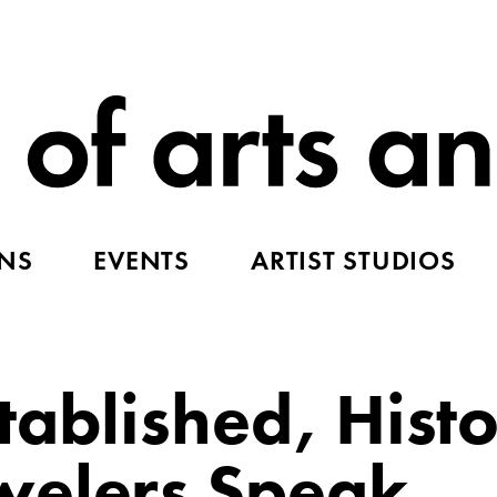
ONS
EVENTS
ARTIST STUDIOS
ablished, Histo
welers Speak