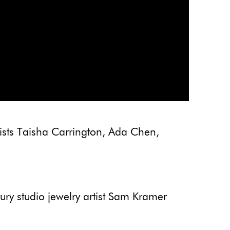
ists Taisha Carrington, Ada Chen,
y studio jewelry artist Sam Kramer