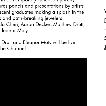
s in contemporary American jewelry.
ures panels and presentations by artists
ecent graduates making a splash in the
ns and path-breaking jewelers.
 Ada Chen, Aaron Decker, Matthew Drutt,
Eleanor Moty.
rutt and Eleanor Moty will be live
be Channel
.