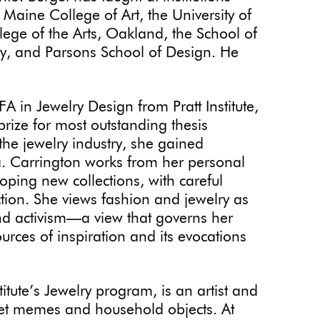
Maine College of Art, the University of
ege of the Arts, Oakland, the School of
ity, and Parsons School of Design. He
FA in Jewelry Design from Pratt Institute,
ize for most outstanding thesis
f the jewelry industry, she gained
a. Carrington works from her personal
oping new collections, with careful
ction. She views fashion and jewelry as
nd activism—a view that governs her
urces of inspiration and its evocations
titute’s Jewelry program, is an artist and
net memes and household objects. At