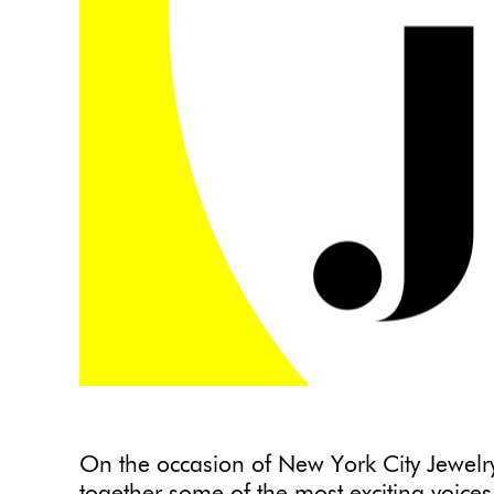
On the occasion of New York City Jewel