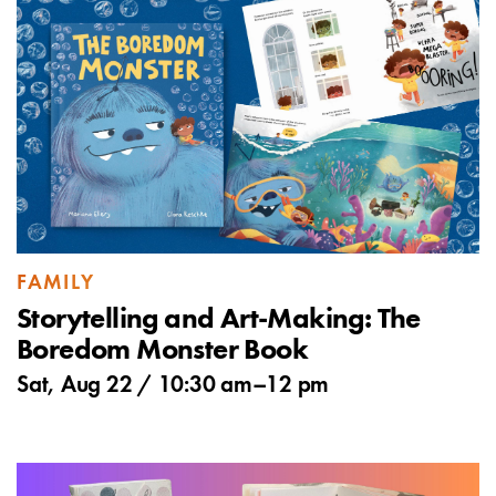
FAMILY
Storytelling and Art-Making: The
Boredom Monster Book
Sat, Aug 22 /
10:30 am
–
12 pm