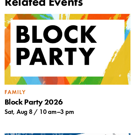
Related Events
FAMILY
Block Party 2026
Sat, Aug 8 /
10 am
–
3 pm