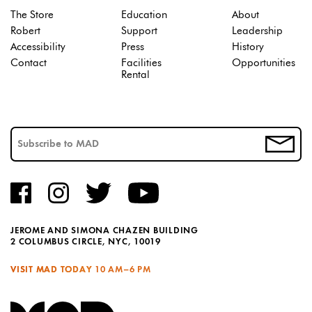
The Store
Education
About
Robert
Support
Leadership
Accessibility
Press
History
Contact
Facilities
Opportunities
Rental
JEROME AND SIMONA CHAZEN BUILDING
2 COLUMBUS CIRCLE, NYC, 10019
VISIT MAD TODAY
10 AM–6 PM