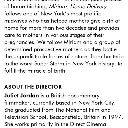
of home birthing,
Miriam: Home Delivery
follows one of New York’s most prolific
midwives who has helped mothers give birth at
home for more than two decades and provides
care to mothers in various stages of their
pregnancies. We follow Miriam and a group of
determined prospective mothers as they battle
the unpredictable forces of nature, from bacteria
to the worst Super Storm in New York history, to
fulfill the miracle of birth.
ABOUT THE DIRECTOR
Juliet Jordan
is a British documentary
filmmaker, currently based in New York City.
She graduated from The National Film and
Television School, Beaconsfield, Britain in 1997.
She works primarily in the Direct Cinema