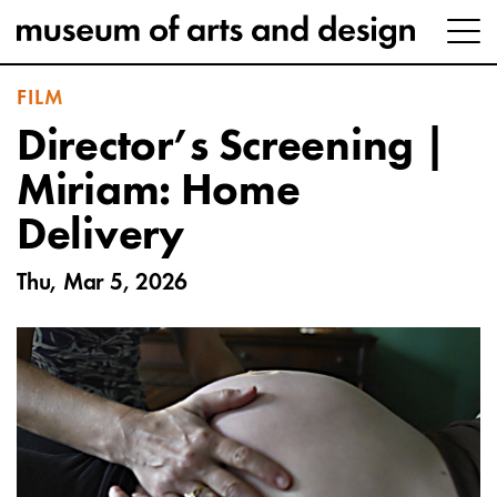
FILM
Director’s Screening |
Miriam: Home
Delivery
Thu, Mar 5, 2026