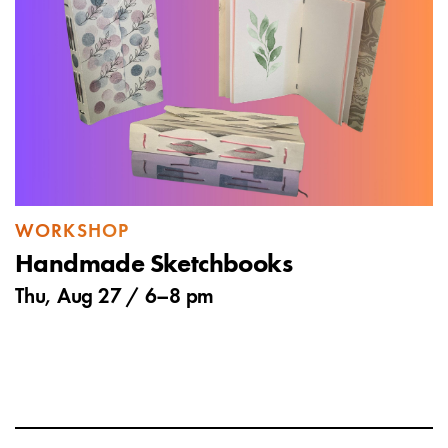
WORKSHOP
Handmade Sketchbooks
Thu, Aug 27 /
6
–
8 pm