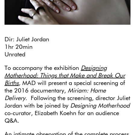
Dir: Juliet Jordan
1hr 20min
Unrated
To accompany the exhibition
Designing
Motherhood: Things that Make and Break Our
Births
,
MAD will present a special screening of
the 2016 documentary,
Miriam: Home
Delivery.
Following the screening, director Juliet
Jordan with be joined by
Designing Motherhood
co-curator, Elizabeth Koehn for an audience
Q&A.
An intimate observation of the complete process