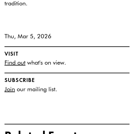
tradition.
Thu, Mar 5, 2026
VISIT
Find out
what's on view.
SUBSCRIBE
Join
our mailing list.