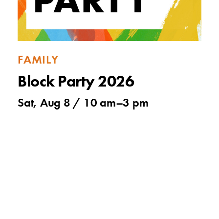
FAMILY
Block Party 2026
Sat, Aug 8 /
10 am
–
3 pm