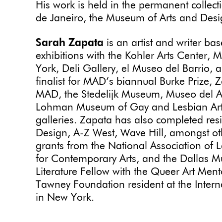
His work is held in the permanent collec
de Janeiro, the Museum of Arts and Desig
Sarah Zapata
is an artist and writer ba
exhibitions with the Kohler Arts Cente
York, Deli Gallery, el Museo del Barrio,
finalist for MAD’s biannual Burke Prize, 
MAD, the Stedelijk Museum, Museo del A
Lohman Museum of Gay and Lesbian Ar
galleries. Zapata has also completed res
Design, A-Z West, Wave Hill, amongst oth
grants from the National Association of L
for Contemporary Arts, and the Dallas 
Literature Fellow with the Queer Art Me
Tawney Foundation resident at the Intern
in New York.