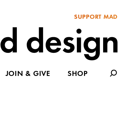
SUPPORT MAD
JOIN & GIVE
SHOP