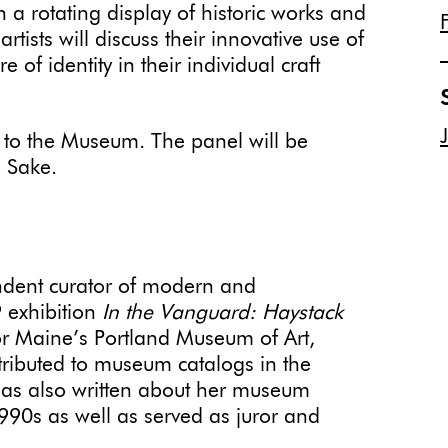
a rotating display of historic works and
tists will discuss their innovative use of
 of identity in their individual craft
 to the Museum. The panel will be
n Sake.
dent curator of modern and
 exhibition
In the Vanguard: Haystack
r Maine’s Portland Museum of Art,
tributed to museum catalogs in the
has also written about her museum
1990s as well as served as juror and