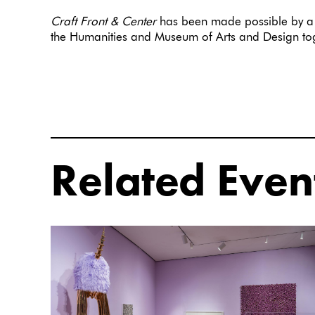
Craft Front & Center
has been made possible by a 
the Humanities and Museum of Arts and Design 
Related Even