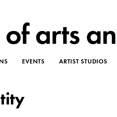
ONS
EVENTS
ARTIST STUDIOS
tity