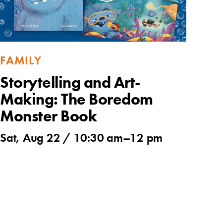
FAMILY
Storytelling and Art-
Making: The Boredom
Monster Book
Sat, Aug 22 /
10:30 am
–
12 pm