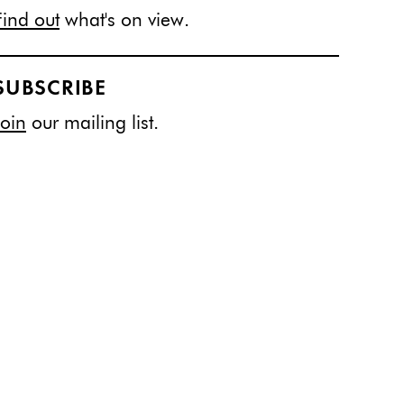
Find out
what's on view.
SUBSCRIBE
Join
our mailing list.