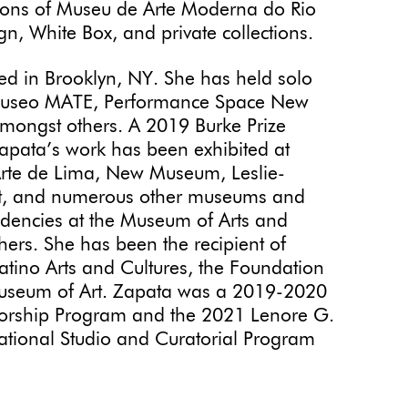
tions of Museu de Arte Moderna do Rio
n, White Box, and private collections.
sed in Brooklyn, NY. She has held solo
r, Museo MATE, Performance Space New
 amongst others. A 2019 Burke Prize
Zapata’s work has been exhibited at
rte de Lima, New Museum, Leslie-
t, and numerous other museums and
idencies at the Museum of Arts and
ers. She has been the recipient of
atino Arts and Cultures, the Foundation
Museum of Art. Zapata was a 2019-2020
ntorship Program and the 2021 Lenore G.
ational Studio and Curatorial Program