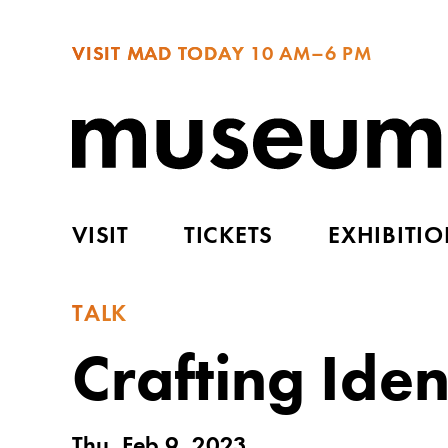
VISIT MAD TODAY
10 AM–6 PM
VISIT
TICKETS
EXHIBITI
TALK
Crafting Iden
Thu, Feb 9, 2023