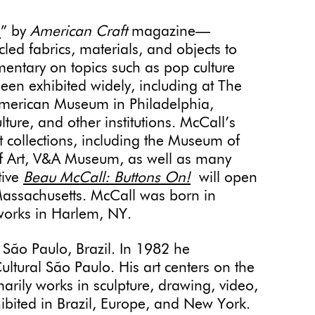
n
” by
American Craft
magazine—
led fabrics, materials, and objects to
mentary on topics such as pop culture
been exhibited widely, including at The
American Museum in Philadelphia,
re, and other institutions. McCall’s
 collections, including the Museum of
f Art, V&A Museum, as well as many
tive
Beau McCall: Buttons On!
will open
Massachusetts. McCall was born in
 works in Harlem, NY.
 São Paulo, Brazil. In 1982 he
Cultural São Paulo. His art centers on the
arily works in sculpture, drawing, video,
hibited in Brazil, Europe, and New York.