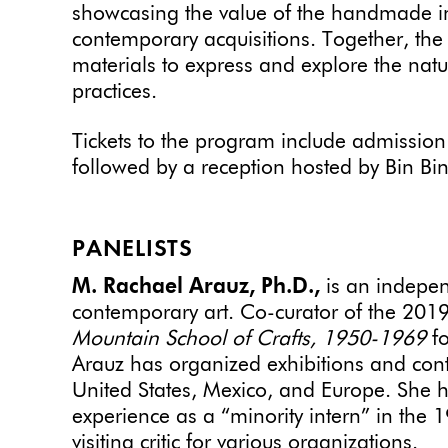
showcasing the value of the handmade in 
contemporary acquisitions. Together, the ar
materials to express and explore the nature
practices.
Tickets to the program include admission
followed by a reception hosted by Bin Bi
PANELISTS
M. Rachael Arauz, Ph.D.,
is an indepen
contemporary art. Co-curator of the 2019
Mountain School of Crafts, 1950-1969
fo
Arauz has organized exhibitions and con
United States, Mexico, and Europe. She 
experience as a “minority intern” in the 
visiting critic for various organizations.