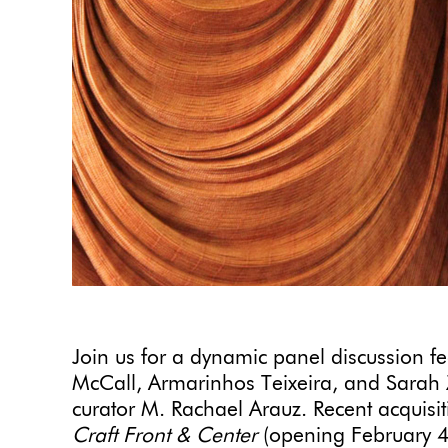
Join us for a dynamic panel discussion f
McCall, Armarinhos Teixeira, and Sarah
curator M. Rachael Arauz. Recent acquisiti
Craft Front & Center
(opening February 4,