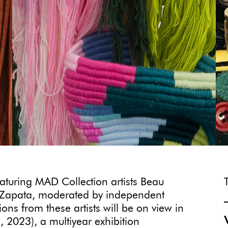
eaturing MAD Collection artists Beau
 Zapata, moderated by independent
ons from these artists will be on view in
 2023), a multiyear exhibition