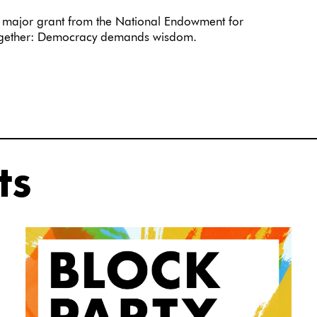
major grant from the National Endowment for
together: Democracy demands wisdom.
ts