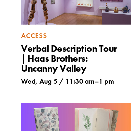
ACCESS
Verbal Description Tour
| Haas Brothers:
Uncanny Valley
Wed, Aug 5 /
11:30 am
–
1 pm