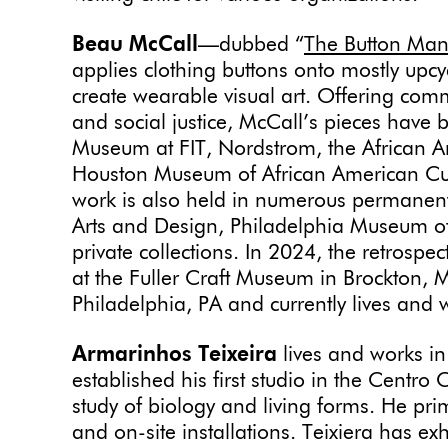
Beau McCall
—dubbed “
The Button Ma
applies clothing buttons onto mostly upcyc
create wearable visual art. Offering com
and social justice, McCall’s pieces have 
Museum at FIT, Nordstrom, the African 
Houston Museum of African American Cultu
work is also held in numerous permanent
Arts and Design, Philadelphia Museum o
private collections. In 2024, the retrospec
at the Fuller Craft Museum in Brockton, 
Philadelphia, PA and currently lives and
Armarinhos Teixeira
lives and works in
established his first studio in the Centro 
study of biology and living forms. He prim
and on-site installations. Teixiera has ex