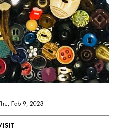
Thu, Feb 9, 2023
VISIT