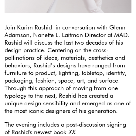
Join Karim Rashid in conversation with Glenn
Adamson, Nanette L. Laitman Director at MAD.
Rashid will discuss the last two decades of his
design practice. Centering on the cross-
pollinations of ideas, materials, aesthetics and
behaviors, Rashid’s designs have ranged from
furniture to product, lighting, tabletop, identity,
packaging, fashion, space, art, and surface.
Through this approach of moving from one
typology to the next, Rashid has created a
unique design sensibility and emerged as one of
the most iconic designers of his generation.
The evening includes a post-discussion signing
of Rashid's newest book
XX
.