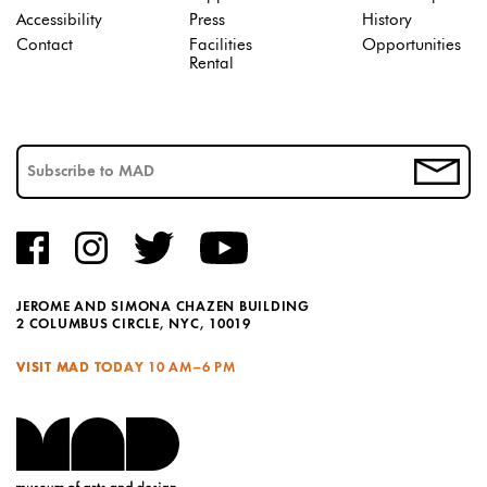
Accessibility
Press
History
Contact
Facilities
Opportunities
Rental
JEROME AND SIMONA CHAZEN BUILDING
2 COLUMBUS CIRCLE, NYC, 10019
VISIT MAD TODAY
10 AM–6 PM