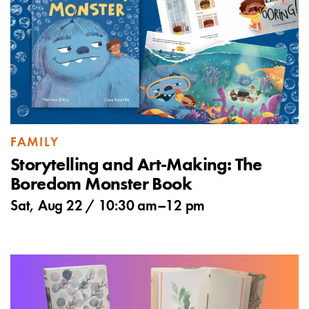
FAMILY
Storytelling and Art-Making: The
Boredom Monster Book
Sat, Aug 22 /
10:30 am
–
12 pm