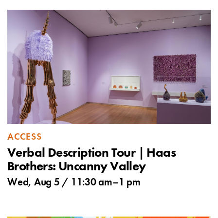
ACCESS
Verbal Description Tour | Haas
Brothers: Uncanny Valley
Wed, Aug 5 /
11:30 am
–
1 pm