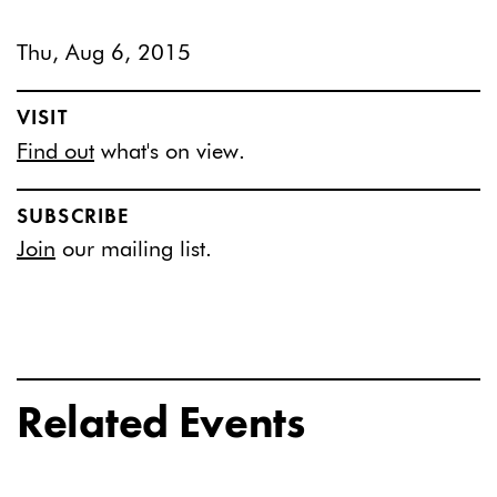
Thu, Aug 6, 2015
VISIT
Find out
what's on view.
SUBSCRIBE
Join
our mailing list.
Related Events