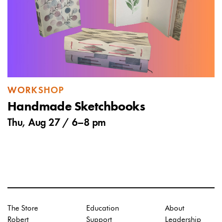
WORKSHOP
Handmade Sketchbooks
Thu, Aug 27 /
6
–
8 pm
The Store
Education
About
Robert
Support
Leadership