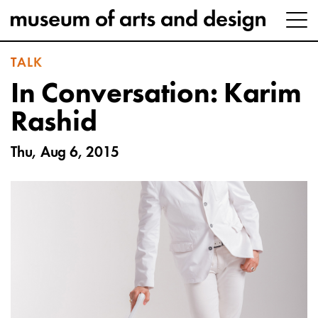
TALK
In Conversation: Karim
Rashid
Thu, Aug 6, 2015