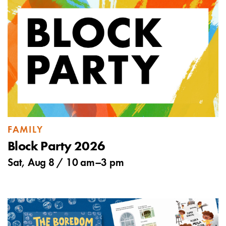
FAMILY
Block Party 2026
Sat, Aug 8 /
10 am
–
3 pm