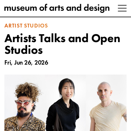
ARTIST STUDIOS
Artists Talks and Open
Studios
Fri, Jun 26, 2026