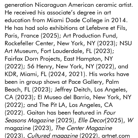
generation Nicaraguan American ceramic artist.
He received his associate’s degree in art
education from Miami Dade College in 2014.
He has had solo exhibitions at Lefebvre et Fils,
Paris, France (2025); Art Production Fund,
Rockefeller Center, New York, NY (2023); NSU
Art Museum, Fort Lauderdale, FL (2023);
Fairfax Dorn Projects, East Hampton, NY
(2022); 56 Henry, New York, NY (2022), and
KDR, Miami, FL (2024, 2021). His works have
been in group shows at Pace Gallery, Palm
Beach, FL (2023); Jeffrey Deitch, Los Angeles,
CA (2023); El Museo del Barrio, New York, NY
(2022); and The Pit LA, Los Angeles, CA
(2022). Gaitan has been featured in
Four
Seasons Magazine
(2025),
Elle Decor
(2025),
W
magazine (2023),
The Center Magazine
(2023),
Cultured magazine
(2022), artnet.com