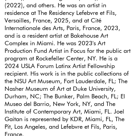
(2022), and others. He was an artist in
residence at The Residency Lefebvre et Fils,
Versailles, France, 2025, and at Cité
Internationale des Arts, Paris, France, 2023,
and is a resident artist at Bakehouse Art
Complex in Miami. He was 2023's Art
Production Fund Artist in Focus for the public art
program at Rockefeller Center, NY. He is a
2024 USLA Forum Latinx Artist Fellowship
recipient. His work is in the public collections of
the NSU Art Museum, Fort Lauderdale, FL; The
Nasher Museum of Art at Duke University,
Durham, NC; The Bunker, Palm Beach, FL; El
Museo del Barrio, New York, NY, and The
Institute of Contemporary Art, Miami, FL. Joel
Gaitan is represented by KDR, Miami, FL, The
Pit, Los Angeles, and Lefebvre et Fils, Paris,
France.