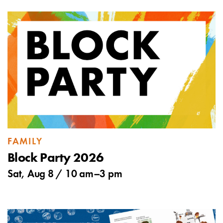
FAMILY
Block Party 2026
Sat, Aug 8 /
10 am
–
3 pm