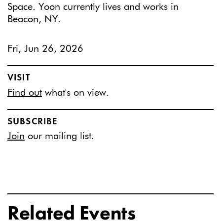
Space. Yoon currently lives and works in
Beacon, NY.
Fri, Jun 26, 2026
VISIT
Find out
what's on view.
SUBSCRIBE
Join
our mailing list.
Related Events