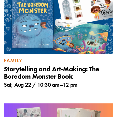
FAMILY
Storytelling and Art-Making: The
Boredom Monster Book
Sat, Aug 22 /
10:30 am
–
12 pm