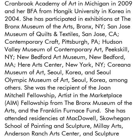
Cranbrook Academy of Art in Michigan in 2009
and her BFA from Hongik University in Korea in
2004. She has participated in exhibitions at The
Bronx Museum of the Arts, Bronx, NY; San Jose
Museum of Quilts & Textiles, San Jose, CA;
Contemporary Craft, Pittsburgh, PA; Hudson
Valley Museum of Contemporary Art, Peekskill,
NY; New Bedford Art Museum, New Bedford,
MA; Here Arts Center, New York, NY; Coreana
Museum of Art, Seoul, Korea, and Seoul
Olympic Museum of Art, Seoul, Korea, among
others. She was the recipient of the Joan
Mitchell Fellowship, Artist in the Marketplace
(AIM) Fellowship from The Bronx Museum of the
Arts, and the Franklin Furnace Fund. She has
attended residencies at MacDowell, Skowhegan
School of Painting and Sculpture, Millay Arts,
Anderson Ranch Arts Center, and Sculpture