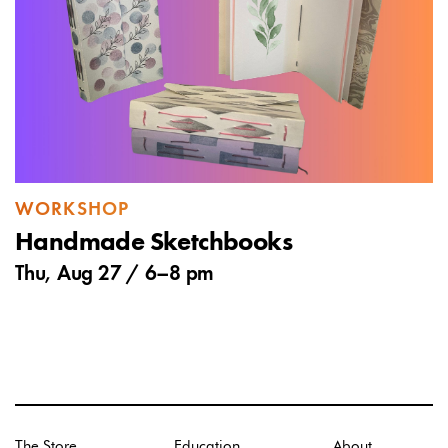
WORKSHOP
Handmade Sketchbooks
Thu, Aug 27 /
6
–
8 pm
The Store
Education
About