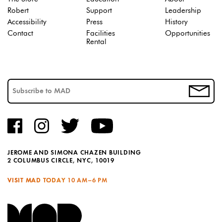
Robert
Support
Leadership
Accessibility
Press
History
Contact
Facilities
Opportunities
Rental
JEROME AND SIMONA CHAZEN BUILDING
2 COLUMBUS CIRCLE, NYC, 10019
VISIT MAD TODAY
10 AM–6 PM