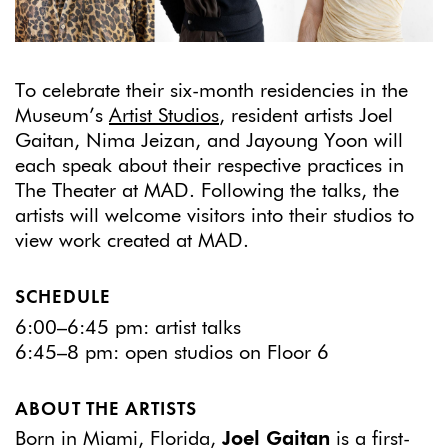
To celebrate their six-month residencies in the
Museum’s
Artist Studios
, resident artists Joel
Gaitan, Nima Jeizan, and Jayoung Yoon will
each speak about their respective practices in
The Theater at MAD. Following the talks, the
artists will welcome visitors into their studios to
view work created at MAD.
SCHEDULE
6:00–6:45 pm: artist talks
6:45–8 pm: open studios on Floor 6
ABOUT THE ARTISTS
Born in Miami, Florida,
Joel Gaitan
is a first-