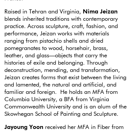
Raised in Tehran and Virginia,
Nima Jeizan
blends inherited traditions with contemporary
practice. Across sculpture, craft, fashion, and
performance, Jeizan works with materials
ranging from pistachio shells and dried
pomegranates to wood, horsehair, brass,
leather, and glass—objects that carry the
histories of exile and belonging. Through
deconstruction, mending, and transformation,
Jeizan creates forms that exist between the living
and lamented, the natural and artificial, and
familiar and foreign. He holds an MFA from
Columbia University, a BFA from Virginia
Commonwealth University and is an alum of the
Skowhegan School of Painting and Sculpture.
Jayoung Yoon
received her MFA in Fiber from