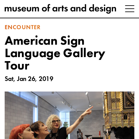
ENCOUNTER
American Sign
Language Gallery
Tour
Sat, Jan 26, 2019