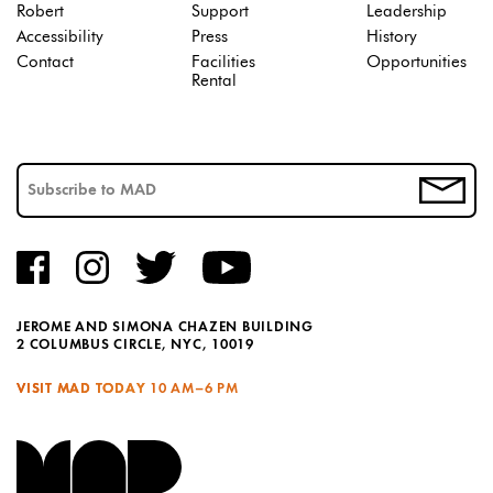
Robert
Support
Leadership
Accessibility
Press
History
Contact
Facilities
Opportunities
Rental
JEROME AND SIMONA CHAZEN BUILDING
2 COLUMBUS CIRCLE, NYC, 10019
VISIT MAD TODAY
10 AM–6 PM