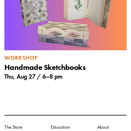
WORKSHOP
Handmade Sketchbooks
Thu, Aug 27 /
6
–
8 pm
The Store
Education
About