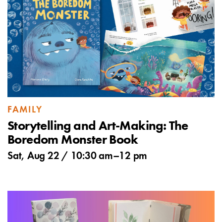
FAMILY
Storytelling and Art-Making: The
Boredom Monster Book
Sat, Aug 22 /
10:30 am
–
12 pm