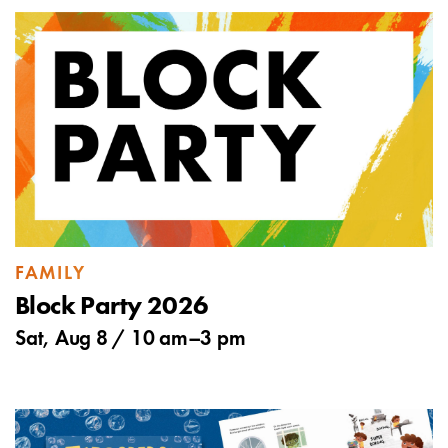
FAMILY
Block Party 2026
Sat, Aug 8 /
10 am
–
3 pm