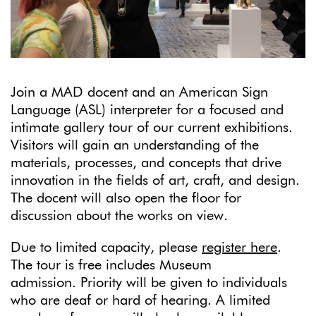
Join a MAD docent and an American Sign
Language (ASL) interpreter for a focused and
intimate gallery tour of our current exhibitions.
Visitors will gain an understanding of the
materials, processes, and concepts that drive
innovation in the fields of art, craft, and design.
The docent will also open the floor for
discussion about the works on view.
Due to limited capacity, please
register here
.
The tour is free includes Museum
admission. Priority will be given to individuals
who are deaf or hard of hearing. A limited