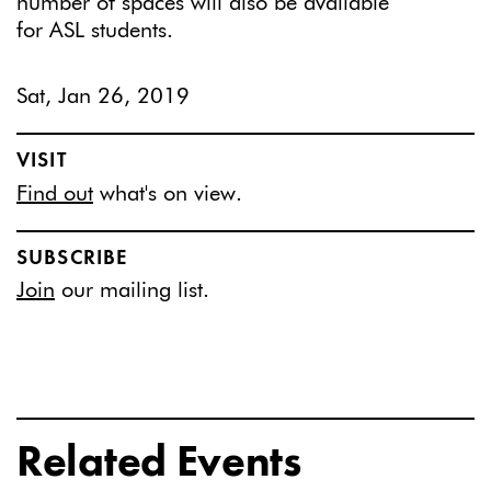
number of spaces will also be available
for ASL students.
Sat, Jan 26, 2019
VISIT
Find out
what's on view.
SUBSCRIBE
Join
our mailing list.
Related Events