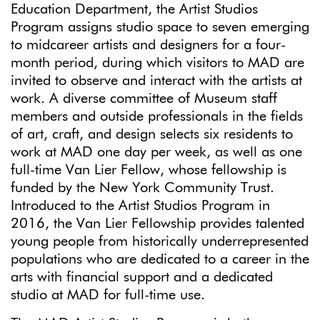
Education Department, the Artist Studios
Program assigns studio space to seven emerging
to midcareer artists and designers for a four-
month period, during which visitors to MAD are
invited to observe and interact with the artists at
work. A diverse committee of Museum staff
members and outside professionals in the fields
of art, craft, and design selects six residents to
work at MAD one day per week, as well as one
full-time Van Lier Fellow, whose fellowship is
funded by the New York Community Trust.
Introduced to the Artist Studios Program in
2016, the Van Lier Fellowship provides talented
young people from historically underrepresented
populations who are dedicated to a career in the
arts with financial support and a dedicated
studio at MAD for full-time use.