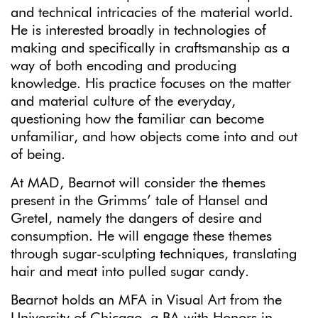
and technical intricacies of the material world.
He is interested broadly in technologies of
making and specifically in craftsmanship as a
way of both encoding and producing
knowledge. His practice focuses on the matter
and material culture of the everyday,
questioning how the familiar can become
unfamiliar, and how objects come into and out
of being.
At MAD, Bearnot will consider the themes
present in the Grimms’ tale of Hansel and
Gretel, namely the dangers of desire and
consumption. He will engage these themes
through sugar-sculpting techniques, translating
hair and meat into pulled sugar candy.
Bearnot holds an MFA in Visual Art from the
University of Chicago, a BA with Honors in