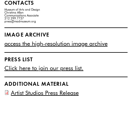
CONTACTS
Museum of Arts and Design
Christina Allan
Communications Associate
212.299.7737
press@madmuseum.org
IMAGE ARCHIVE
access the high-resolution image archive
PRESS LIST
Click here to join our press list.
ADDITIONAL MATERIAL
Artist Studios Press Release