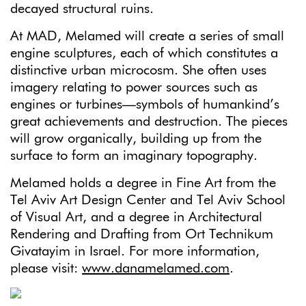
decayed structural ruins.
At MAD, Melamed will create a series of small
engine sculptures, each of which constitutes a
distinctive urban microcosm. She often uses
imagery relating to power sources such as
engines or turbines—symbols of humankind’s
great achievements and destruction. The pieces
will grow organically, building up from the
surface to form an imaginary topography.
Melamed holds a degree in Fine Art from the
Tel Aviv Art Design Center and Tel Aviv School
of Visual Art, and a degree in Architectural
Rendering and Drafting from Ort Technikum
Givatayim in Israel. For more information,
please visit:
www.danamelamed.com
.