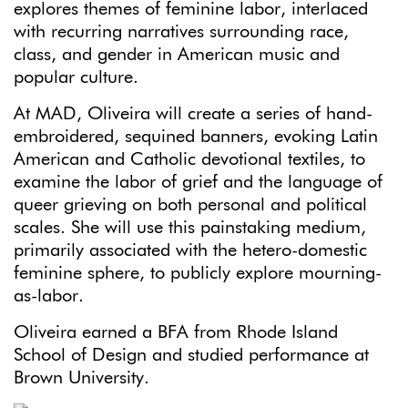
explores themes of feminine labor, interlaced
with recurring narratives surrounding race,
class, and gender in American music and
popular culture.
At MAD, Oliveira will create a series of hand-
embroidered, sequined banners, evoking Latin
American and Catholic devotional textiles, to
examine the labor of grief and the language of
queer grieving on both personal and political
scales. She will use this painstaking medium,
primarily associated with the hetero-domestic
feminine sphere, to publicly explore mourning-
as-labor.
Oliveira earned a BFA from Rhode Island
School of Design and studied performance at
Brown University.