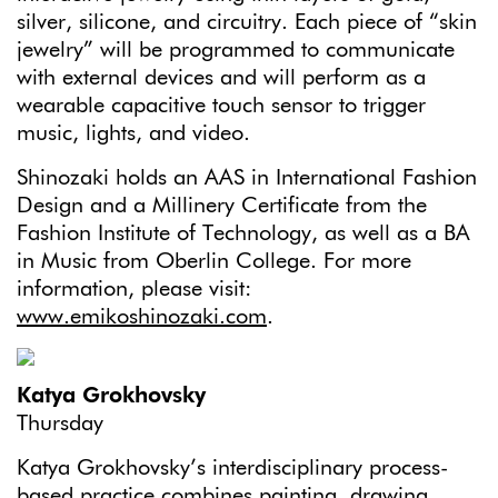
silver, silicone, and circuitry. Each piece of “skin
jewelry” will be programmed to communicate
with external devices and will perform as a
wearable capacitive touch sensor to trigger
music, lights, and video.
Shinozaki holds an AAS in International Fashion
Design and a Millinery Certificate from the
Fashion Institute of Technology, as well as a BA
in Music from Oberlin College. For more
information, please visit:
www.emikoshinozaki.com
.
Katya Grokhovsky
Thursday
Katya Grokhovsky’s interdisciplinary process-
based practice combines painting, drawing,