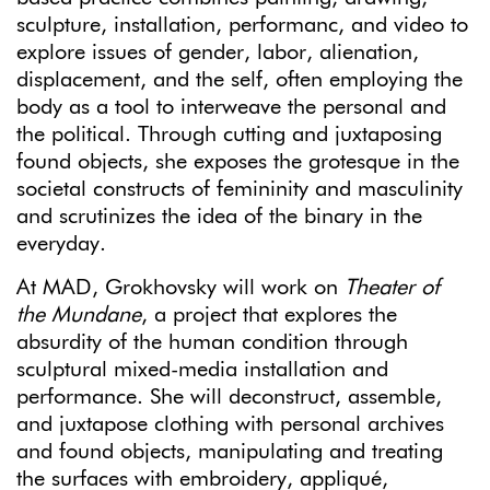
sculpture, installation, performanc, and video to
explore issues of gender, labor, alienation,
displacement, and the self, often employing the
body as a tool to interweave the personal and
the political. Through cutting and juxtaposing
found objects, she exposes the grotesque in the
societal constructs of femininity and masculinity
and scrutinizes the idea of the binary in the
everyday.
At MAD, Grokhovsky will work on
Theater of
the Mundane
, a project that explores the
absurdity of the human condition through
sculptural mixed-media installation and
performance. She will deconstruct, assemble,
and juxtapose clothing with personal archives
and found objects, manipulating and treating
the surfaces with embroidery, appliqué,