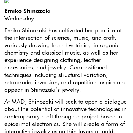
Emiko Shinozaki
Wednesday
Emiko Shinozaki has cultivated her practice at
the intersection of science, music, and craft,
variously drawing from her trining in organic
chemistry and classical music, as well as her
experience designing clothing, leather
accessories, and jewelry. Compositional
techniques including structural variation,
retrograde, inversion, and repetition inspire and
appear in Shinozaki’s jewelry.
At MAD, Shinozaki will seek to open a dialogue
about the potential of innovative technologies in
contemporary craft through a project based in
epidermal electronics. She will create a form of
interactive jewelry using thin layers of gold,