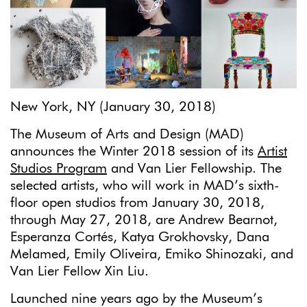
New York, NY (January 30, 2018)
The Museum of Arts and Design (MAD)
announces the Winter 2018 session of its
Artist
Studios Program
and Van Lier Fellowship. The
selected artists, who will work in MAD’s sixth-
floor open studios from January 30, 2018,
through May 27, 2018, are Andrew Bearnot,
Esperanza Cortés, Katya Grokhovsky, Dana
Melamed, Emily Oliveira, Emiko Shinozaki, and
Van Lier Fellow Xin Liu.
Launched nine years ago by the Museum’s