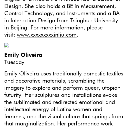
Design. She also holds a BE in Measurement,
Control Technology, and Instruments and a BA
in Interaction Design from Tsinghua University
in Beijing. For more information, please
visit:
www.xxxxxxxxxinliu.com
.
Emily Oliveira
Tuesday
Emily Oliveira uses traditionally domestic textiles
and decorative materials, scrambling the
imagery to explore and perform queer, utopian
futurity. Her sculptures and installations evoke
the sublimated and redirected emotional and
intellectual energy of Latinx women and
femmes, and the visual culture that springs from
that marginalization. Her performance work