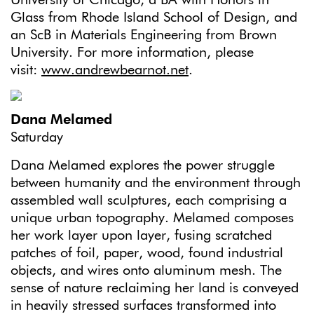
Glass from Rhode Island School of Design, and
an ScB in Materials Engineering from Brown
University. For more information, please
visit:
www.andrewbearnot.net
.
Dana Melamed
Saturday
Dana Melamed explores the power struggle
between humanity and the environment through
assembled wall sculptures, each comprising a
unique urban topography. Melamed composes
her work layer upon layer, fusing scratched
patches of foil, paper, wood, found industrial
objects, and wires onto aluminum mesh. The
sense of nature reclaiming her land is conveyed
in heavily stressed surfaces transformed into