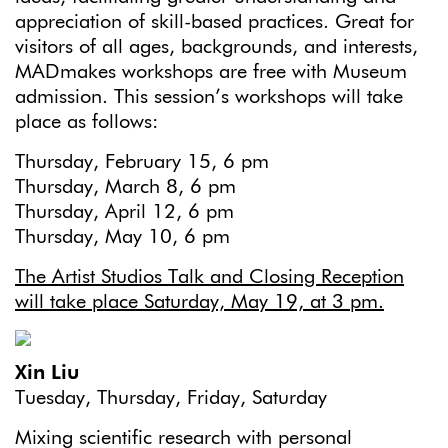
appreciation of skill-based practices. Great for
visitors of all ages, backgrounds, and interests,
MADmakes workshops are free with Museum
admission. This session’s workshops will take
place as follows:
Thursday, February 15, 6 pm
Thursday, March 8, 6 pm
Thursday, April 12, 6 pm
Thursday, May 10, 6 pm
The Artist Studios Talk and Closing Reception
will take place Saturday, May 19, at 3 pm.
Xin Liu
Tuesday, Thursday, Friday, Saturday
Mixing scientific research with personal