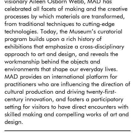
visionary Aileen Osborn Webb, MAD has
celebrated all facets of making and the creative
processes by which materials are transformed,
from traditional techniques to cutting-edge
technologies. Today, the Museum’s curatorial
program builds upon a rich history of
exhibitions that emphasize a cross-disciplinary
approach to art and design, and reveals the
workmanship behind the objects and
environments that shape our everyday lives.
MAD provides an international platform for
practitioners who are influencing the direction of
cultural production and driving twenty-first-
century innovation, and fosters a participatory
setting for visitors to have direct encounters with
skilled making and compelling works of art and
design.