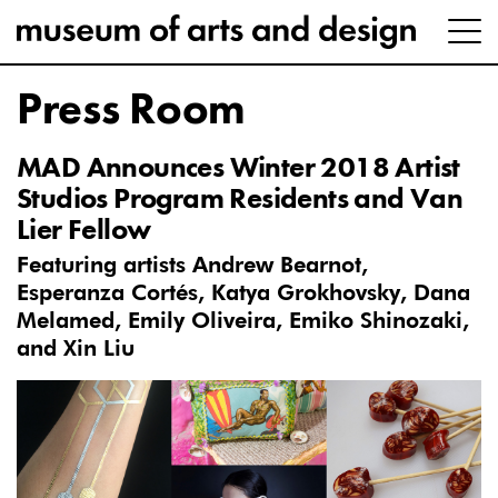
Press Room
MAD Announces Winter 2018 Artist
Studios Program Residents and Van
Lier Fellow
Featuring artists Andrew Bearnot,
Esperanza Cortés, Katya Grokhovsky, Dana
Melamed, Emily Oliveira, Emiko Shinozaki,
and Xin Liu