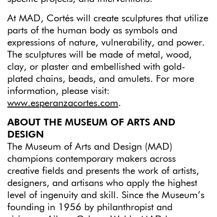
At MAD, Cortés will create sculptures that utilize
parts of the human body as symbols and
expressions of nature, vulnerability, and power.
The sculptures will be made of metal, wood,
clay, or plaster and embellished with gold-
plated chains, beads, and amulets. For more
information, please visit:
www.esperanzacortes.com
.
ABOUT THE MUSEUM OF ARTS AND
DESIGN
The Museum of Arts and Design (MAD)
champions contemporary makers across
creative fields and presents the work of artists,
designers, and artisans who apply the highest
level of ingenuity and skill. Since the Museum’s
founding in 1956 by philanthropist and