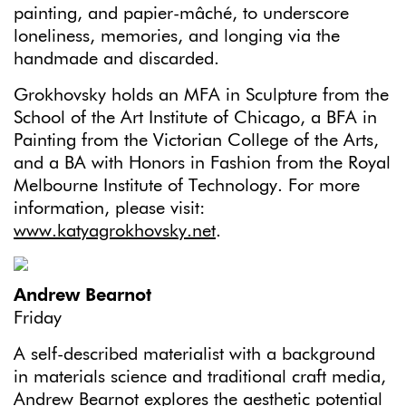
painting, and papier-mâché, to underscore
loneliness, memories, and longing via the
handmade and discarded.
Grokhovsky holds an MFA in Sculpture from the
School of the Art Institute of Chicago, a BFA in
Painting from the Victorian College of the Arts,
and a BA with Honors in Fashion from the Royal
Melbourne Institute of Technology. For more
information, please visit:
www.katyagrokhovsky.net
.
Andrew Bearnot
Friday
A self-described materialist with a background
in materials science and traditional craft media,
Andrew Bearnot explores the aesthetic potential