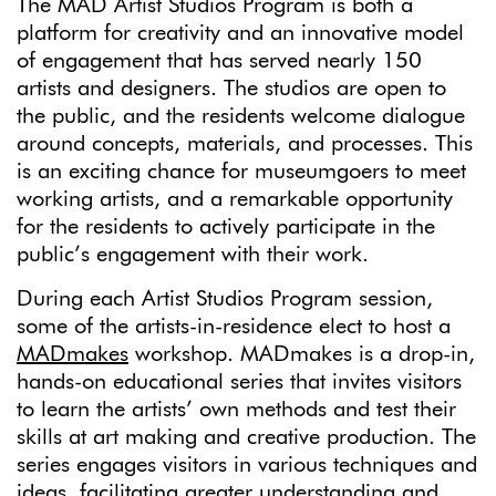
The MAD Artist Studios Program is both a
platform for creativity and an innovative model
of engagement that has served nearly 150
artists and designers. The studios are open to
the public, and the residents welcome dialogue
around concepts, materials, and processes. This
is an exciting chance for museumgoers to meet
working artists, and a remarkable opportunity
for the residents to actively participate in the
public’s engagement with their work.
During each Artist Studios Program session,
some of the artists-in-residence elect to host a
MADmakes
workshop. MADmakes is a drop-in,
hands-on educational series that invites visitors
to learn the artists’ own methods and test their
skills at art making and creative production. The
series engages visitors in various techniques and
ideas, facilitating greater understanding and