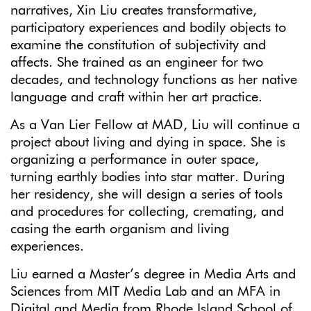
narratives, Xin Liu creates transformative,
participatory experiences and bodily objects to
examine the constitution of subjectivity and
affects. She trained as an engineer for two
decades, and technology functions as her native
language and craft within her art practice.
As a Van Lier Fellow at MAD, Liu will continue a
project about living and dying in space. She is
organizing a performance in outer space,
turning earthly bodies into star matter. During
her residency, she will design a series of tools
and procedures for collecting, cremating, and
casing the earth organism and living
experiences.
Liu earned a Master’s degree in Media Arts and
Sciences from MIT Media Lab and an MFA in
Digital and Media from Rhode Island School of