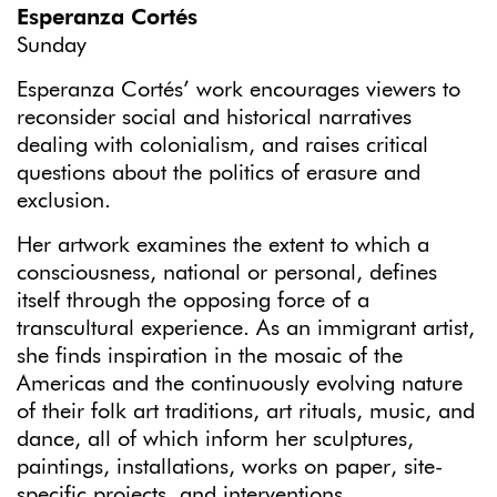
Esperanza Cortés
Sunday
Esperanza Cortés’ work encourages viewers to
reconsider social and historical narratives
dealing with colonialism, and raises critical
questions about the politics of erasure and
exclusion.
Her artwork examines the extent to which a
consciousness, national or personal, defines
itself through the opposing force of a
transcultural experience. As an immigrant artist,
she finds inspiration in the mosaic of the
Americas and the continuously evolving nature
of their folk art traditions, art rituals, music, and
dance, all of which inform her sculptures,
paintings, installations, works on paper, site-
specific projects, and interventions.