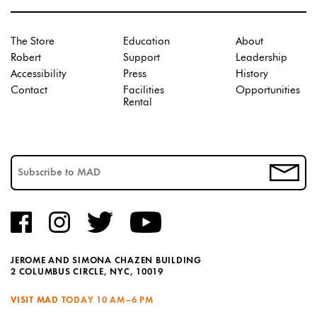
The Store
Education
About
Robert
Support
Leadership
Accessibility
Press
History
Contact
Facilities
Opportunities
Rental
JEROME AND SIMONA CHAZEN BUILDING
2 COLUMBUS CIRCLE, NYC, 10019
VISIT MAD TODAY
10 AM–6 PM