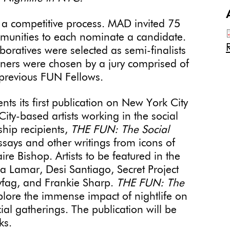
 a competitive process. MAD invited 75
ommunities to each nominate a candidate.
boratives were selected as semi-finalists
inners were chosen by a jury comprised of
d previous FUN Fellows.
ts its first publication on New York City
ity-based artists working in the social
wship recipients,
THE FUN: The Social
ssays and other writings from icons of
re Bishop. Artists to be featured in the
a Lamar, Desi Santiago, Secret Project
dyfag, and Frankie Sharp.
THE FUN: The
plore the immense impact of nightlife on
al gatherings. The publication will be
ks.