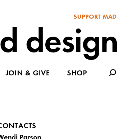
SUPPORT MAD
JOIN & GIVE
SHOP
CONTACTS
Wendi Parson