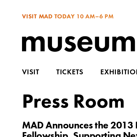
VISIT MAD TODAY
10 AM–6 PM
VISIT
TICKETS
EXHIBITI
Press Room
MAD Announces the 2013 R
Fellowship, Supporting New