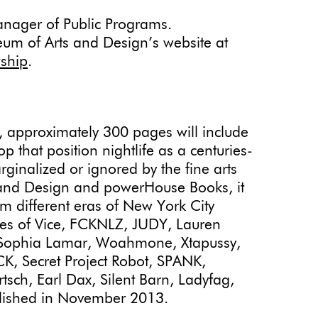
nager of Public Programs.
seum of Arts and Design’s website at
ship
.
, approximately 300 pages will include
 that position nightlife as a centuries-
rginalized or ignored by the fine arts
 and Design and powerHouse Books, it
rom different eras of New York City
ces of Vice, FCKNLZ, JUDY, Lauren
, Sophia Lamar, Woahmone, Xtapussy,
K, Secret Project Robot, SPANK,
sch, Earl Dax, Silent Barn, Ladyfag,
blished in November 2013.