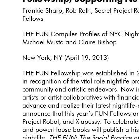
Frankie Sharp, Rob Roth, Secret Project
Fellows
THE FUN Compiles Profiles of NYC Nightlif
Michael Musto and Claire Bishop
New York, NY (April 19, 2013)
THE FUN Fellowship was established in 
in recognition of the vital role nightlife pr
community and artistic endeavors. Now in
artists or artist collaboratives with financ
advance and realize their latest nightlife
announce that this year’s FUN Fellows ar
Project Robot, and Xtapussy. To celebrat
and powerHouse books will publish a hist
nightlife,
THE FUN: The Social Practice of