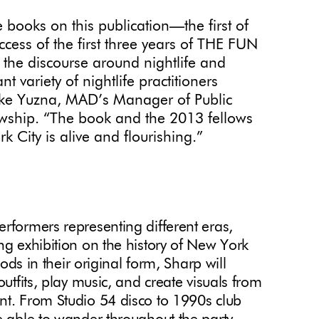
books on this publication—the first of
cess of the first three years of THE FUN
w the discourse around nightlife and
t variety of nightlife practitioners
ake Yuzna, MAD’s Manager of Public
ship. “The book and the 2013 fellows
k City is alive and flourishing.”
erformers representing different eras,
ng exhibition on the history of New York
iods in their original form, Sharp will
outfits, play music, and create visuals from
nt. From Studio 54 disco to 1990s club