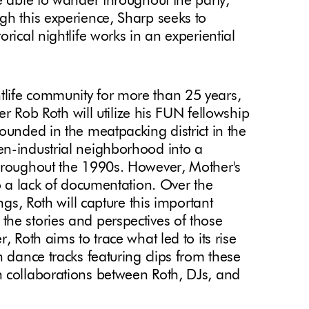
e able to wander throughout the party,
gh this experience, Sharp seeks to
rical nightlife works in an experiential
life community for more than 25 years,
ner Rob Roth will utilize his FUN fellowship
ounded in the meatpacking district in the
en-industrial neighborhood into a
throughout the 1990s. However, Mother's
to a lack of documentation. Over the
ngs, Roth will capture this important
he stories and perspectives of those
, Roth aims to trace what led to its rise
n dance tracks featuring clips from these
h collaborations between Roth, DJs, and