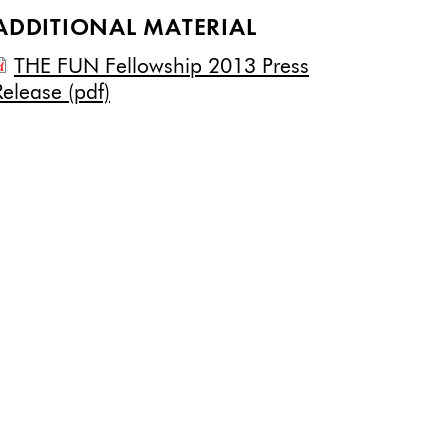
ADDITIONAL MATERIAL
THE FUN Fellowship 2013 Press
Release (pdf)