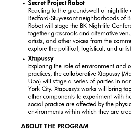
Secret Project Robot
Reacting to the groundswell of nightlife 
Bedford-Stuyvesant neighborhoods of Bro
Robot will stage the BK Nightlife Conf
together grassroots and alternative venue
artists, and other voices from the commu
explore the political, logistical, and arti
Xtapussy
Exploring the role of environment and c
practices, the collaborative Xtapussy (M
Uoo) will stage a series of parties in n
York City. Xtapussy's works will bring t
other components to experiment with how
social practice are affected by the physi
environments within which they are crea
ABOUT THE PROGRAM