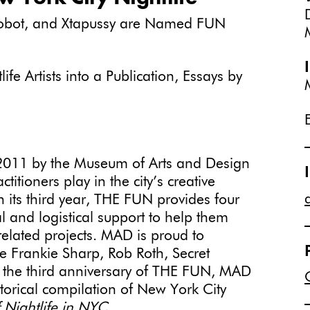
 Robot, and Xtapussy are Named FUN
e Artists into a Publication, Essays by
2011 by the Museum of Arts and Design
actitioners play in the city’s creative
 its third year, THE FUN provides four
ial and logistical support to help them
-related projects. MAD is proud to
e Frankie Sharp, Rob Roth, Secret
e the third anniversary of THE FUN, MAD
orical compilation of New York City
 Nightlife in NYC.