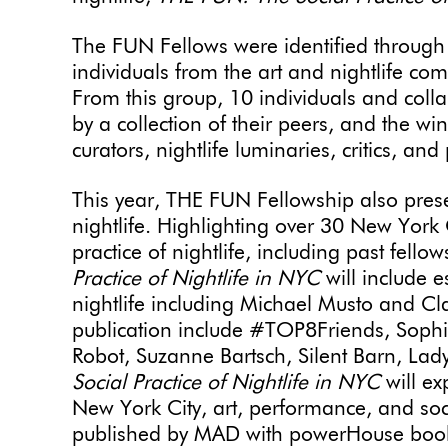
The FUN Fellows were identified through
individuals from the art and nightlife c
From this group, 10 individuals and colla
by a collection of their peers, and the w
curators, nightlife luminaries, critics, an
This year, THE FUN Fellowship also presen
nightlife. Highlighting over 30 New York C
practice of nightlife, including past fello
Practice of Nightlife in NYC
will include e
nightlife including Michael Musto and Clai
publication include #TOP8Friends, Sophi
Robot, Suzanne Bartsch, Silent Barn, La
Social Practice of Nightlife in NYC
will ex
New York City, art, performance, and soci
published by MAD with powerHouse boo