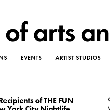
ONS
EVENTS
ARTIST STUDIOS
ecipients of THE FUN
 York City Nightlife