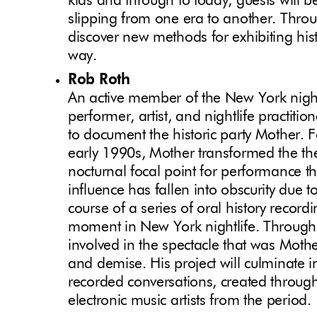
kids and through to today, guests will b
slipping from one era to another. Throu
discover new methods for exhibiting histo
way.
Rob Roth
An active member of the New York night
performer, artist, and nightlife practitio
to document the historic party Mother. F
early 1990s, Mother transformed the th
nocturnal focal point for performance 
influence has fallen into obscurity due 
course of a series of oral history recordi
moment in New York nightlife. Through t
involved in the spectacle that was Mother
and demise. His project will culminate i
recorded conversations, created throug
electronic music artists from the period.