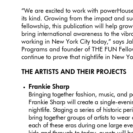
“We are excited to work with powerHouse 
its kind. Growing from the impact and suc
fellowship, this publication will help gro
bring international awareness to the vibran
working in New York City today,” says J
Programs and founder of THE FUN Fellow
continue to prove that nightlife in New Yor
THE ARTISTS AND THEIR PROJECTS
Frankie Sharp
Bringing together fashion, music, and p
Frankie Sharp will create a single-eveni
nightlife. Staging a series of historic per
bring together groups of artists to wear 
each of these eras during one large eve