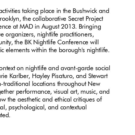
activities taking place in the Bushwick and
oklyn, the collaborative Secret Project
erence at MAD in August 2013. Bringing
 organizers, nightlife practitioners,
nity, the BK Nightlife Conference will
stic elements within the borough's nightlife.
ontext on nightlife and avant-garde social
arie Karlber, Hayley Pisaturo, and Stewart
on-traditional locations throughout New
ogether performance, visual art, music, and
 the aesthetic and ethical critiques of
cal, psychological, and contextual
ted.