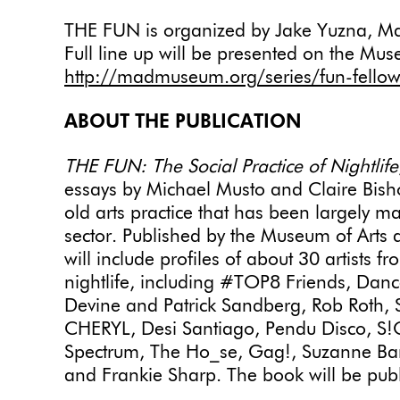
THE FUN is organized by Jake Yuzna, Ma
Full line up will be presented on the Mu
http://madmuseum.org/series/fun-fellow
ABOUT THE PUBLICATION
THE FUN: The Social Practice of Nightlife
essays by Michael Musto and Claire Bishop
old arts practice that has been largely ma
sector. Published by the Museum of Arts
will include profiles of about 30 artists f
nightlife, including #TOP8 Friends, Dan
Devine and Patrick Sandberg, Rob Roth
CHERYL, Desi Santiago, Pendu Disco, S!C
Spectrum, The Ho_se, Gag!, Suzanne Bart
and Frankie Sharp. The book will be pu