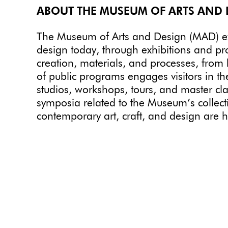
ABOUT THE MUSEUM OF ARTS AND 
The Museum of Arts and Design (MAD) expl
design today, through exhibitions and p
creation, materials, and processes, from
of public programs engages visitors in th
studios, workshops, tours, and master cla
symposia related to the Museum’s collecti
contemporary art, craft, and design are 