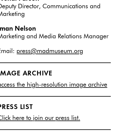
Deputy Director, Communications and
Marketing
Iman Nelson
Marketing and Media Relations Manager
Email:
press@madmuseum.org
IMAGE ARCHIVE
access the high-resolution image archive
PRESS LIST
Click here to join our press list.