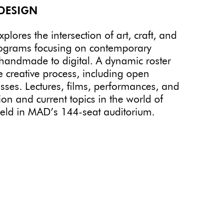
DESIGN
ores the intersection of art, craft, and
rograms focusing on contemporary
 handmade to digital. A dynamic roster
e creative process, including open
sses. Lectures, films, performances, and
on and current topics in the world of
held in MAD’s 144-seat auditorium.