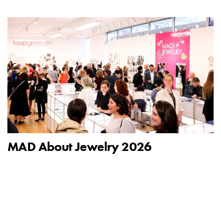
MAD About Jewelry 2026