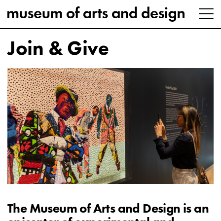
Join & Give
The Museum of Arts and Design is an