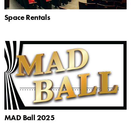
Space Rentals
MAD Ball 2025