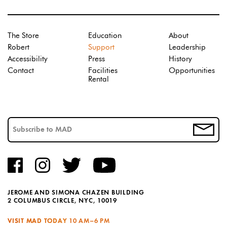
The Store
Education
About
Robert
Support
Leadership
Accessibility
Press
History
Contact
Facilities
Opportunities
Rental
JEROME AND SIMONA CHAZEN BUILDING
2 COLUMBUS CIRCLE, NYC, 10019
VISIT MAD TODAY
10 AM–6 PM