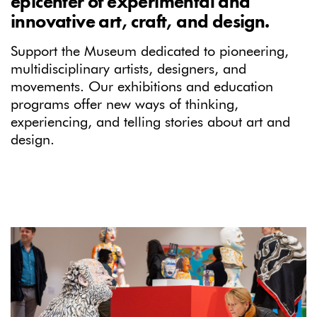
epicenter of experimental and
innovative art, craft, and design.
Support the Museum dedicated to pioneering,
multidisciplinary artists, designers, and
movements. Our exhibitions and education
programs offer new ways of thinking,
experiencing, and telling stories about art and
design.