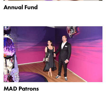
Annual Fund
MAD Patrons