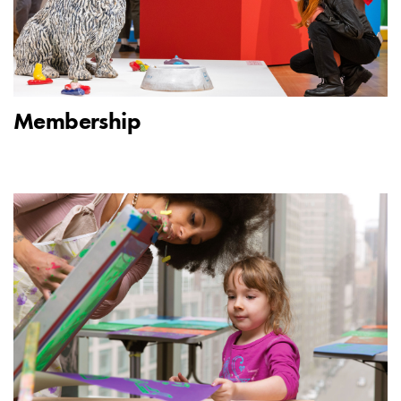
Membership