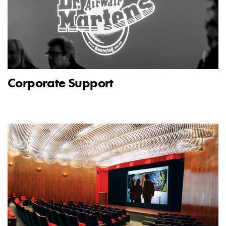
Corporate Support