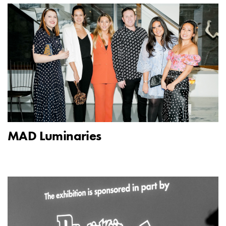
MAD Luminaries