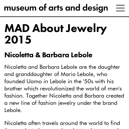
MAD About Jewelry
2015
Nicoletta & Barbara Lebole
Nicoletta and Barbara Lebole are the daughter
and granddaughter of Mario Lebole, who
founded Uomo in Lebole in the '50s with his
brother which revolutionized the world of men's
fashion. Together Nicoletta and Barbara created
a new line of fashion jewelry under the brand
Lebole.
Nicoletta often travels around the world to find