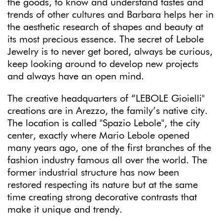
the goods, to know and understand tastes and
trends of other cultures and Barbara helps her in
the aesthetic research of shapes and beauty at
its most precious essence. The secret of Lebole
Jewelry is to never get bored, always be curious,
keep looking around to develop new projects
and always have an open mind.
The creative headquarters of “LEBOLE Gioielli"
creations are in Arezzo, the family’s native city.
The location is called "Spazio Lebole", the city
center, exactly where Mario Lebole opened
many years ago, one of the first branches of the
fashion industry famous all over the world. The
former industrial structure has now been
restored respecting its nature but at the same
time creating strong decorative contrasts that
make it unique and trendy.