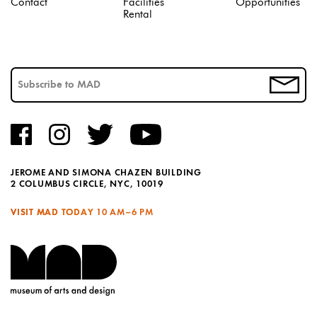
Contact
Facilities
Opportunities
Rental
JEROME AND SIMONA CHAZEN BUILDING
2 COLUMBUS CIRCLE, NYC, 10019
VISIT MAD TODAY
10 AM–6 PM