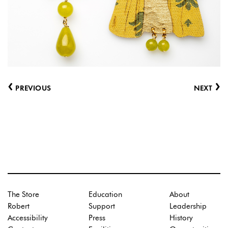
‹
›
PREVIOUS
NEXT
The Store
Education
About
Robert
Support
Leadership
Accessibility
Press
History