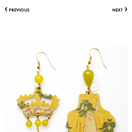
‹
›
PREVIOUS
NEXT