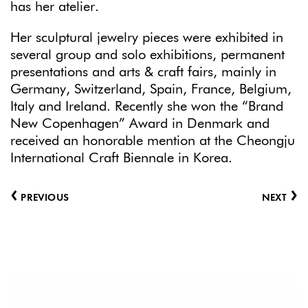
has her atelier.
Her sculptural jewelry pieces were exhibited in
several group and solo exhibitions, permanent
presentations and arts & craft fairs, mainly in
Germany, Switzerland, Spain, France, Belgium,
Italy and Ireland. Recently she won the “Brand
New Copenhagen” Award in Denmark and
received an honorable mention at the Cheongju
International Craft Biennale in Korea.
‹
›
PREVIOUS
NEXT