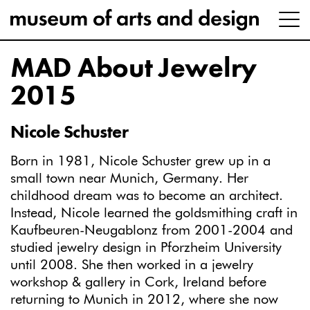
MAD About Jewelry
2015
Nicole Schuster
Born in 1981, Nicole Schuster grew up in a
small town near Munich, Germany. Her
childhood dream was to become an architect.
Instead, Nicole learned the goldsmithing craft in
Kaufbeuren-Neugablonz from 2001-2004 and
studied jewelry design in Pforzheim University
until 2008. She then worked in a jewelry
workshop & gallery in Cork, Ireland before
returning to Munich in 2012, where she now