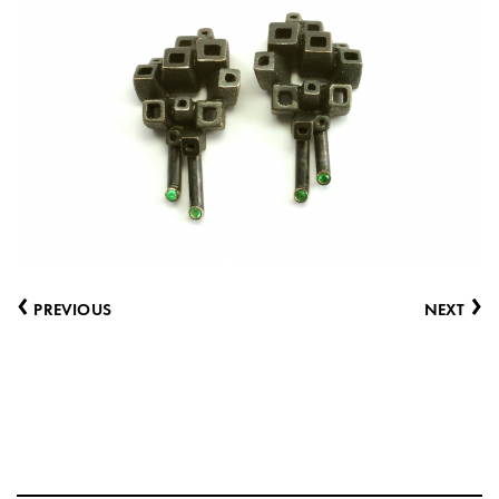
‹
›
PREVIOUS
NEXT