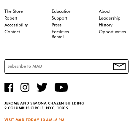
The Store
Education
About
Robert
Support
Leadership
Accessibility
Press
History
Contact
Facilities
Opportunities
Rental
JEROME AND SIMONA CHAZEN BUILDING
2 COLUMBUS CIRCLE, NYC, 10019
VISIT MAD TODAY
10 AM–6 PM